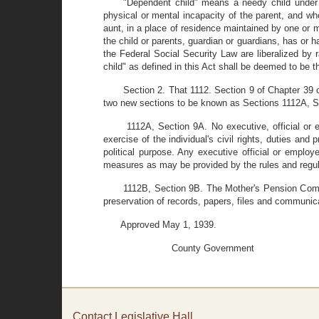
"Dependent child" means a needy child under 
physical or mental incapacity of the parent, and who 
aunt, in a place of residence maintained by one or 
the child or parents, guardian or guardians, has or h
the Federal Social Security Law are liberalized b
child" as defined in this Act shall be deemed to be
Section 2. That 1112. Section 9 of Chapter 3
two new sections to be known as Sections 1112A, S
1112A, Section 9A. No executive, official or 
exercise of the individual's civil rights, duties an
political purpose. Any executive official or employ
measures as may be provided by the rules and regu
1112B, Section 9B. The Mother's Pension Commi
preservation of records, papers, files and communic
Approved May 1, 1939.
County Government
Contact Legislative Hall