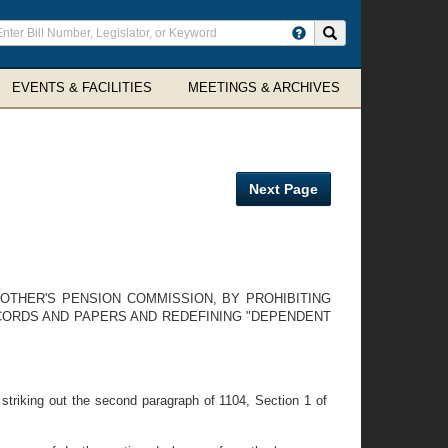
ter
Search site
arch
rms
EVENTS & FACILITIES
MEETINGS & ARCHIVES
Next Page
OTHER'S PENSION COMMISSION, BY PROHIBITING
ECORDS AND PAPERS AND REDEFINING "DEPENDENT
riking out the second paragraph of 1104, Section 1 of