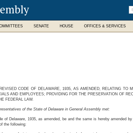
sembly
En
se
te
OMMITTEES
SENATE
HOUSE
OFFICES & SERVICES
REVISED CODE OF DELAWARE, 1935, AS AMENDED, RELATING TO M
ICIALS AND EMPLOYEES; PROVIDING FOR THE PRESERVATION OF R
HE FEDERAL LAW.
resentatives of the State of Delaware in General Assembly met:
de of Delaware, 1935, as amended, be and the same is hereby amended by st
f the following: