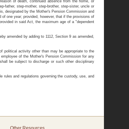
 reason of death, continued absence from the home, or
ep-father, step-mother, step-brother, step-sister, uncle or
entis, designated by the Mother's Pension Commission and
 of one year; provided, however, that if the provisions of
 provided in said Act, the maximum age of a "dependent
ereby amended by adding to 1112, Section 9 as amended,
 political activity other than may be appropriate to the
al or employee of the Mother's Pension Commission for any
shall be subject to discharge or such other disciplinary
e rules and regulations governing the custody, use, and
Other Resources