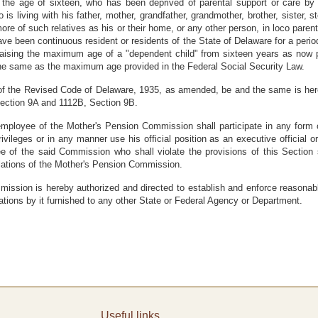
the age of sixteen, who has been deprived of parental support or care by
is living with his father, mother, grandfather, grandmother, brother, sister, st
more of such relatives as his or their home, or any other person, in loco par
ave been continuous resident or residents of the State of Delaware for a period
y raising the maximum age of a "dependent child" from sixteen years as now
 the same as the maximum age provided in the Federal Social Security Law.
9 of the Revised Code of Delaware, 1935, as amended, be and the same is h
ection 9A and 1112B, Section 9B.
employee of the Mother's Pension Commission shall participate in any form of
d privileges or in any manner use his official position as an executive offici
ee of the said Commission who shall violate the provisions of this Section 
lations of the Mother's Pension Commission.
ssion is hereby authorized and directed to establish and enforce reasonabl
ations by it furnished to any other State or Federal Agency or Department.
Useful links