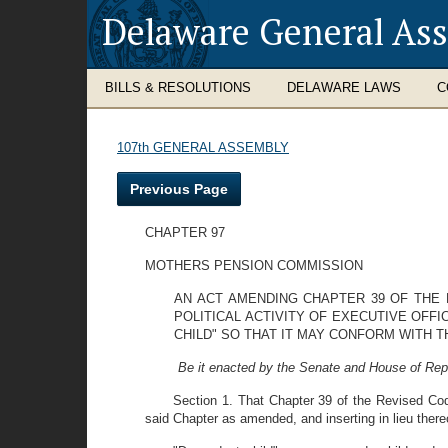
Delaware General As
BILLS & RESOLUTIONS
DELAWARE LAWS
C
107th GENERAL ASSEMBLY
Previous Page
CHAPTER 97
MOTHERS PENSION COMMISSION
AN ACT AMENDING CHAPTER 39 OF THE 
POLITICAL ACTIVITY OF EXECUTIVE OFF
CHILD" SO THAT IT MAY CONFORM WITH T
Be it enacted by the Senate and House of Rep
Section 1. That Chapter 39 of the Revised Co
said Chapter as amended, and inserting in lieu thereo