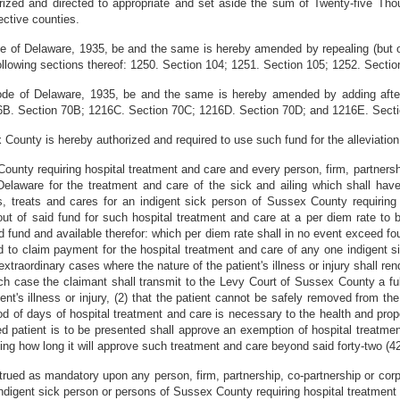
zed and directed to appropriate and set aside the sum of Twenty-five Thou
ective counties.
e of Delaware, 1935, be and the same is hereby amended by repealing (but on
lowing sections thereof: 1250. Section 104; 1251. Section 105; 1252. Sectio
de of Delaware, 1935, be and the same is hereby amended by adding after 
6B. Section 70B; 1216C. Section 70C; 1216D. Section 70D; and 1216E. Secti
ounty is hereby authorized and required to use such fund for the alleviation
County requiring hospital treatment and care and every person, firm, partners
f Delaware for the treatment and care of the sick and ailing which shall h
s, treats and cares for an indigent sick person of Sussex County requiring 
m out of said fund for such hospital treatment and care at a per diem rate t
d fund and available therefor: which per diem rate shall in no event exceed fou
led to claim payment for the hospital treatment and care of any one indigent
extraordinary cases where the nature of the patient's illness or injury shall r
hich case the claimant shall transmit to the Levy Court of Sussex County a fu
nt's illness or injury, (2) that the patient cannot be safely removed from the
iod of days of hospital treatment and care is necessary to the health and pro
d patient is to be presented shall approve an exemption of hospital treatment
iting how long it will approve such treatment and care beyond said forty-two (4
trued as mandatory upon any person, firm, partnership, co-partnership or corpo
indigent sick person or persons of Sussex County requiring hospital treatment