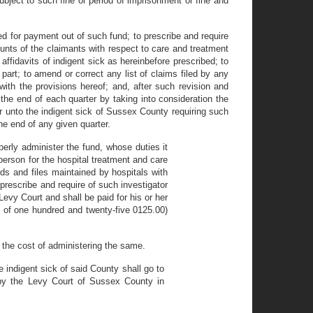
ubject to such fine or period of imprisonment or fine and
d for payment out of such fund; to prescribe and require
ounts of the claimants with respect to care and treatment
 affidavits of indigent sick as hereinbefore prescribed; to
 part; to amend or correct any list of claims filed by any
with the provisions hereof; and, after such revision and
 the end of each quarter by taking into consideration the
er unto the indigent sick of Sussex County requiring such
he end of any given quarter.
operly administer the fund, whose duties it
person for the hospital treatment and care
rds and files maintained by hospitals with
 prescribe and require of such investigator
Levy Court and shall be paid for his or her
m of one hundred and twenty-five 0125.00)
 the cost of administering the same.
 indigent sick of said County shall go to
 the Levy Court of Sussex County in