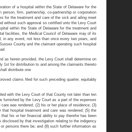
ration of a hospital within the State of Delaware for the
 person, firm, partnership, co-partnership or corporation
ies for the treatment and care of the sick and ailing meet
nd without such approval so certified unto the Levy Court
pital within the State of Delaware for the treatment and
al facilities, the Medical Council of Delaware may of its
d, in any event, not less than once every two years, and
f Sussex County and the claimant operating such hospital
had.
und as herein provided, the Levy Court shall determine on
ly 1st for distribution to and among the claimants thereto
hall distribute one
roved claims filed for such preceding quarter, equitably
led with the Levy Court of that County not later than ten
be furnished by the Levy Court as a part of the expenses
 care was rendered; (2) his or her place of residence; (3)
 that hospital treatment and care was rendered; (5) the
that his or her financial ability to pay therefor has been
 disclosed by that investigation relating to the indigency
 or persons there be; and (8) such further information as