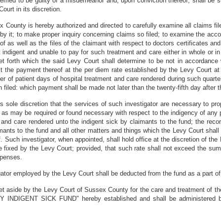
deemed to be guilty of a misdemeanor and, upon conviction thereof, shall be s
urt in its discretion.
County is hereby authorized and directed to carefully examine all claims file
by it; to make proper inquiry concerning claims so filed; to examine the acc
f as well as the files of the claimant with respect to doctors certificates and
t indigent and unable to pay for such treatment and care either in whole or in
et forth which the said Levy Court shall determine to be not in accordance 
ct the payment thereof at the per diem rate established by the Levy Court at
er of patient days of hospital treatment and care rendered during such quart
filed: which payment shall be made not later than the twenty-fifth day after t
its sole discretion that the services of such investigator are necessary to pr
s as may be required or found necessary with respect to the indigency of any 
 and care rendered unto the indigent sick by claimants to the fund; the reco
imants to the fund and all other matters and things which the Levy Court shall
. Such investigator, when appointed, shall hold office at the discretion of the 
be fixed by the Levy Court; provided, that such rate shall not exceed the su
xpenses.
ator employed by the Levy Court shall be deducted from the fund as a part of
et aside by the Levy Court of Sussex County for the care and treatment of the
INDIGENT SICK FUND" hereby established and shall be administered by