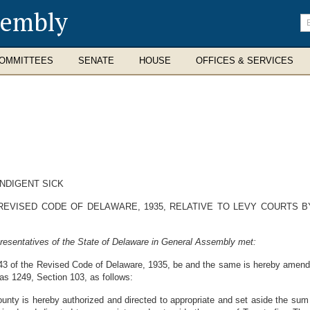
sembly
En
se
te
OMMITTEES
SENATE
HOUSE
OFFICES & SERVICES
NDIGENT SICK
REVISED CODE OF DELAWARE, 1935, RELATIVE TO LEVY COURTS B
resentatives of the State of Delaware in General Assembly met:
 43 of the Revised Code of Delaware, 1935, be and the same is hereby amende
 as 1249, Section 103, as follows:
nty is hereby authorized and directed to appropriate and set aside the sum 