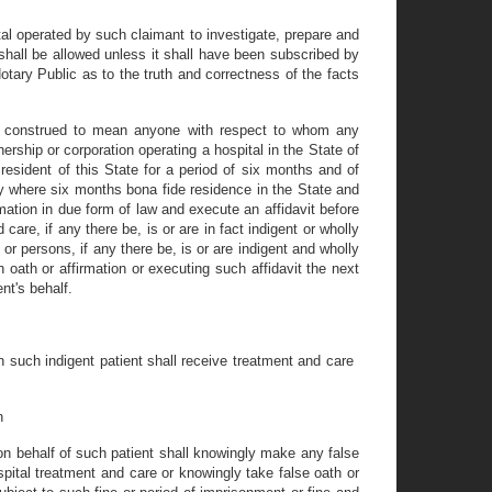
al operated by such claimant to investigate, prepare and
shall be allowed unless it shall have been subscribed by
otary Public as to the truth and correctness of the facts
be construed to mean anyone with respect to whom any
nership or corporation operating a hospital in the State of
resident of this State for a period of six months and of
cy where six months bona fide residence in the State and
rmation in due form of law and execute an affidavit before
care, if any there be, is or are in fact indigent or wholly
or persons, if any there be, is or are indigent and wholly
h oath or affirmation or executing such affidavit the next
nt's behalf.
ein such indigent patient shall receive treatment and care
n
g on behalf of such patient shall knowingly make any false
spital treatment and care or knowingly take false oath or