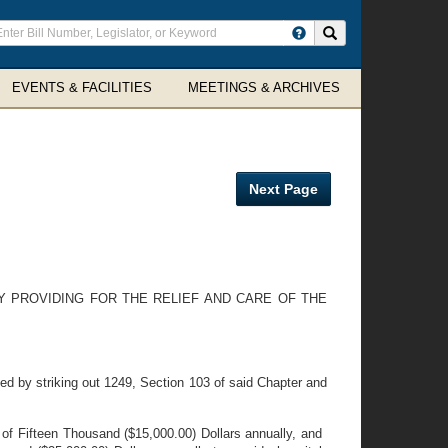
ter
Search site
arch
rms
EVENTS & FACILITIES
MEETINGS & ARCHIVES
Next Page
Y PROVIDING FOR THE RELIEF AND CARE OF THE
d by striking out 1249, Section 103 of said Chapter and
of Fifteen Thousand ($15,000.00) Dollars annually, and