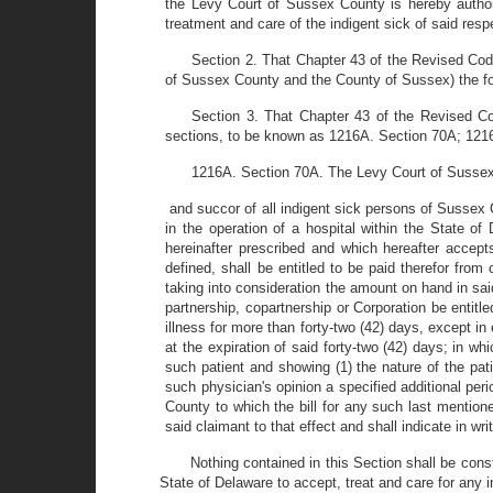
the Levy Court of Sussex County is hereby authori
treatment and care of the indigent sick of said resp
Section 2. That Chapter 43 of the Revised Cod
of Sussex County and the County of Sussex) the fol
Section 3. That Chapter 43 of the Revised Co
sections, to be known as 1216A. Section 70A; 121
1216A. Section 70A. The Levy Court of Sussex C
and succor of all indigent sick persons of Sussex 
in the operation of a hospital within the State o
hereinafter prescribed and which hereafter accept
defined, shall be entitled to be paid therefor fro
taking into consideration the amount on hand in sai
partnership, copartnership or Corporation be entit
illness for more than forty-two (42) days, except in 
at the expiration of said forty-two (42) days; in w
such patient and showing (1) the nature of the patie
such physician's opinion a specified additional per
County to which the bill for any such last mentione
said claimant to that effect and shall indicate in wr
Nothing contained in this Section shall be cons
State of Delaware to accept, treat and care for any 