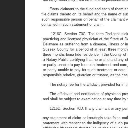
Every claimant to the fund and each of them sh
file claims thereto on its behalf and the name of s
such responsible person on behalf of the claimant wh
contained in such statement of claim.
1216C. Section 70C. The term "indigent sic
practicing and licensed physician of the State of Del
Delaware as suffering from a disease, illness or i
Sussex County for a period of at least three month
three months bona fide residence in the County of t
a Notary Public certifying that he or she and any oth
or partly unable to pay for such treatment and care,
or partly unable to pay for such treatment or care: 
responsible relative, guardian or trustee, as the cas
The notary fee for the affidavit provided for in
The affidavits and certificates of physician pro
and shall be subject to examination at any time by 
1216D. Section 70D. If any claimant or any per
any statement of claim or knowingly take false oath
statement with respect to the indigency of such pat