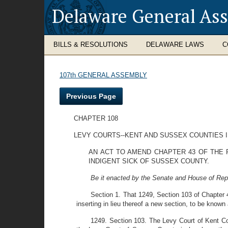
Delaware General As
BILLS & RESOLUTIONS
DELAWARE LAWS
C
107th GENERAL ASSEMBLY
Previous Page
CHAPTER 108
LEVY COURTS--KENT AND SUSSEX COUNTIES I
AN ACT TO AMEND CHAPTER 43 OF THE 
INDIGENT SICK OF SUSSEX COUNTY.
Be it enacted by the Senate and House of Rep
Section 1. That 1249, Section 103 of Chapter
inserting in lieu thereof a new section, to be known
1249. Section 103. The Levy Court of Kent Cou