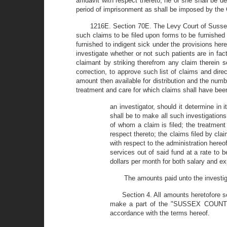
affidavit with respect thereto, he or she shall be 
period of imprisonment as shall be imposed by the Co
1216E. Section 70E. The Levy Court of Sussex 
such claims to be filed upon forms to be furnished 
furnished to indigent sick under the provisions hereo
investigate whether or not such patients are in fac
claimant by striking therefrom any claim therein s
correction, to approve such list of claims and dire
amount then available for distribution and the numb
treatment and care for which claims shall have been 
an investigator, should it determine in 
shall be to make all such investigation
of whom a claim is filed; the treatment
respect thereto; the claims filed by cla
with respect to the administration hereof
services out of said fund at a rate to 
dollars per month for both salary and e
The amounts paid unto the investig
Section 4. All amounts heretofore s
make a part of the "SUSSEX COUNTY 
accordance with the terms hereof.