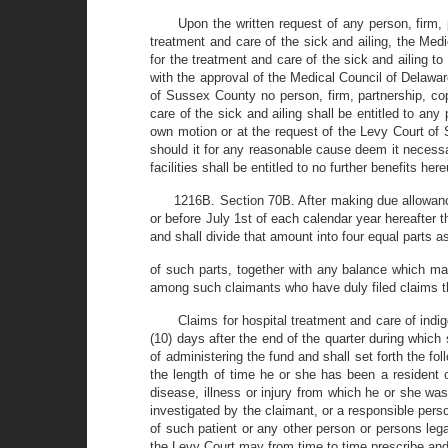
Upon the written request of any person, firm, 
treatment and care of the sick and ailing, the Medi
for the treatment and care of the sick and ailing t
with the approval of the Medical Council of Delawar
of Sussex County no person, firm, partnership, cop
care of the sick and ailing shall be entitled to an
own motion or at the request of the Levy Court of 
should it for any reasonable cause deem it necessa
facilities shall be entitled to no further benefits h
1216B. Section 70B. After making due allowance 
or before July 1st of each calendar year hereafter t
and shall divide that amount into four equal parts 
of such parts, together with any balance which may
among such claimants who have duly filed claims th
Claims for hospital treatment and care of indi
(10) days after the end of the quarter during whic
of administering the fund and shall set forth the fo
the length of time he or she has been a resident 
disease, illness or injury from which he or she was 
investigated by the claimant, or a responsible perso
of such patient or any other person or persons lega
the Levy Court may from time to time prescribe and