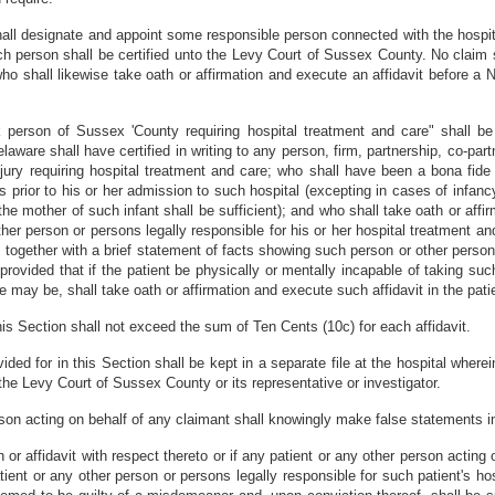
all designate and appoint some responsible person connected with the hospit
uch person shall be certified unto the Levy Court of Sussex County. No claim 
o shall likewise take oath or affirmation and execute an affidavit before a N
k person of Sussex 'County requiring hospital treatment and care" shall 
aware shall have certified in writing to any person, firm, partnership, co-part
njury requiring hospital treatment and care; who shall have been a bona fide 
s prior to his or her admission to such hospital (excepting in cases of infan
he mother of such infant shall be sufficient); and who shall take oath or affi
er person or persons legally responsible for his or her hospital treatment and 
 together with a brief statement of facts showing such person or other person 
provided that if the patient be physically or mentally incapable of taking suc
e may be, shall take oath or affirmation and execute such affidavit in the patie
 this Section shall not exceed the sum of Ten Cents (10c) for each affidavit.
vided for in this Section shall be kept in a separate file at the hospital wher
the Levy Court of Sussex County or its representative or investigator.
son acting on behalf of any claimant shall knowingly make false statements i
 or affidavit with respect thereto or if any patient or any other person actin
ient or any other person or persons legally responsible for such patient's ho