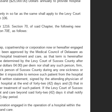
sand ($25,000.00) Dollars annually to provide hospital
ly in so far as the same shall apply to the Levy Court
n 106.
1216. Section 70, of said Chapter, the following new
on 70E, as follows:
hip, copartnership or corporation now or hereafter engaged
ave been approved by the Medical Council of Delaware as
hospital treatment and care, as that term is hereinafter
o be determined by the Levy Court of Sussex County after
r dollars 04.00) per diem nor shall any such person, firm,
 sick person of Sussex County during any one sickness or
ender it impossible to remove such patient from the hospital
ll written statement, signed by the attending physician of
 hospital at the end of forty-two (42) days and (3) that in
per treatment of such patient. If the Levy Court of Sussex
 and care beyond said forty-two (42) days it shall notify
2) day period.
ration engaged in the operation of a hospital within the
 and care.