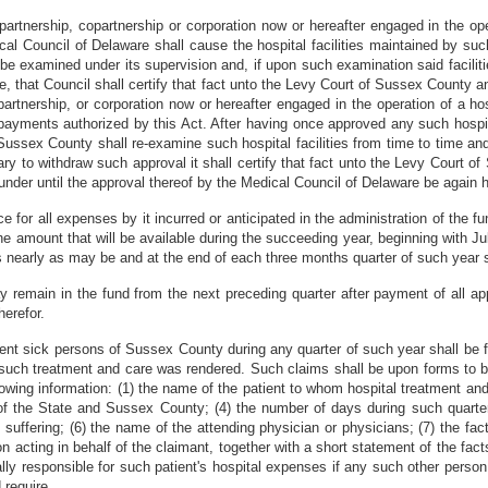
partnership, copartnership or corporation now or hereafter engaged in the ope
cal Council of Delaware shall cause the hospital facilities maintained by such
o be examined under its supervision and, if upon such examination said facilit
e, that Council shall certify that fact unto the Levy Court of Sussex County a
artnership, or corporation now or hereafter engaged in the operation of a hos
y payments authorized by this Act. After having once approved any such hospit
Sussex County shall re-examine such hospital facilities from time to time an
ry to withdraw such approval it shall certify that fact unto the Levy Court o
ereunder until the approval thereof by the Medical Council of Delaware be again 
for all expenses by it incurred or anticipated in the administration of the f
he amount that will be available during the succeeding year, beginning with Ju
as nearly as may be and at the end of each three months quarter of such year s
 remain in the fund from the next preceding quarter after payment of all app
erefor.
gent sick persons of Sussex County during any quarter of such year shall be fi
h such treatment and care was rendered. Such claims shall be upon forms to 
llowing information: (1) the name of the patient to whom hospital treatment and
of the State and Sussex County; (4) the number of days during such quarter
suffering; (6) the name of the attending physician or physicians; (7) the fact 
n acting in behalf of the claimant, together with a short statement of the facts
lly responsible for such patient's hospital expenses if any such other person
 require.