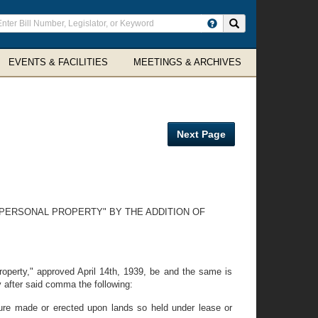
ter
Search site
arch
rms
EVENTS & FACILITIES
MEETINGS & ARCHIVES
Next Page
 PERSONAL PROPERTY" BY THE ADDITION OF
property," approved April 14th, 1939, be and the same is
y after said comma the following:
ture made or erected upon lands so held under lease or