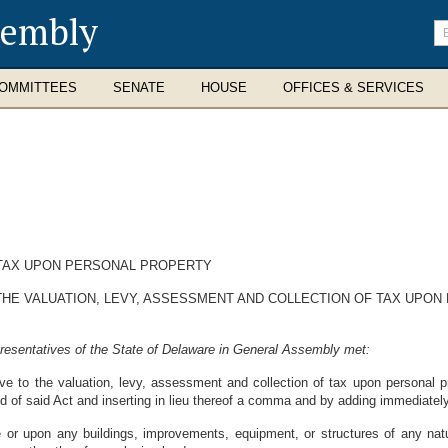
sembly
En
se
te
OMMITTEES
SENATE
HOUSE
OFFICES & SERVICES
TAX UPON PERSONAL PROPERTY
 THE VALUATION, LEVY, ASSESSMENT AND COLLECTION OF TAX UPON
resentatives of the State of Delaware in General Assembly met:
tive to the valuation, levy, assessment and collection of tax upon personal 
d of said Act and inserting in lieu thereof a comma and by adding immediatel
 or upon any buildings, improvements, equipment, or structures of any na