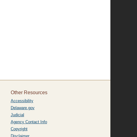
Other Resources
Accessibility
Delaware.gov
Judicial
Agency Contact Info
Copyright
Disclaimer