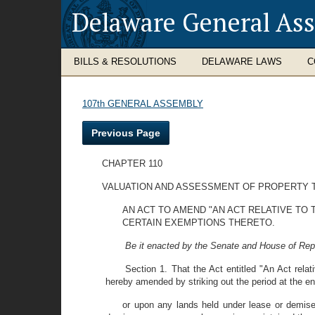
Delaware General As
BILLS & RESOLUTIONS
DELAWARE LAWS
C
107th GENERAL ASSEMBLY
Previous Page
CHAPTER 110
VALUATION AND ASSESSMENT OF PROPERTY 
AN ACT TO AMEND "AN ACT RELATIVE TO
CERTAIN EXEMPTIONS THERETO.
Be it enacted by the Senate and House of Rep
Section 1. That the Act entitled "An Act rela
hereby amended by striking out the period at the en
or upon any lands held under lease or demise