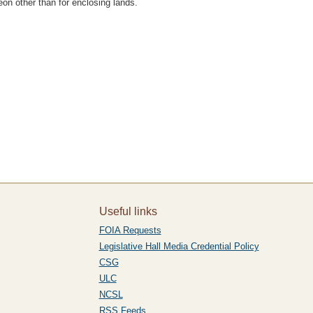
on other than for enclosing lands.
Useful links
FOIA Requests
Legislative Hall Media Credential Policy
CSG
ULC
NCSL
RSS Feeds