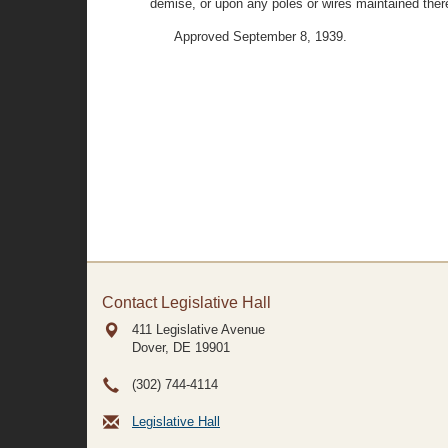
demise, or upon any poles or wires maintained there
Approved September 8, 1939.
Contact Legislative Hall
411 Legislative Avenue
Dover, DE
19901
(302) 744-4114
Legislative Hall