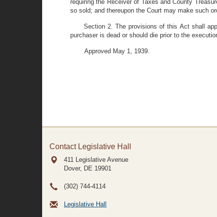
requiring the Receiver of Taxes and County Treasur
so sold; and thereupon the Court may make such orde
Section 2. The provisions of this Act shall a
purchaser is dead or should die prior to the executio
Approved May 1, 1939.
Contact Legislative Hall
411 Legislative Avenue
Dover, DE
19901
(302) 744-4114
Legislative Hall