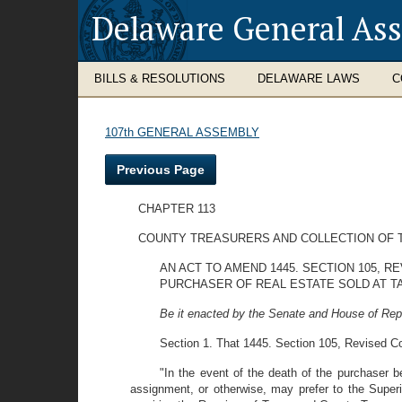
Delaware General As
BILLS & RESOLUTIONS
DELAWARE LAWS
C
107th GENERAL ASSEMBLY
Previous Page
CHAPTER 113
COUNTY TREASURERS AND COLLECTION OF 
AN ACT TO AMEND 1445. SECTION 105, 
PURCHASER OF REAL ESTATE SOLD AT T
Be it enacted by the Senate and House of Rep
Section 1. That 1445. Section 105, Revised Co
"In the event of the death of the purchaser 
assignment, or otherwise, may prefer to the Superi