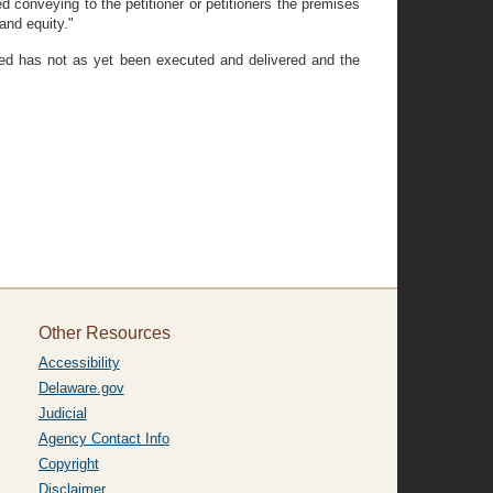
conveying to the petitioner or petitioners the premises
and equity."
deed has not as yet been executed and delivered and the
Other Resources
Accessibility
Delaware.gov
Judicial
Agency Contact Info
Copyright
Disclaimer