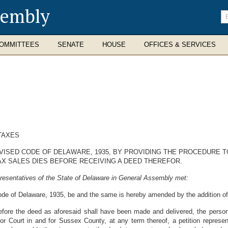
sembly
En
se
te
OMMITTEES
SENATE
HOUSE
OFFICES & SERVICES
TAXES
REVISED CODE OF DELAWARE, 1935, BY PROVIDING THE PROCEDURE
AX SALES DIES BEFORE RECEIVING A DEED THEREFOR.
resentatives of the State of Delaware in General Assembly met:
de of Delaware, 1935, be and the same is hereby amended by the addition of t
before the deed as aforesaid shall have been made and delivered, the perso
or Court in and for Sussex County, at any term thereof, a petition represent