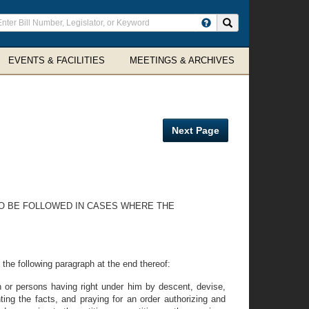
ter
Search site
arch
rms
EVENTS & FACILITIES
MEETINGS & ARCHIVES
Next Page
 TO BE FOLLOWED IN CASES WHERE THE
he following paragraph at the end thereof:
n or persons having right under him by descent, devise,
ing the facts, and praying for an order authorizing and