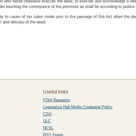
er who would otherwise execute the deed, to execute and acknowledge a deed 
r touching the conveyance of the premises as shall be according to justice 
pply to cases of tax sales made prior to the passage of this Act when the 
n' and delivery of the deed.
Useful links
FOIA Requests
Legislative Hall Media Credential Policy
CSG
ULC
NCSL
RSS Feeds