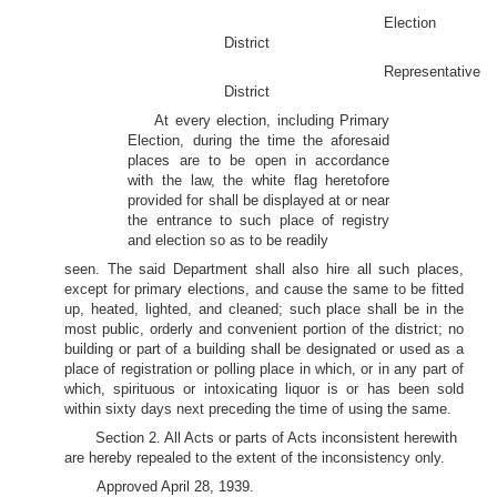
Election
District
Representative
District
At every election, including Primary
Election, during the time the aforesaid
places are to be open in accordance
with the law, the white flag heretofore
provided for shall be displayed at or near
the entrance to such place of registry
and election so as to be readily
seen. The said Department shall also hire all such places,
except for primary elections, and cause the same to be fitted
up, heated, lighted, and cleaned; such place shall be in the
most public, orderly and convenient portion of the district; no
building or part of a building shall be designated or used as a
place of registration or polling place in which, or in any part of
which, spirituous or intoxicating liquor is or has been sold
within sixty days next preceding the time of using the same.
Section 2. All Acts or parts of Acts inconsistent herewith
are hereby repealed to the extent of the inconsistency only.
Approved April 28, 1939.