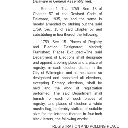
Delaware in General Assembly met:
Section 1. That 1759. Sec. 15 of
Chapter 57 of the Revised Code of
Delaware, 1935, be and the same is
hereby amended by striking out the said
1759. Sec. 15 of said Chapter 57 and
substituting in lieu thereof the following:
1759. Sec. 15. Places of Registry
and Election; Designated; Marked;
Furnished; Places Excluded:--The said
Department of Elections shall designate
and appoint a polling place and a place of
registry, in each election district in the
City of Wilmington and at the places so
designated and appointed all elections,
excepting Primary elections, shall be
held and the work of registration
performed. The said Department shall
furnish for each of such places of
registry, and places of election a white
muslin flag, preferably staffed, of suitable
size for the lettering thereon in four-inch
black letters, the following words:
REGISTRATION AND POLLING PLACE