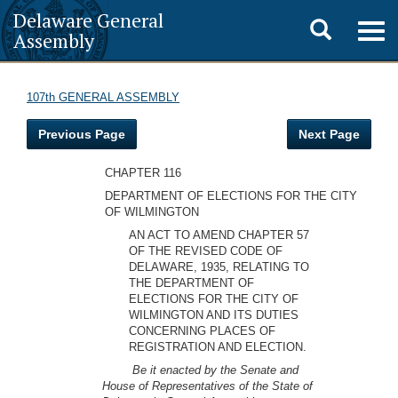
Delaware General
Toggle
Togg
Assembly
navig
search
107th GENERAL ASSEMBLY
Previous Page
Next Page
CHAPTER 116
DEPARTMENT OF ELECTIONS FOR THE CITY
OF WILMINGTON
AN ACT TO AMEND CHAPTER 57
OF THE REVISED CODE OF
DELAWARE, 1935, RELATING TO
THE DEPARTMENT OF
ELECTIONS FOR THE CITY OF
WILMINGTON AND ITS DUTIES
CONCERNING PLACES OF
REGISTRATION AND ELECTION.
Be it enacted by the Senate and
House of Representatives of the State of