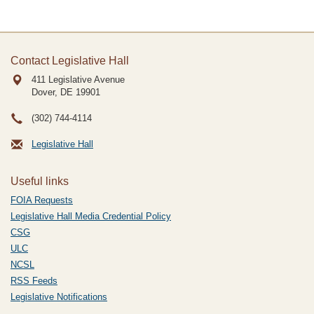
Contact Legislative Hall
411 Legislative Avenue
Dover, DE
19901
(302) 744-4114
Legislative Hall
Useful links
FOIA Requests
Legislative Hall Media Credential Policy
CSG
ULC
NCSL
RSS Feeds
Legislative Notifications