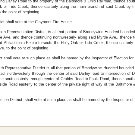
ng Darley Road to the property of the Baltimore
&
Ohio Railroad, thence south
ak or Tide Creek; thence easterly along the main branch of said Creek by t
 the point of beginning.
trict shall vote at the Claymont Fire House.
ixth Representative District is all that portion of Brandywine Hundred bounded
le Ave. and thence continuing
northwesterly along said Myrtle Ave., thence t
aid Philadelphia Pike intersects the Holly Oak or Tide Creek; thence easterl
e. to the point of beginning.
ict shall vote at such place as shall be named by the Inspector of Election for s
xth Representative District is all that portion of Brandywine Hundred bounded 
ad, northwesterly through the center of said Darley road to intersection of
 southeasterly through center of Grubbs Road to Faulk Road; thence souther
side Road easterly to the center of the private right of way of the Baltimore 
ection District, shall vote at such place as shall be named by the Inspector of E