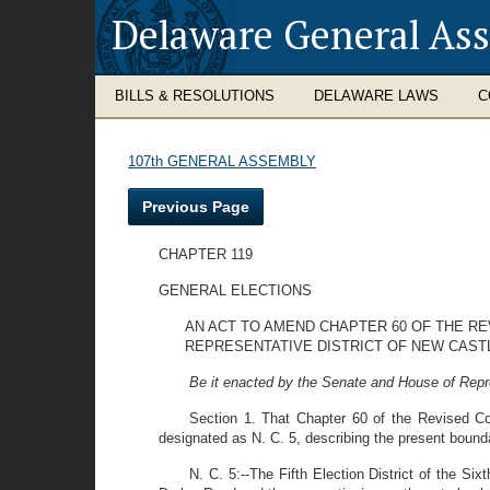
Delaware General As
BILLS & RESOLUTIONS
DELAWARE LAWS
C
107th GENERAL ASSEMBLY
Previous Page
CHAPTER 119
GENERAL ELECTIONS
AN ACT TO AMEND CHAPTER 60 OF THE RE
REPRESENTATIVE DISTRICT OF NEW CASTL
Be it enacted by the Senate and House of Repr
Section 1. That Chapter 60 of the Revised Co
designated as N. C. 5, describing the present boundari
N. C. 5:--The Fifth Election District of the Si