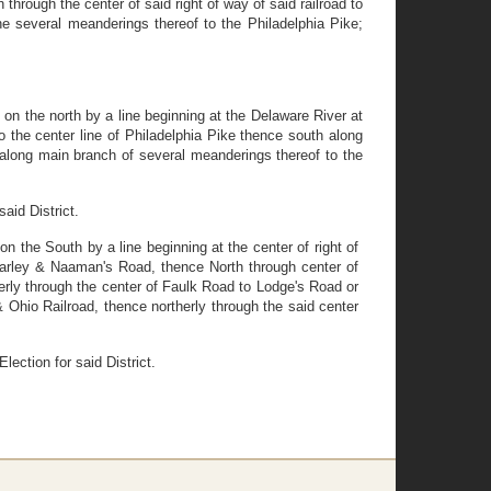
 through the center of said right of way of said railroad to
he several meanderings thereof to the Philadelphia Pike;
 on the north by a line beginning at the Delaware River at
o the center line of Philadelphia Pike thence south along
y along main branch of several meanderings thereof to the
aid District.
on the South by a line beginning at the center of right of
 Darley & Naaman's Road, thence North through center of
ly through the center of Faulk Road to Lodge's Road or
& Ohio Railroad, thence northerly through the said center
lection for said District.