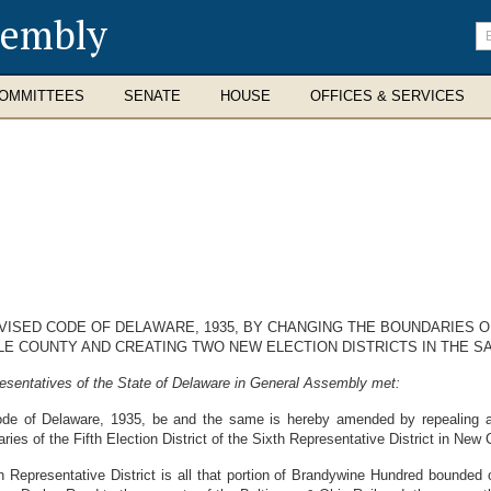
sembly
En
se
te
OMMITTEES
SENATE
HOUSE
OFFICES & SERVICES
VISED CODE OF DELAWARE, 1935, BY CHANGING THE BOUNDARIES OF
E COUNTY AND CREATING TWO NEW ELECTION DISTRICTS IN THE SA
esentatives of the State of Delaware in General Assembly met:
de of Delaware, 1935, be and the same is hereby amended by repealing al
es of the Fifth Election District of the Sixth Representative District in New C
xth Representative District is all that portion of Brandywine Hundred bounded