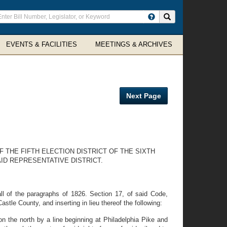
ter
Search site
arch
rms
EVENTS & FACILITIES
MEETINGS & ARCHIVES
Next Page
 THE FIFTH ELECTION DISTRICT OF THE SIXTH
ID REPRESENTATIVE DISTRICT.
l of the paragraphs of 1826. Section 17, of said Code,
astle County, and inserting in lieu thereof the following:
 on the north by a line beginning at Philadelphia Pike and