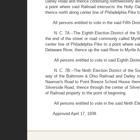
Darley Road and thence continuing northwesterly alo
a point where said Railroad intersects the Holly O
thence north along center line of Philadelphia Pike to
All persons entitled to vote in the said Fifth Dis
N. C. 7A:--The Eighth Election District of the S
the end of the street or road commonly called Myrt
center line of Philadelphia Pike to a point where s
Delaware River, thence up the said River to Myrtle Av
All persons entitled to vote in said Eighth Distr
N. C. 7B:--The Ninth Election District of the Si
way of the Baltimore & Ohio Railroad and Darley ro
Naaman's Road to Point Breeze School House thence
Silverside Road, thence through the center of Silver
of Railroad property to the point of beginning.
All persons entitled to vote in the said Ninth El
Approved April 17, 1939.