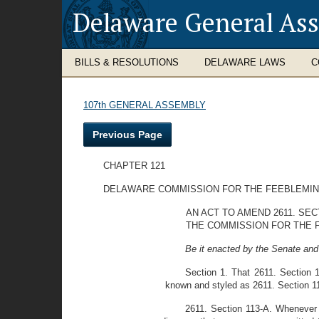
Delaware General As
BILLS & RESOLUTIONS
DELAWARE LAWS
C
107th GENERAL ASSEMBLY
Previous Page
CHAPTER 121
DELAWARE COMMISSION FOR THE FEEBLEMI
AN ACT TO AMEND 2611. SE
THE COMMISSION FOR THE 
Be it enacted by the Senate and
Section 1. That 2611. Section 
known and styled as 2611. Section 1
2611. Section 113-A. Whenever t