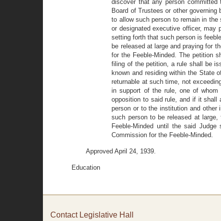
discover that any person committed 
Board of Trustees or other governing b
to allow such person to remain in the s
or designated executive officer, may 
setting forth that such person is feebl
be released at large and praying for
for the Feeble-Minded. The petition sha
filing of the petition, a rule shall be
known and residing within the State o
returnable at such time, not exceeding
in support of the rule, one of whom 
opposition to said rule, and if it sha
person or to the institution and other
such person to be released at large
Feeble-Minded until the said Judge s
Commission for the Feeble-Minded.
Approved April 24, 1939.
Education
Contact Legislative Hall