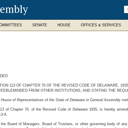
sembly
En
se
te
OMMITTEES
SENATE
HOUSE
OFFICES & SERVICES
NDED
CTION 113 OF CHAPTER 70 OF THE REVISED CODE OF DELAWARE, 19
FEEBLEMINDED FROM OTHER INSTITUTIONS, AND STATING THE REQ
 House of Representatives of the State of Delaware in General Assembly met
113 of Chapter 70, of the Revised Code of Delaware 1935, is hereby amend
13-A.
he Board of Managers, Board of Trustees, or other governing body of any in