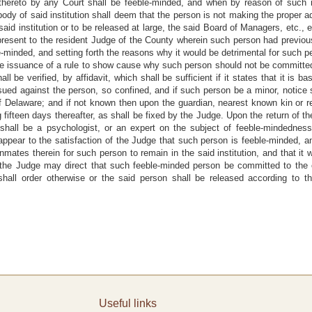
thereto by any Court shall be feeble-minded, and when by reason of such 
ody of said institution shall deem that the person is not making the proper a
aid institution or to be released at large, the said Board of Managers, etc., ei
present to the resident Judge of the County wherein such person had previou
e-minded, and setting forth the reasons why it would be detrimental for such per
 the issuance of a rule to show cause why such person should not be committ
ll be verified, by affidavit, which shall be sufficient if it states that it is 
 issued against the person, so confined, and if such person be a minor, notice s
f Delaware; and if not known then upon the guardian, nearest known kin or re
 fifteen days thereafter, as shall be fixed by the Judge. Upon the return of th
shall be a psychologist, or an expert on the subject of feeble-mindedness
ll appear to the satisfaction of the Judge that such person is feeble-minded, a
 inmates therein for such person to remain in the said institution, and that it
, the Judge may direct that such feeble-minded person be committed to the
hall order otherwise or the said person shall be released according to t
Useful links