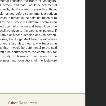
mental condition the Board of Managers,
djustment and that it would be detrimental
ther by its President, or presiding officer,
sly resided before commitment, a petition
son to remain in the said institution or to
ed to the custody of Delaware Commission
based upon information and belief. Upon the
hall be given to the parent, or parents, if
lative or other custodian of such person,
e rule, the Judge shall hear the witnesses
, and shall, also, hear any witnesses in
nd that it would be detrimental to the said
 would be detrimental to the community for
 custody of Delaware Commission for the
he rules and regulations of the Delaware
Other Resources