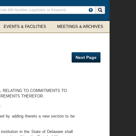
ter
Search site
arch
rms
EVENTS & FACILITIES
MEETINGS & ARCHIVES
Next Page
35, RELATING TO COMMITMENTS TO
UIREMENTS THEREFOR.
:
ed by adding thereto a new section to be
stitution in the State of Delaware shall