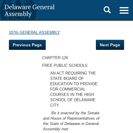
Delaware General
Toggle
Togg
Assembly
navig
search
107th GENERAL ASSEMBLY
Previous Page
Next Page
CHAPTER 126
FREE PUBLIC SCHOOLS
AN ACT REQUIRING THE
STATE BOARD OF
EDUCATION TO PROVIDE
FOR COMMERCIAL
COURSES IN THE HIGH
SCHOOL OF DELAWARE
CITY.
Be it enacted by the Senate
and House of Representatives of
the State of Delaware in General
Assembly met: