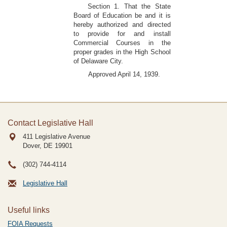
Section 1. That the State
Board of Education be and it is
hereby authorized and directed
to provide for and install
Commercial Courses in the
proper grades in the High School
of Delaware City.
Approved April 14, 1939.
Contact Legislative Hall
411 Legislative Avenue
Dover, DE
19901
(302) 744-4114
Legislative Hall
Useful links
FOIA Requests