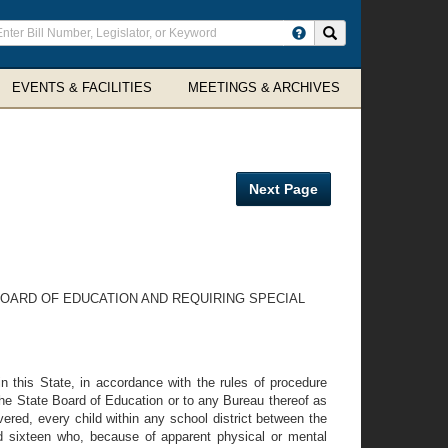
ter
Search site
arch
rms
EVENTS & FACILITIES
MEETINGS & ARCHIVES
Next Page
BOARD OF EDUCATION AND REQUIRING SPECIAL
 in this State, in accordance with the rules of procedure
 the State Board of Education or to any Bureau thereof as
vered, every child within any school district between the
nd sixteen who, because of apparent physical or mental