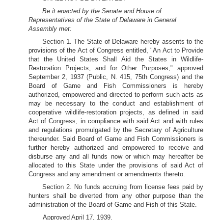
Be it enacted by the Senate and House of
Representatives of the State of Delaware in General
Assembly met:
Section 1. The State of Delaware hereby assents to the
provisions of the Act of Congress entitled, "An Act to Provide
that the United States Shall Aid the States in Wildlife-
Restoration Projects, and for Other Purposes," approved
September 2, 1937 (Public, N. 415, 75th Congress) and the
Board of Game and Fish Commissioners is hereby
authorized, empowered and directed to perform such acts as
may be necessary to the conduct and establishment of
cooperative wildlife-restoration projects, as defined in said
Act of Congress, in compliance with said Act and with rules
and regulations promulgated by the Secretary of Agriculture
thereunder. Said Board of Game and Fish Commissioners is
further hereby authorized and empowered to receive and
disburse any and all funds now or which may hereafter be
allocated to this State under the provisions of said Act of
Congress and any amendment or amendments thereto.
Section 2. No funds accruing from license fees paid by
hunters shall be diverted from any other purpose than the
administration of the Board of Game and Fish of this State.
Approved April 17, 1939.