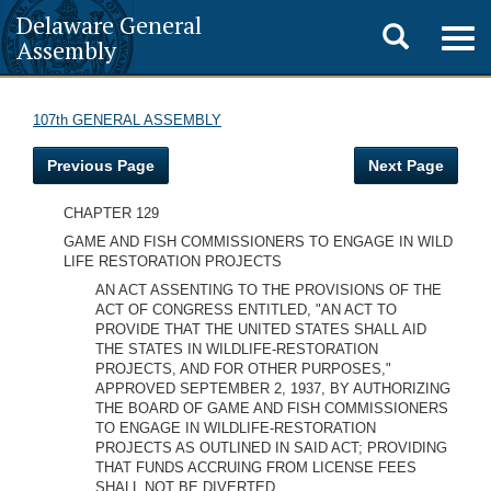
Delaware General
Toggle
Togg
Assembly
navig
search
107th GENERAL ASSEMBLY
Previous Page
Next Page
CHAPTER 129
GAME AND FISH COMMISSIONERS TO ENGAGE IN WILD
LIFE RESTORATION PROJECTS
AN ACT ASSENTING TO THE PROVISIONS OF THE
ACT OF CONGRESS ENTITLED, "AN ACT TO
PROVIDE THAT THE UNITED STATES SHALL AID
THE STATES IN WILDLIFE-RESTORATION
PROJECTS, AND FOR OTHER PURPOSES,"
APPROVED SEPTEMBER 2, 1937, BY AUTHORIZING
THE BOARD OF GAME AND FISH COMMISSIONERS
TO ENGAGE IN WILDLIFE-RESTORATION
PROJECTS AS OUTLINED IN SAID ACT; PROVIDING
THAT FUNDS ACCRUING FROM LICENSE FEES
SHALL NOT BE DIVERTED.