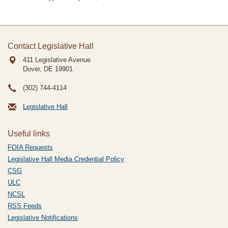
Contact Legislative Hall
411 Legislative Avenue
Dover, DE
19901
(302) 744-4114
Legislative Hall
Useful links
FOIA Requests
Legislative Hall Media Credential Policy
CSG
ULC
NCSL
RSS Feeds
Legislative Notifications