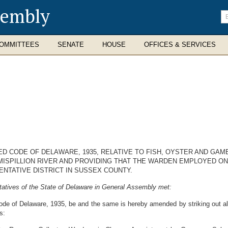
sembly
En
se
te
OMMITTEES
SENATE
HOUSE
OFFICES & SERVICES
ED CODE OF DELAWARE, 1935, RELATIVE TO FISH, OYSTER AND GAM
 MISPILLION RIVER AND PROVIDING THAT THE WARDEN EMPLOYED O
ENTATIVE DISTRICT IN SUSSEX COUNTY.
atives of the State of Delaware in General Assembly met:
de of Delaware, 1935, be and the same is hereby amended by striking out all 
s: