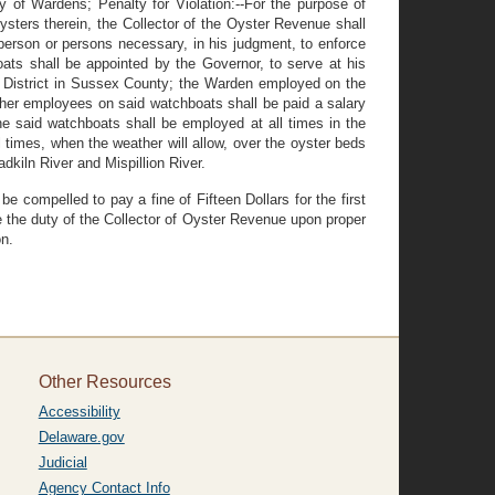
of Wardens; Penalty for Violation:--For the purpose of
ysters therein, the Collector of the Oyster Revenue shall
erson or persons necessary, in his judgment, to enforce
oats shall be appointed by the Governor, to serve at his
ve District in Sussex County; the Warden employed on the
ther employees on said watchboats shall be paid a salary
e said watchboats shall be employed at all times in the
ll times, when the weather will allow, over the oyster beds
adkiln River and Mispillion River.
e compelled to pay a fine of Fifteen Dollars for the first
 be the duty of the Collector of Oyster Revenue upon proper
on.
Other Resources
Accessibility
Delaware.gov
Judicial
Agency Contact Info