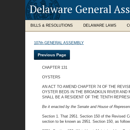
Delaware General As
BILLS & RESOLUTIONS
DELAWARE LAWS
C
107th GENERAL ASSEMBLY
Previous Page
CHAPTER 131
OYSTERS
AN ACT TO AMEND CHAPTER 74 OF THE REVIS
OYSTER BEDS IN THE BROADKILN RIVER AND
SHALL BE A RESIDENT OF THE TENTH REPRES
Be it enacted by the Senate and House of Represent
Section 1. That 2951. Section 150 of the Revised Co
section to be known as 2951. Section 150, as follow