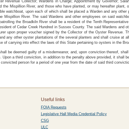
r Revenue Collector; Wardens in Charge; Appointment by Governor; Salary 
d the Mispillion River, and those who have planted, or may hereafter plant, o
ble watchboat, upon each of which shall be placed a Warden and any other p
 the Mispillion River. The said Wardens and other employees on said watchb
trolling the Broadkiln River shall be a resident of the Tenth Representati
 a resident of Cedar Creek Hundred in Sussex County. The said Wardens and o
urer upon proper voucher signed by the Collector of the Oyster Revenue. Th
and any other oyster plantations of the several planters and shall cruise at a
se of carrying into effect the laws of this State pertaining to oysters in the Bro
shall be deemed guilty of a misdemeanor, and, upon conviction thereof, shall b
e. Upon a third conviction, in addition to the penalty above provided, it shall
 convicted person for a period of one year from the date of said third convicti
Useful links
FOIA Requests
Legislative Hall Media Credential Policy
CSG
ULC