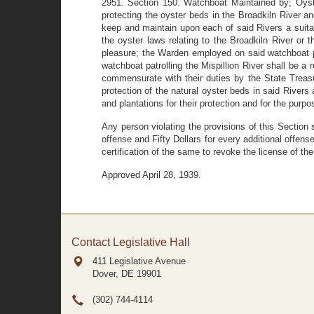
2951. Section 150. Watchboat Maintained by; Oyste
protecting the oyster beds in the Broadkiln River an
keep and maintain upon each of said Rivers a suita
the oyster laws relating to the Broadkiln River or
pleasure; the Warden employed on said watchboat pa
watchboat patrolling the Mispillion River shall be
commensurate with their duties by the State Treas
protection of the natural oyster beds in said Rivers 
and plantations for their protection and for the purpo
Any person violating the provisions of this Section 
offense and Fifty Dollars for every additional offens
certification of the same to revoke the license of the
Approved April 28, 1939.
Contact Legislative Hall
411 Legislative Avenue
Dover, DE
19901
(302) 744-4114