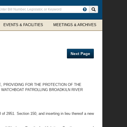
ter
Search site
arch
rms
EVENTS & FACILITIES
MEETINGS & ARCHIVES
Next Page
E, PROVIDING FOR THE PROTECTION OF THE
N WATCHBOAT PATROLLING BROADKILN RIVER
of 2951. Section 150, and inserting in lieu thereof a new