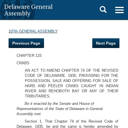
Delaware General
Toggle
Togg
Assembly
navig
search
107th GENERAL ASSEMBLY
Previous Page
Next Page
CHAPTER 133
CRABS
AN ACT TO AMEND CHAPTER 74 OF THE REVISED
CODE OF DELAWARE, 1935, PROVIDING FOR THE
POSSESSION, SALE AND OFFERING FOR SALE OF
HARD AND PEELER CRABS CAUGHT IN INDIAN
RIVER AND REHOBOTH BAY OR ANY OF THEIR
TRIBUTARIES.
Be it enacted by the Senate and House of
Representatives of the State of Delaware in General
Assembly met:
Section 1. That Chapter 74 of the Revised Code of
Delaware, 1935, be and the same is hereby amended by