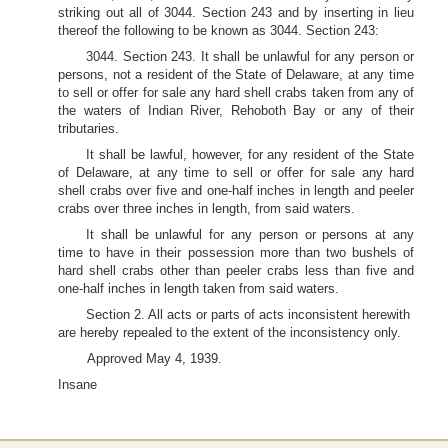
striking out all of 3044. Section 243 and by inserting in lieu
thereof the following to be known as 3044. Section 243:
3044. Section 243. It shall be unlawful for any person or
persons, not a resident of the State of Delaware, at any time
to sell or offer for sale any hard shell crabs taken from any of
the waters of Indian River, Rehoboth Bay or any of their
tributaries.
It shall be lawful, however, for any resident of the State
of Delaware, at any time to sell or offer for sale any hard
shell crabs over five and one-half inches in length and peeler
crabs over three inches in length, from said waters.
It shall be unlawful for any person or persons at any
time to have in their possession more than two bushels of
hard shell crabs other than peeler crabs less than five and
one-half inches in length taken from said waters.
Section 2. All acts or parts of acts inconsistent herewith
are hereby repealed to the extent of the inconsistency only.
Approved May 4, 1939.
Insane