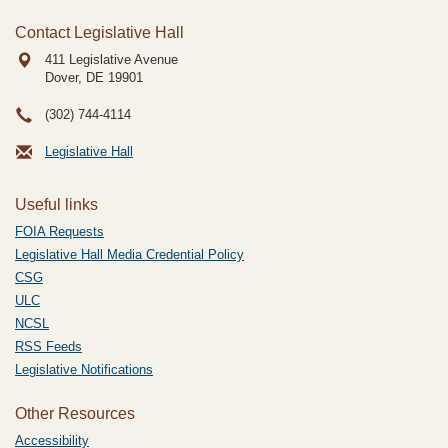
Contact Legislative Hall
411 Legislative Avenue
Dover, DE
19901
(302) 744-4114
Legislative Hall
Useful links
FOIA Requests
Legislative Hall Media Credential Policy
CSG
ULC
NCSL
RSS Feeds
Legislative Notifications
Other Resources
Accessibility