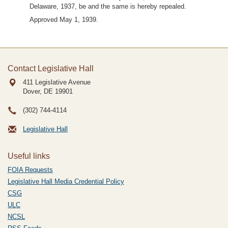
Delaware, 1937, be and the same is hereby repealed.
Approved May 1, 1939.
Contact Legislative Hall
411 Legislative Avenue
Dover, DE
19901
(302) 744-4114
Legislative Hall
Useful links
FOIA Requests
Legislative Hall Media Credential Policy
CSG
ULC
NCSL