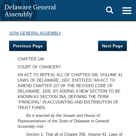
Delaware General
Toggle
Togg
Assembly
navig
search
107th GENERAL ASSEMBLY
Previous Page
Next Page
CHAPTER 146
COURT OF CHANCERY
AN ACT TO REPEAL ALL OF CHAPTER 206, VOLUME 41,
LAWS OF DELAWARE, 1937, ENTITLED "AN ACT TO
AMEND CHAPTER 117 OF THE REVISED CODE OF
DELAWARE, 1935, BY ADDING A NEW SECTION TO BE
KNOWN AS SECTION 35A, DEFINING THE TERM
"PRINCIPAL" IN ACCOUNTING AND DISTRIBUTION OF
TRUST FUNDS.
Be it enacted by the Senate and House of
Representatives of the State of Delaware in General
Assembly met:
Section 1. That all of Chapter 206, Volume 41, Laws of