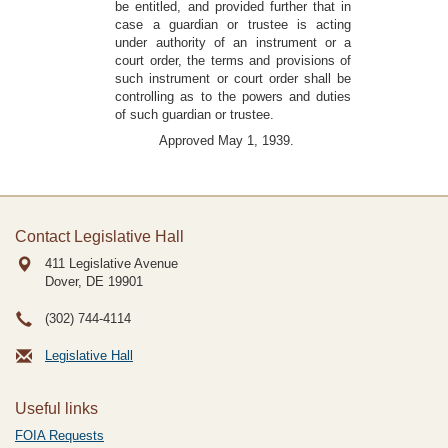
be entitled, and provided further that in
case a guardian or trustee is acting
under authority of an instrument or a
court order, the terms and provisions of
such instrument or court order shall be
controlling as to the powers and duties
of such guardian or trustee.
Approved May 1, 1939.
Contact Legislative Hall
411 Legislative Avenue
Dover, DE
19901
(302) 744-4114
Legislative Hall
Useful links
FOIA Requests