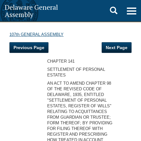
Delaware General
Toggle
Togg
Assembly
navig
search
107th GENERAL ASSEMBLY
Previous Page
Next Page
CHAPTER 141
SETTLEMENT OF PERSONAL
ESTATES
AN ACT TO AMEND CHAPTER 98
OF THE REVISED CODE OF
DELAWARE, 1935, ENTITLED
"SETTLEMENT OF PERSONAL
ESTATES, REGISTER OF WILLS"
RELATING TO ACQUITTANCES
FROM GUARDIAN OR TRUSTEE;
FORM THEREOF; BY PROVIDING
FOR FILING THEREOF WITH
REGISTER AND PRESCRIBING
HOW TREATED IN ACCOUNT