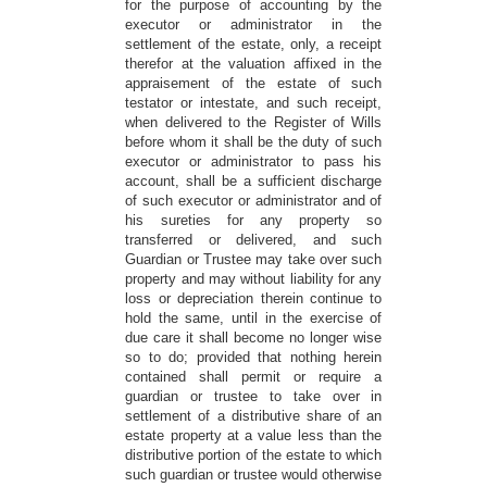
for the purpose of accounting by the
executor or administrator in the
settlement of the estate, only, a receipt
therefor at the valuation affixed in the
appraisement of the estate of such
testator or intestate, and such receipt,
when delivered to the Register of Wills
before whom it shall be the duty of such
executor or administrator to pass his
account, shall be a sufficient discharge
of such executor or administrator and of
his sureties for any property so
transferred or delivered, and such
Guardian or Trustee may take over such
property and may without liability for any
loss or depreciation therein continue to
hold the same, until in the exercise of
due care it shall become no longer wise
so to do; provided that nothing herein
contained shall permit or require a
guardian or trustee to take over in
settlement of a distributive share of an
estate property at a value less than the
distributive portion of the estate to which
such guardian or trustee would otherwise