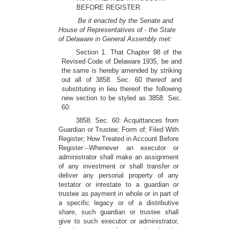
BEFORE REGISTER.
Be it enacted by the Senate and
House of Representatives of - the State
of Delaware in General Assembly met:
Section 1. That Chapter 98 of the
Revised Code of Delaware 1935, be and
the same is hereby amended by striking
out all of 3858. Sec. 60 thereof and
substituting in lieu thereof the following
new section to be styled as 3858. Sec.
60:
3858. Sec. 60: Acquittances from
Guardian or Trustee; Form of; Filed With
Register; How Treated in Account Before
Register:--Whenever an executor or
administrator shall make an assignment
of any investment or shall transfer or
deliver any personal property of any
testator or intestate to a guardian or
trustee as payment in whole or in part of
a specific legacy or of a distributive
share, such guardian or trustee shall
give to such executor or administrator,