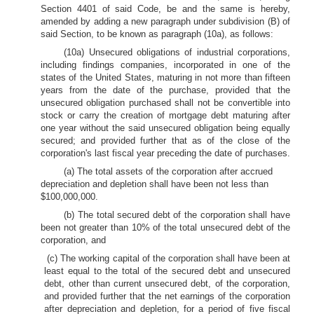
Section 4401 of said Code, be and the same is hereby,
amended by adding a new paragraph under subdivision (B) of
said Section, to be known as paragraph (10a), as follows:
(10a) Unsecured obligations of industrial corporations,
including findings companies, incorporated in one of the
states of the United States, maturing in not more than fifteen
years from the date of the purchase, provided that the
unsecured obligation purchased shall not be convertible into
stock or carry the creation of mortgage debt maturing after
one year without the said unsecured obligation being equally
secured; and provided further that as of the close of the
corporation's last fiscal year preceding the date of purchases.
(a) The total assets of the corporation after accrued
depreciation and depletion shall have been not less than
$100,000,000.
(b) The total secured debt of the corporation shall have
been not greater than 10% of the total unsecured debt of the
corporation, and
(c) The working capital of the corporation shall have been at
least equal to the total of the secured debt and unsecured
debt, other than current unsecured debt, of the corporation,
and provided further that the net earnings of the corporation
after depreciation and depletion, for a period of five fiscal