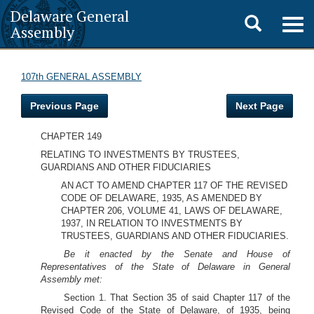
Delaware General
Toggle
Togg
Assembly
navig
search
107th GENERAL ASSEMBLY
Previous Page
Next Page
CHAPTER 149
RELATING TO INVESTMENTS BY TRUSTEES,
GUARDIANS AND OTHER FIDUCIARIES
AN ACT TO AMEND CHAPTER 117 OF THE REVISED
CODE OF DELAWARE, 1935, AS AMENDED BY
CHAPTER 206, VOLUME 41, LAWS OF DELAWARE,
1937, IN RELATION TO INVESTMENTS BY
TRUSTEES, GUARDIANS AND OTHER FIDUCIARIES.
Be it enacted by the Senate and House of
Representatives of the State of Delaware in General
Assembly met:
Section 1. That Section 35 of said Chapter 117 of the
Revised Code of the State of Delaware, of 1935, being