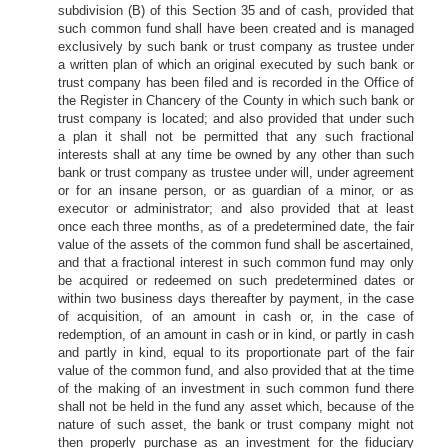
subdivision (B) of this Section 35 and of cash, provided that
such common fund shall have been created and is managed
exclusively by such bank or trust company as trustee under
a written plan of which an original executed by such bank or
trust company has been filed and is recorded in the Office of
the Register in Chancery of the County in which such bank or
trust company is located; and also provided that under such
a plan it shall not be permitted that any such fractional
interests shall at any time be owned by any other than such
bank or trust company as trustee under will, under agreement
or for an insane person, or as guardian of a minor, or as
executor or administrator; and also provided that at least
once each three months, as of a predetermined date, the fair
value of the assets of the common fund shall be ascertained,
and that a fractional interest in such common fund may only
be acquired or redeemed on such predetermined dates or
within two business days thereafter by payment, in the case
of acquisition, of an amount in cash or, in the case of
redemption, of an amount in cash or in kind, or partly in cash
and partly in kind, equal to its proportionate part of the fair
value of the common fund, and also provided that at the time
of the making of an investment in such common fund there
shall not be held in the fund any asset which, because of the
nature of such asset, the bank or trust company might not
then properly purchase as an investment for the fiduciary