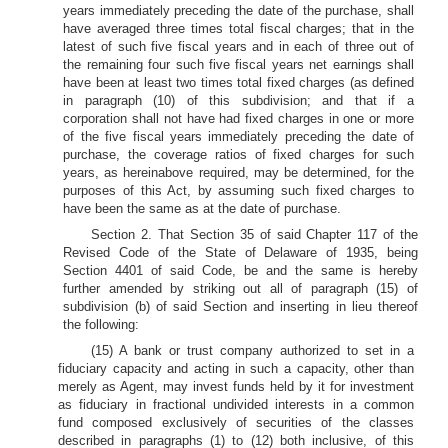
years immediately preceding the date of the purchase, shall
have averaged three times total fiscal charges; that in the
latest of such five fiscal years and in each of three out of
the remaining four such five fiscal years net earnings shall
have been at least two times total fixed charges (as defined
in paragraph (10) of this subdivision; and that if a
corporation shall not have had fixed charges in one or more
of the five fiscal years immediately preceding the date of
purchase, the coverage ratios of fixed charges for such
years, as hereinabove required, may be determined, for the
purposes of this Act, by assuming such fixed charges to
have been the same as at the date of purchase.
Section 2. That Section 35 of said Chapter 117 of the
Revised Code of the State of Delaware of 1935, being
Section 4401 of said Code, be and the same is hereby
further amended by striking out all of paragraph (15) of
subdivision (b) of said Section and inserting in lieu thereof
the following:
(15) A bank or trust company authorized to set in a
fiduciary capacity and acting in such a capacity, other than
merely as Agent, may invest funds held by it for investment
as fiduciary in fractional undivided interests in a common
fund composed exclusively of securities of the classes
described in paragraphs (1) to (12) both inclusive, of this