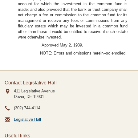
account for which the investment in the common fund is
made; and also provided that the bank or trust company shall
not charge a fee or commission to the common fund for its
management or receive any fees or commissions from any
fiduciary estate which may be invested in a common fund
other than those it would be entitled to receive if such estate
were otherwise invested.
Approved May 2, 1939.
NOTE: Errors and omissions herein--so enrolled.
Contact Legislative Hall
411 Legislative Avenue
Dover, DE
19901
(302) 744-4114
Legislative Hall
Useful links