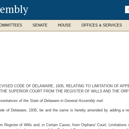
sembly
En
se
te
OMMITTEES
SENATE
HOUSE
OFFICES & SERVICES
EVISED CODE OF DELAWARE, 1935, RELATING TO LIMITATION OF APP
 THE SUPERIOR COURT FROM THE REGISTER OF WILLS AND THE ORP
sentatives of the State of Delaware in General Assembly met:
ode of Delaware, 1935, be and the same is hereby amended by adding a ne
m Register of Wills and, in Certain Cases, from Orphans' Court; Limitations 