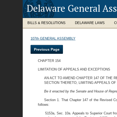
Delaware General As
BILLS & RESOLUTIONS
DELAWARE LAWS
C
107th GENERAL ASSEMBLY
Previous Page
CHAPTER 154
LIMITATION OF APPEALS AND EXCEPTIONS
AN ACT TO AMEND CHAPTER 147 OF THE R
SECTION THERETO, LIMITING APPEALS OF
Be it enacted by the Senate and House of Repre
Section 1. That Chapter 147 of the Revised C
follows:
5153a, Sec. 10a. Appeals to Superior Court fro