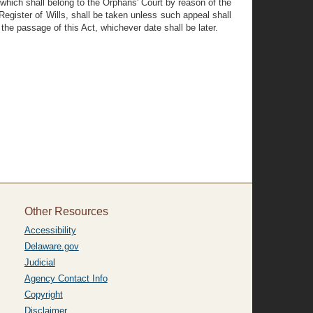
 which shall belong to the Orphans' Court by reason of the
 Register of Wills, shall be taken unless such appeal shall
the passage of this Act, whichever date shall be later.
Other Resources
Accessibility
Delaware.gov
Judicial
Agency Contact Info
Copyright
Disclaimer