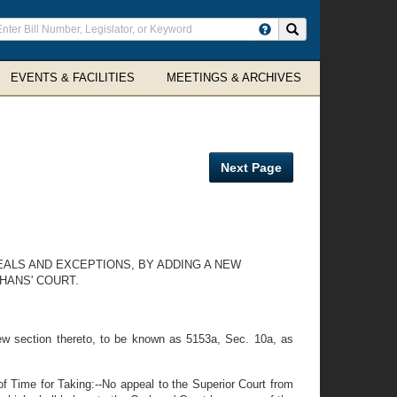
ter
Search site
arch
rms
EVENTS & FACILITIES
MEETINGS & ARCHIVES
Next Page
EALS AND EXCEPTIONS, BY ADDING A NEW
HANS' COURT.
w section thereto, to be known as 5153a, Sec. 10a, as
of Time for Taking:--No appeal to the Superior Court from