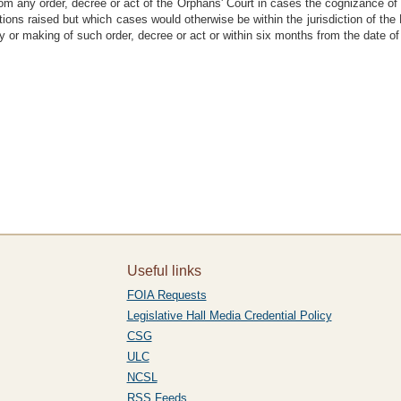
 from any order, decree or act of the Orphans' Court in cases the cognizance of
stions raised but which cases would otherwise be within the jurisdiction of the
 or making of such order, decree or act or within six months from the date of 
Useful links
FOIA Requests
Legislative Hall Media Credential Policy
CSG
ULC
NCSL
RSS Feeds