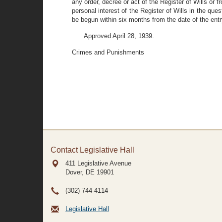
any order, decree or act of the Register of Wills or
personal interest of the Register of Wills in the que
be begun within six months from the date of the entry
Approved April 28, 1939.
Crimes and Punishments
Contact Legislative Hall
411 Legislative Avenue
Dover, DE
19901
(302) 744-4114
Legislative Hall