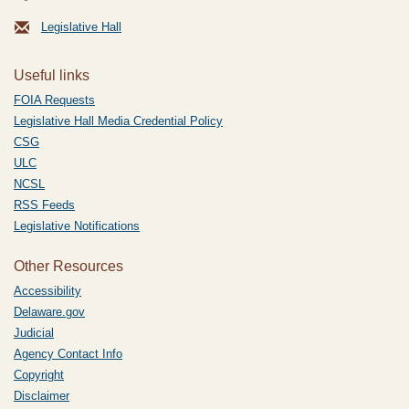
Legislative Hall
Useful links
FOIA Requests
Legislative Hall Media Credential Policy
CSG
ULC
NCSL
RSS Feeds
Legislative Notifications
Other Resources
Accessibility
Delaware.gov
Judicial
Agency Contact Info
Copyright
Disclaimer