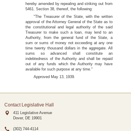
hereby amended by repealing and striking out from
5461. Section 38, thereof, the following:
"The Treasurer of the State, with the written
approval of the Attorney General of the State as to
the constitutional and legal authority of the said
Treasurer to make such a loan, may lend to an
Authority, from the general fund of the State, a
sum or sums of money not exceeding at any one
time twenty thousand dollars in the aggregate. All
sums so advanced shall constitute an
indebtedness of the Authority and shall be repaid
out of any funds which the Authority may have
available for such purpose at any time."
Approved May 13, 1939.
Contact Legislative Hall
411 Legislative Avenue
Dover, DE
19901
(302) 744-4114