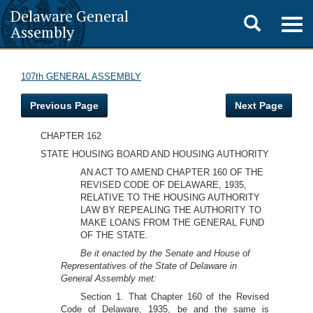
Delaware General
Toggle
Togg
Assembly
navig
search
107th GENERAL ASSEMBLY
Previous Page
Next Page
CHAPTER 162
STATE HOUSING BOARD AND HOUSING AUTHORITY
AN ACT TO AMEND CHAPTER 160 OF THE
REVISED CODE OF DELAWARE, 1935,
RELATIVE TO THE HOUSING AUTHORITY
LAW BY REPEALING THE AUTHORITY TO
MAKE LOANS FROM THE GENERAL FUND
OF THE STATE.
Be it enacted by the Senate and House of
Representatives of the State of Delaware in
General Assembly met:
Section 1. That Chapter 160 of the Revised
Code of Delaware, 1935, be and the same is