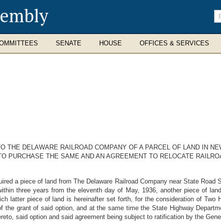
sembly
En
se
te
OMMITTEES
SENATE
HOUSE
OFFICES & SERVICES
O THE DELAWARE RAILROAD COMPANY OF A PARCEL OF LAND IN NE
 TO PURCHASE THE SAME AND AN AGREEMENT TO RELOCATE RAILR
d a piece of land from The Delaware Railroad Company near State Road Sta
thin three years from the eleventh day of May, 1936, another piece of land
h latter piece of land is hereinafter set forth, for the consideration of Two
f the grant of said option, and at the same time the State Highway Departm
reto, said option and said agreement being subject to ratification by the Gen