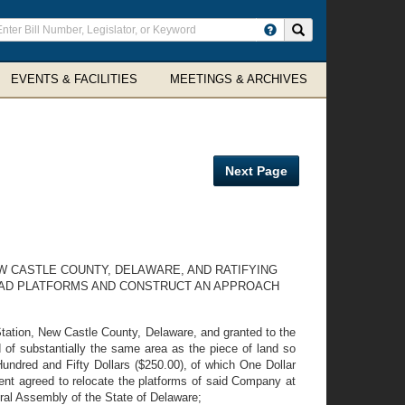
ter
Search site
arch
rms
EVENTS & FACILITIES
MEETINGS & ARCHIVES
Next Page
W CASTLE COUNTY, DELAWARE, AND RATIFYING
OAD PLATFORMS AND CONSTRUCT AN APPROACH
tion, New Castle County, Delaware, and granted to the
 of substantially the same area as the piece of land so
 Hundred and Fifty Dollars ($250.00), of which One Dollar
ent agreed to relocate the platforms of said Company at
eral Assembly of the State of Delaware;