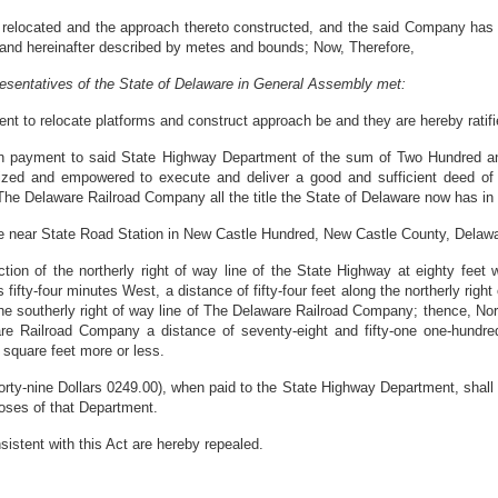
ocated and the approach thereto constructed, and the said Company has not
f land hereinafter described by metes and bounds; Now, Therefore,
esentatives of the State of Delaware in General Assembly met:
nt to relocate platforms and construct approach be and they are hereby ratifi
upon payment to said State Highway Department of the sum of Two Hundred a
ized and empowered to execute and deliver a good and sufficient deed of
he Delaware Railroad Company all the title the State of Delaware now has in th
uate near State Road Station in New Castle Hundred, New Castle County, Delaw
on of the northerly right of way line of the State Highway at eighty feet 
ifty-four minutes West, a distance of fifty-four feet along the northerly right
the southerly right of way line of The Delaware Railroad Company; thence, Nor
are Railroad Company a distance of seventy-eight and fifty-one one-hundred
 square feet more or less.
ty-nine Dollars 0249.00), when paid to the State Highway Department, shall be
oses of that Department.
onsistent with this Act are hereby repealed.