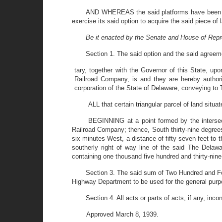
AND WHEREAS the said platforms have been rel
exercise its said option to acquire the said piece o
Be it enacted by the Senate and House of Repr
Section 1. The said option and the said agreeme
tary, together with the Governor of this State, 
Railroad Company, is and they are hereby author
corporation of the State of Delaware, conveying to T
ALL that certain triangular parcel of land sit
BEGINNING at a point formed by the intersecti
Railroad Company; thence, South thirty-nine degrees f
six minutes West, a distance of fifty-seven feet to 
southerly right of way line of the said The Delaw
containing one thousand five hundred and thirty-nine
Section 3. The said sum of Two Hundred and For
Highway Department to be used for the general purp
Section 4. All acts or parts of acts, if any, inc
Approved March 8, 1939.