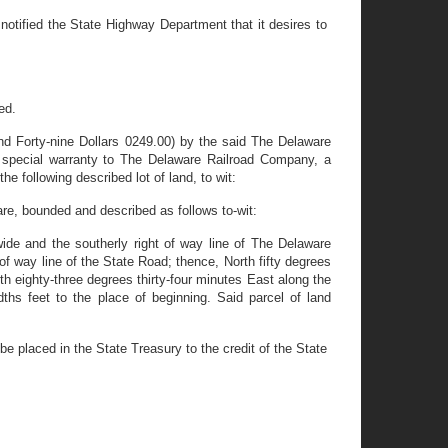
ified the State Highway Department that it desires to
ed.
nd Forty-nine Dollars 0249.00) by the said The Delaware
 special warranty to The Delaware Railroad Company, a
e following described lot of land, to wit:
are, bounded and described as follows to-wit:
wide and the southerly right of way line of The Delaware
 of way line of the State Road; thence, North fifty degrees
th eighty-three degrees thirty-four minutes East along the
ths feet to the place of beginning. Said parcel of land
 placed in the State Treasury to the credit of the State