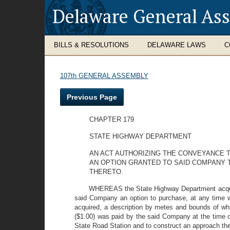
Delaware General As
BILLS & RESOLUTIONS
DELAWARE LAWS
C
107th GENERAL ASSEMBLY
Previous Page
CHAPTER 179
STATE HIGHWAY DEPARTMENT
AN ACT AUTHORIZING THE CONVEYANCE T
AN OPTION GRANTED TO SAID COMPANY
THERETO.
WHEREAS the State Highway Department acquire
said Company an option to purchase, at any time wi
acquired, a description by metes and bounds of whic
($1.00) was paid by the said Company at the time o
State Road Station and to construct an approach the