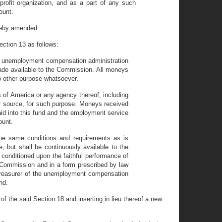
profit organization, and as a part of any such
ount.
ereby amended
Section 13 as follows:
the unemployment compensation administration
made available to the Commission. All moneys
no other purpose whatsoever.
s of America or any agency thereof, including
r source, for such purpose. Moneys received
aid into this fund and the employment service
ount.
the same conditions and requirements as is
e, but shall be continuously available to the
 conditioned upon the faithful performance of
 Commission and in a form prescribed by law
treasurer of the unemployment compensation
nd.
 the said Section 18 and inserting in lieu thereof a new