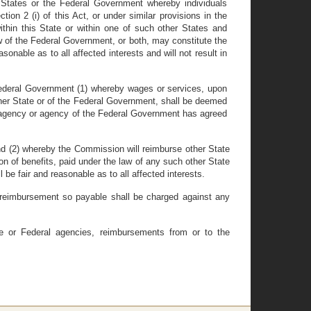
 States or the Federal Government whereby individuals
ion 2 (i) of this Act, or under similar provisions in the
hin this State or within one of such other States and
 of the Federal Government, or both, may constitute the
onable as to all affected interests and will not result in
 Federal Government (1) whereby wages or services, upon
her State or of the Federal Government, shall be deemed
e agency or agency of the Federal Government has agreed
and (2) whereby the Commission will reimburse other State
 of benefits, paid under the law of any such other State
 fair and reasonable as to all affected interests.
 reimbursement so payable shall be charged against any
e or Federal agencies, reimbursements from or to the