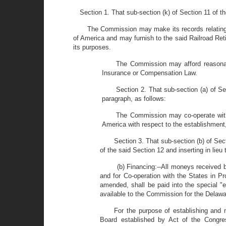
Section 1. That sub-section (k) of Section 11 of
The Commission may make its records relating t
of America and may furnish to the said Railroad Re
its purposes.
The Commission may afford reasonab
Insurance or Compensation Law.
Section 2. That sub-section (a) of
paragraph, as follows:
The Commission may co-operate with 
America with respect to the establishment
Section 3. That sub-section (b) of S
of the said Section 12 and inserting in lieu
(b) Financing:--All moneys received 
and for Co-operation with the States in P
amended, shall be paid into the special
available to the Commission for the Delaw
For the purpose of establishing and 
Board established by Act of the Congre