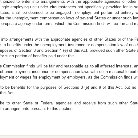
horized to enter into arrangements with the appropriate agencies of other
ingle employing unit under circumstances not specifically provided for in sect
tes, shall be deemed to be engaged in employment performed entirely wit
nder the unemployment compensation laws of several States or under such law
ppropriate agency under terms which the Commission finds will be fair and reas
r into arrangements with the appropriate agencies of other States or of the
ed to benefits under the unemployment insurance or compensation law of anot
rposes of Section 3 and Section 4 (e) of this Act, provided such other Stat
 such portion of benefits paid under this
 Commission finds will be fair and reasonable as to all affected interests, 
 of unemployment insurance or compensation laws with such reasonable portion
oyment or wages for employment by employers, as the Commission finds will be
 be benefits for the purposes of Sections 3 (e) and 9 of this Act, but no
this Act.
e to other State or Federal agencies and receive from such other Stat
h arrangements pursuant to this section.