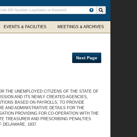
ter
Search site
arch
rms
EVENTS & FACILITIES
MEETINGS & ARCHIVES
Next Page
OR THE UNEMPLOYED CITIZENS OF THE STATE OF
ISSION AND ITS NEWLY CREATED AGENCIES,
TIONS BASED ON PAYROLLS, TO PROVIDE
 AND ADMINISTRATIVE DETAILS FOR THE
SATION PROVIDING FOR CO-OPERATION WITH THE
ATE TREASURER AND PRESCRIBING PENALTIES
F DELAWARE, 1937.