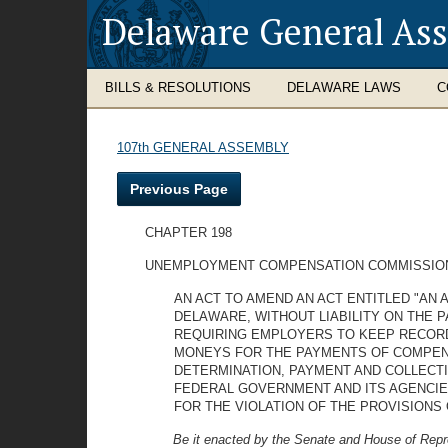
Delaware General As
BILLS & RESOLUTIONS
DELAWARE LAWS
C
107th GENERAL ASSEMBLY
Previous Page
CHAPTER 198
UNEMPLOYMENT COMPENSATION COMMISSIO
AN ACT TO AMEND AN ACT ENTITLED "AN
DELAWARE, WITHOUT LIABILITY ON THE 
REQUIRING EMPLOYERS TO KEEP RECORD
MONEYS FOR THE PAYMENTS OF COMPENS
DETERMINATION, PAYMENT AND COLLECT
FEDERAL GOVERNMENT AND ITS AGENCIES
FOR THE VIOLATION OF THE PROVISIONS 
Be it enacted by the Senate and House of Repr