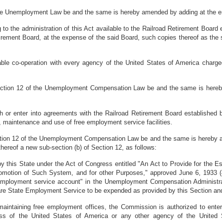
 the Unemployment Law be and the same is hereby amended by adding at the e
o the administration of this Act available to the Railroad Retirement Board 
tirement Board, at the expense of the said Board, such copies thereof as th
le co-operation with every agency of the United States of America charge
 Section 12 of the Unemployment Compensation Law be and the same is hereb
or enter into agreements with the Railroad Retirement Board established b
, maintenance and use of free employment service facilities.
ection 12 of the Unemployment Compensation Law be and the same is hereby am
 thereof a new sub-section (b) of Section 12, as follows:
by this State under the Act of Congress entitled "An Act to Provide for the
romotion of Such System, and for other Purposes," approved June 6, 1933 (4
 "employment service account" in the Unemployment Compensation Administ
are State Employment Service to be expended as provided by this Section an
maintaining free employment offices, the Commission is authorized to enter
ss of the United States of America or any other agency of the United S