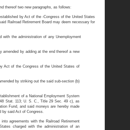
nd thereof two new paragraphs, as follows:
established by Act of the -Congress of the United States
e said Railroad Retirement Board may deem necessary for
d with the administration of any Unemployment
y amended by adding at the end thereof a new
y Act of the Congress of the United States of
ended by striking out the said sub-section (b)
 Establishment of a National Employment System
8 Stat. 113; U. S. C., Title 29 Sec. 49 c), as
ration Fund, and said moneys are hereby made
d by said Act of Congress.
 into agreements with the Railroad Retirement
tates charged with the administration of an