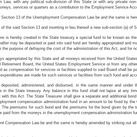
w, with any political sub-division of this State or with any private non-
eys, services or quarters as a contribution to the Employment Service Acc
 of Section 13 of the Unemployment Compensation Law be and the same is h
) of the said Section 13 and inserting in lieu thereof a new sub-section (a) of 
here is hereby created in the State treasury a special fund to be known as 
eafter may be deposited or paid into said fund are hereby appropriated and 
or the purpose of defraying the cost of the administration of this Act, and for 
eys appropriated by this State and all moneys received from the United State
ad Retirement Board, the United States Employment Service or from any othe
d as compensation for services or facilities supplied to said Board shall be p
expenditures are made for such services or facilities from such fund and acc
e deposited, administered, and disbursed, in the same manner and under 
s in the State treasury. Any balance in this fund shall not lapse at any tim
with this Act. The State Treasurer shall give a separate and additional bond
mployment compensation administration fund in an amount to be fixed by the
. The premiums for such bond and the premiums for the bond given by the 
l be paid from the moneys in the unemployment compensation administration fu
t Compensation Law be and the same is hereby amended by striking out all of