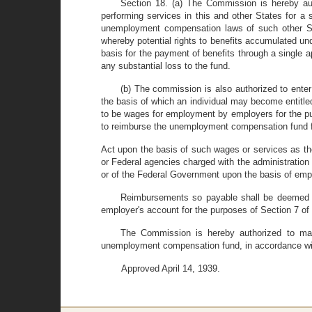
Section 18. (a) The Commission is hereby aut
performing services in this and other States for a s
unemployment compensation laws of such other Sta
whereby potential rights to benefits accumulated u
basis for the payment of benefits through a single a
any substantial loss to the fund.
(b) The commission is also authorized to ente
the basis of which an individual may become entitl
to be wages for employment by employers for the pu
to reimburse the unemployment compensation fund for
Act upon the basis of such wages or services as the
or Federal agencies charged with the administration
or of the Federal Government upon the basis of empl
Reimbursements so payable shall be deemed to
employer's account for the purposes of Section 7 of 
The Commission is hereby authorized to mak
unemployment compensation fund, in accordance wit
Approved April 14, 1939.