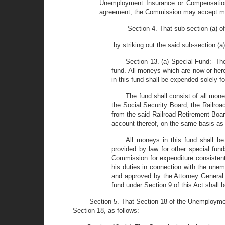
Unemployment Insurance or Compensation La
agreement, the Commission may accept mon
Section 4. That sub-section (a)
by striking out the said sub-section (a
Section 13. (a) Special Fund:--T
fund. All moneys which are now or her
in this fund shall be expended solely f
The fund shall consist of all mon
the Social Security Board, the Railro
from the said Railroad Retirement Boar
account thereof, on the same basis as 
All moneys in this fund shall b
provided by law for other special fund
Commission for expenditure consistent 
his duties in connection with the une
and approved by the Attorney General
fund under Section 9 of this Act shal
Section 5. That Section 18 of the Unemploymen
Section 18, as follows: