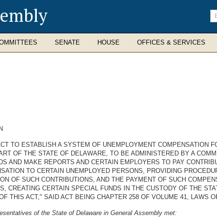
sembly
En
se
te
OMMITTEES
SENATE
HOUSE
OFFICES & SERVICES
N
 ACT TO ESTABLISH A SYSTEM OF UNEMPLOYMENT COMPENSATION F
PART OF THE STATE OF DELAWARE, TO BE ADMINISTERED BY A COMM
S AND MAKE REPORTS AND CERTAIN EMPLOYERS TO PAY CONTRIBU
ATION TO CERTAIN UNEMPLOYED PERSONS, PROVIDING PROCEDURE
ION OF SUCH CONTRIBUTIONS, AND THE PAYMENT OF SUCH COMPEN
, CREATING CERTAIN SPECIAL FUNDS IN THE CUSTODY OF THE ST
OF THIS ACT," SAID ACT BEING CHAPTER 258 OF VOLUME 41, LAWS O
esentatives of the State of Delaware in General Assembly met: