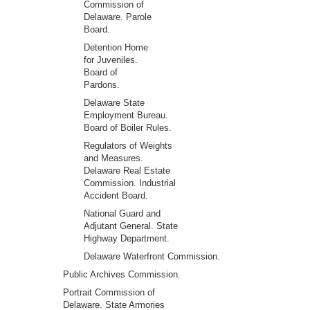
Commission of
Delaware. Parole
Board.
Detention Home
for Juveniles.
Board of
Pardons.
Delaware State
Employment Bureau.
Board of Boiler Rules.
Regulators of Weights
and Measures.
Delaware Real Estate
Commission. Industrial
Accident Board.
National Guard and
Adjutant General. State
Highway Department.
Delaware Waterfront Commission.
Public Archives Commission.
Portrait Commission of
Delaware. State Armories