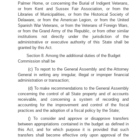
Palmer Home, or concerning the Burial of Indigent Veterans,
or from Kent and Sussex Fair Association, or from the
Libraries of Municipalities, or from the Historical Society of
Delaware, or from the American Legion, or from the United
Spanish War Veterans, or from the Veterans of Foreign Wars,
or from the Grand Army of the Republic, or from other similar
institutions not directly under the jurisdiction of the
administrative or executive authority of this State shall be
granted by this Act.
Section 8. Among the additional duties of the Budget
Commission shall be
(c) To report to the General Assembly and the Attorney
General in writing any irregular, illegal or improper financial
administration or transaction;
(d) To make recommendations to the General Assembly
concerning the control of all State property and of accounts
receivable, and concerning a system of recording and
accounting for the improvement and control of the fiscal
practices and the adoption of a fiscal policy by the State;
() To consider and approve or disapprove transfers
between appropriations contained in the budget as defined in
this Act, and for which purpose it is provided that such
transfers shall become effective only upon approval of the