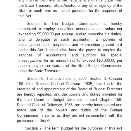
any manner pertinent to the fiscal affairs of this State from
the State Treasurer, State Auditor, or any other agency of the
State in such form as it shall prescribe for the purposes of
this Act.
Section 5. The Budget Commission is hereby
authorized to employ a qualified accountant at a salary not
exceeding $5,000.00 per annum, and to prescribe his duties,
and to delegate to such accountant all powers of
investigation, audit, inspection and examination granted to it
under this Act. It shall also have the power to employ the
services of accountants and auditors for special
investigations for an amount not to exceed $10,000.00 per
annum, payable on warrant of the State Budget Commission
upon the State Treasurer.
Section 6. The provisions of 5399. Section 1, Chapter
158 of the Revised Code of Delaware, 1935, providing for the
creation of and appointment of the Board of Budget Directors
are hereby repealed, and the powers and duties provided for
the said Board of Budget Directors in said Chapter 158,
Revised Code of Delaware, 1935, are hereby incorporated and
made part of the powers and duties of the Budget
Commission in so far as they are not inconsistent with the
provisions of this Act.
Section 7. The term Budget for the purposes of this Act