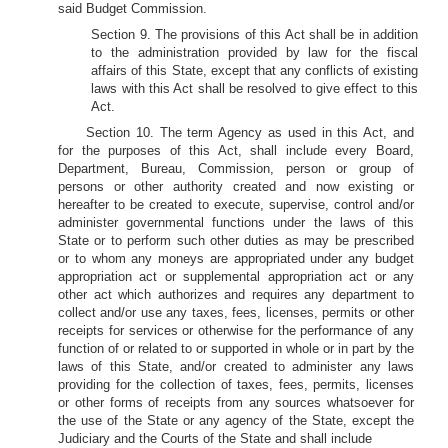
said Budget Commission.
Section 9. The provisions of this Act shall be in addition
to the administration provided by law for the fiscal
affairs of this State, except that any conflicts of existing
laws with this Act shall be resolved to give effect to this
Act.
Section 10. The term Agency as used in this Act, and
for the purposes of this Act, shall include every Board,
Department, Bureau, Commission, person or group of
persons or other authority created and now existing or
hereafter to be created to execute, supervise, control and/or
administer governmental functions under the laws of this
State or to perform such other duties as may be prescribed
or to whom any moneys are appropriated under any budget
appropriation act or supplemental appropriation act or any
other act which authorizes and requires any department to
collect and/or use any taxes, fees, licenses, permits or other
receipts for services or otherwise for the performance of any
function of or related to or supported in whole or in part by the
laws of this State, and/or created to administer any laws
providing for the collection of taxes, fees, permits, licenses
or other forms of receipts from any sources whatsoever for
the use of the State or any agency of the State, except the
Judiciary and the Courts of the State and shall include