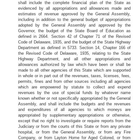
shall include the complete financial plan of the State as
evidenced by all appropriations and allowances made and
estimates of revenue approved by the General Assembly,
including in addition to the general budget of appropriations
adopted by the General Assembly and approved by the
Governor, the budget of the State Board of Education as
defined in 2664. Section 42 of Chapter 71 of the Revised
Code of Delaware, 1935, and the budget of the State Highway
Department as defined in 5733. Section 14, Chapter 166 of
the Revised Code of Delaware, 1935, relating to the State
Highway Department, and all other appropriations and
allowances authorized by law which have been or shall be
made to all other agencies of this State which are supported
in whole or in part out of the revenues, taxes, licenses, fees,
permits, fines and from other sources including all agencies
which are empowered by statute to collect and expend
revenues by the use of special funds by whatever name
known whether or not specifically appropriated by the General
Assembly, and shall include the budgets and the revenues
and expenditures of all agencies to which moneys are
appropriated by supplementary appropriations or otherwise,
except that no right to investigate or require reports from the
Judiciary or from the courts of this State or from any private
hospital, or from the General Assembly, or from any Fire
Company, or from Layton Home for Aged Colored, or from