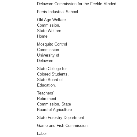
Delaware Commission for the Feeble Minded.
Ferris Industrial School.
Old Age Welfare
Commission.
State Welfare
Home.
Mosquito Control
Commission.
University of
Delaware.
State College for
Colored Students.
State Board of
Education.
Teachers'
Retirement
Commission. State
Board of Agriculture.
State Forestry Department.
Game and Fish Commission.
Labor