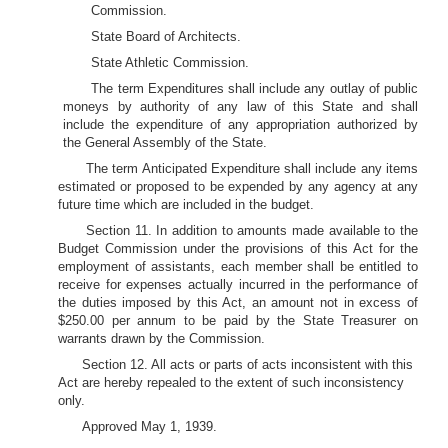
Commission.
State Board of Architects.
State Athletic Commission.
The term Expenditures shall include any outlay of public
moneys by authority of any law of this State and shall
include the expenditure of any appropriation authorized by
the General Assembly of the State.
The term Anticipated Expenditure shall include any items
estimated or proposed to be expended by any agency at any
future time which are included in the budget.
Section 11. In addition to amounts made available to the
Budget Commission under the provisions of this Act for the
employment of assistants, each member shall be entitled to
receive for expenses actually incurred in the performance of
the duties imposed by this Act, an amount not in excess of
$250.00 per annum to be paid by the State Treasurer on
warrants drawn by the Commission.
Section 12. All acts or parts of acts inconsistent with this
Act are hereby repealed to the extent of such inconsistency
only.
Approved May 1, 1939.