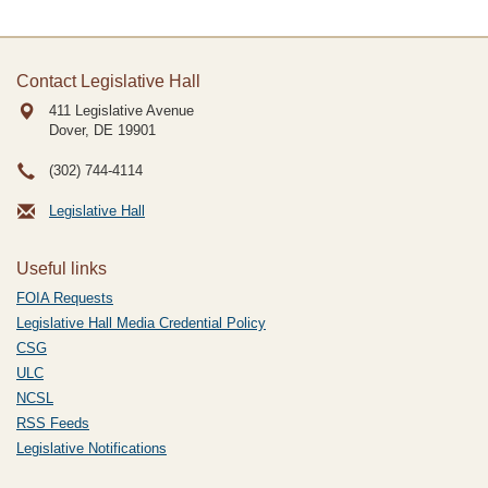
Contact Legislative Hall
411 Legislative Avenue
Dover, DE
19901
(302) 744-4114
Legislative Hall
Useful links
FOIA Requests
Legislative Hall Media Credential Policy
CSG
ULC
NCSL
RSS Feeds
Legislative Notifications