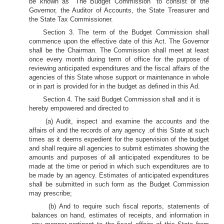
be known as "The Budget Commission" to consist of the
Governor, the Auditor of Accounts, the State Treasurer and
the State Tax Commissioner.
Section 3. The term of the Budget Commission shall
commence upon the effective date of this Act. The Governor
shall be the Chairman. The Commission shall meet at least
once every month during term of office for the purpose of
reviewing anticipated expenditures and the fiscal affairs of the
agencies of this State whose support or maintenance in whole
or in part is provided for in the budget as defined in this Ad.
Section 4. The said Budget Commission shall and it is
hereby empowered and directed to
(a) Audit, inspect and examine the accounts and the
affairs of and the records of any agency .of this State at such
times as it deems expedient for the supervision of the budget
and shall require all agencies to submit estimates showing the
amounts and purposes of all anticipated expenditures to be
made at the time or period in which such expenditures are to
be made by an agency. Estimates of anticipated expenditures
shall be submitted in such form as the Budget Commission
may prescribe;
(b) And to require such fiscal reports, statements of
balances on hand, estimates of receipts, and information in