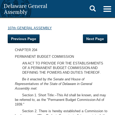
Delaware General
Toggle
Togg
Assembly
navig
search
107th GENERAL ASSEMBLY
Previous Page
Next Page
CHAPTER 204
PERMANENT BUDGET COMMISSION
AN ACT TO PROVIDE FOR THE ESTABLISHMENTS
OF A PERMANENT BUDGET COMMISSION AND
DEFINING THE POWERS AND DUTIES THEREOF.
Be it enacted by the Senate and House of
Representatives of the State of Delaware in General
Assembly met:
Section 1. Short Title:--This Ad shall be known, and may
be referred to, as the "Permanent Budget Commission Ad of
1939."
Section 2. There is hereby established a Commission to