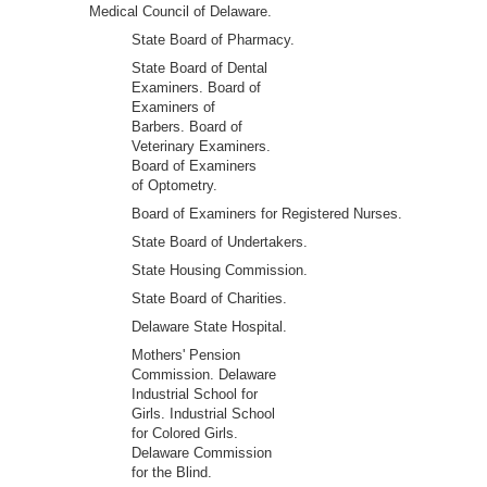
Medical Council of Delaware.
State Board of Pharmacy.
State Board of Dental
Examiners. Board of
Examiners of
Barbers. Board of
Veterinary Examiners.
Board of Examiners
of Optometry.
Board of Examiners for Registered Nurses.
State Board of Undertakers.
State Housing Commission.
State Board of Charities.
Delaware State Hospital.
Mothers' Pension
Commission. Delaware
Industrial School for
Girls. Industrial School
for Colored Girls.
Delaware Commission
for the Blind.