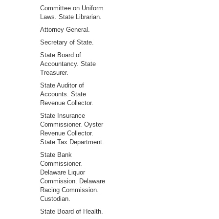
Committee on Uniform
Laws. State Librarian.
Attorney General.
Secretary of State.
State Board of
Accountancy. State
Treasurer.
State Auditor of
Accounts. State
Revenue Collector.
State Insurance
Commissioner. Oyster
Revenue Collector.
State Tax Department.
State Bank
Commissioner.
Delaware Liquor
Commission. Delaware
Racing Commission.
Custodian.
State Board of Health.