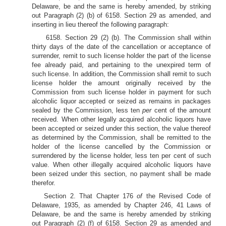
Delaware, be and the same is hereby amended, by striking
out Paragraph (2) (b) of 6158. Section 29 as amended, and
inserting in lieu thereof the following paragraph:
6158. Section 29 (2) (b). The Commission shall within
thirty days of the date of the cancellation or acceptance of
surrender, remit to such license holder the part of the license
fee already paid, and pertaining to the unexpired term of
such license. In addition, the Commission shall remit to such
license holder the amount originally received by the
Commission from such license holder in payment for such
alcoholic liquor accepted or seized as remains in packages
sealed by the Commission, less ten
per
cent of the amount
received. When other legally acquired alcoholic liquors have
been accepted or seized under this section, the value thereof
as determined by the Commission, shall be remitted to the
holder of the license cancelled by the Commission or
surrendered by the license holder, less ten per cent of such
value. When other illegally acquired alcoholic liquors have
been seized under this section, no payment shall be made
therefor.
Section 2. That Chapter 176
of
the Revised Code of
Delaware, 1935, as amended by Chapter 246, 41 Laws of
Delaware, be and the same is hereby amended by striking
out Paragraph (2) (f) of 6158. Section 29 as amended and