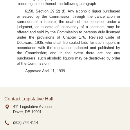
inserting in lieu thereof the following paragraph:
6158. Section 29 (2) (f). Any alcoholic liquor purchased
or seized by the Commission through the cancellation or
surrender of a license, the death of the licensee, under a
judgment, or in case of insolvency of a licensee, may be
offered and sold by the Commission to persons duly licensed
under the provisions of Chapter 176, Revised Code of
Delaware, 1935, who shall file sealed bids for such liquors in
accordance with the regulations adopted and published by
the Commission; and in the event there are not any
purchasers, such alcoholic liquors may be destroyed by order
of the Commission.
Approved April 11, 1939.
Contact Legislative Hall
411 Legislative Avenue
Dover, DE
19901
(302) 744-4114