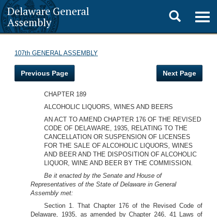
Delaware General
Toggle
Togg
Assembly
navig
search
107th GENERAL ASSEMBLY
Previous Page
Next Page
CHAPTER 189
ALCOHOLIC LIQUORS, WINES AND BEERS
AN ACT TO AMEND CHAPTER 176 OF THE REVISED
CODE OF DELAWARE, 1935, RELATING TO THE
CANCELLATION OR SUSPENSION OF LICENSES
FOR THE SALE OF ALCOHOLIC LIQUORS, WINES
AND BEER AND THE DISPOSITION OF ALCOHOLIC
LIQUOR, WINE AND BEER BY THE COMMISSION.
Be it enacted by the Senate and House of
Representatives of the State of Delaware in General
Assembly met:
Section 1. That Chapter 176 of the Revised Code of
Delaware, 1935, as amended by Chapter 246, 41 Laws of