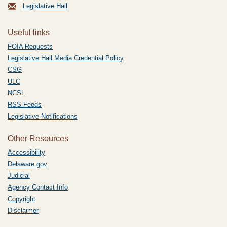
Legislative Hall
Useful links
FOIA Requests
Legislative Hall Media Credential Policy
CSG
ULC
NCSL
RSS Feeds
Legislative Notifications
Other Resources
Accessibility
Delaware.gov
Judicial
Agency Contact Info
Copyright
Disclaimer