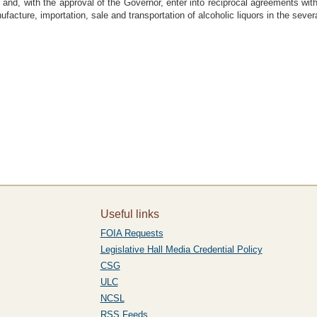
 and, with the approval of the Governor, enter into reciprocal agreements with 
ufacture, importation, sale and transportation of alcoholic liquors in the sever
Useful links
FOIA Requests
Legislative Hall Media Credential Policy
CSG
ULC
NCSL
RSS Feeds