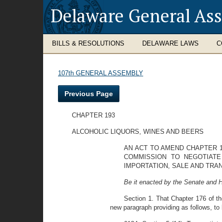
Delaware General As
BILLS & RESOLUTIONS
DELAWARE LAWS
C
107th GENERAL ASSEMBLY
Previous Page
CHAPTER 193
ALCOHOLIC LIQUORS, WINES AND BEERS
AN ACT TO AMEND CHAPTER 1
COMMISSION TO NEGOTIATE
IMPORTATION, SALE AND TRA
Be it enacted by the Senate and 
Section 1. That Chapter 176 of t
new paragraph providing as follows, to