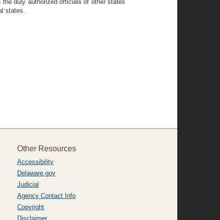
the duly authorized officials of other states
al states.
Other Resources
Accessibility
Delaware.gov
Judicial
Agency Contact Info
Copyright
Disclaimer