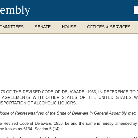
sembly
En
se
te
OMMITTEES
SENATE
HOUSE
OFFICES & SERVICES
76 OF THE REVISED CODE OF DELAWARE, 1935, IN REFERENCE TO
 AGREEMENTS WITH OTHER STATES OF THE UNITED STATES W
NSPORTATION OF ALCOHOLIC LIQUORS.
House of Representatives of the State of Delaware in General Assembly met:
he Revised Code of Delaware, 1935, be and the same is hereby amended by a
 be known as 6134. Section 5 (14) :