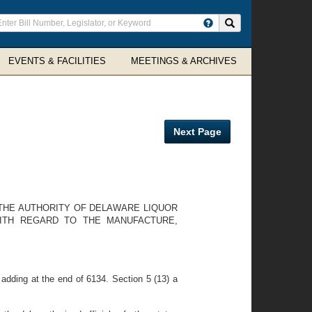
ter
Search site
arch
rms
EVENTS & FACILITIES
MEETINGS & ARCHIVES
Next Page
 THE AUTHORITY OF DELAWARE LIQUOR
ITH REGARD TO THE MANUFACTURE,
dding at the end of 6134. Section 5 (13) a