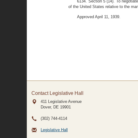
6134. Section 5 (14). To negotiate
of the United States relative to the man
Approved April 11, 1939.
Contact Legislative Hall
411 Legislative Avenue
Dover, DE
19901
(302) 744-4114
Legislative Hall