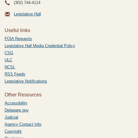
(302) 744-4114
Legislative Hall
Useful links
FOIA Requests
Legislative Hall Media Credential Policy
CSG
ULC
NCSL
RSS Feeds
Legislative Notifications
Other Resources
Accessibility
Delaware.gov
Judicial
Agency Contact Info
Copyright