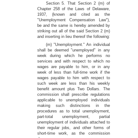
Section 5. That Section 2 (m) of
Chapter 258 of the Laws of Delaware,
1937, (known and cited as the
"Unemployment Compensation Law"),
be and the same is hereby amended by
striking out all of the said Section 2 (m)
and inserting in lieu thereof the following:
(m) "Unemployment." An individual
shall be deemed "unemployed" in any
week during which he performs no
services and with respect to which no
wages are payable to him, or in any
week of less than full-time work if the
wages payable to him with respect to
such week are less than his weekly
benefit amount plus Two Dollars. The
commission shall prescribe regulations
applicable to unemployed individuals
making such distinctions in the
procedures as to total unemployment,
part-total unemployment, partial
unemployment of individuals attached to
their regular jobs, and other forms of
short-time work, as the commission