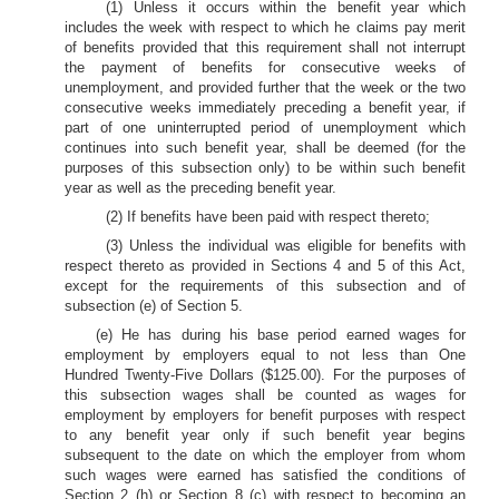
(1) Unless it occurs within the benefit year which
includes the week with respect to which he claims pay merit
of benefits provided that this requirement shall not interrupt
the payment of benefits for consecutive weeks of
unemployment, and provided further that the week or the two
consecutive weeks immediately preceding a benefit year, if
part of one uninterrupted period of unemployment which
continues into such benefit year, shall be deemed (for the
purposes of this subsection only) to be within such benefit
year as well as the preceding benefit year.
(2) If benefits have been paid with respect thereto;
(3) Unless the individual was eligible for benefits with
respect thereto as provided in Sections 4 and 5 of this Act,
except for the requirements of this subsection and of
subsection (e) of Section 5.
(e) He has during his base period earned wages for
employment by employers equal to not less than One
Hundred Twenty-Five Dollars ($125.00). For the purposes of
this subsection wages shall be counted as wages for
employment by employers for benefit purposes with respect
to any benefit year only if such benefit year begins
subsequent to the date on which the employer from whom
such wages were earned has satisfied the conditions of
Section 2 (h) or Section 8 (c) with respect to becoming an