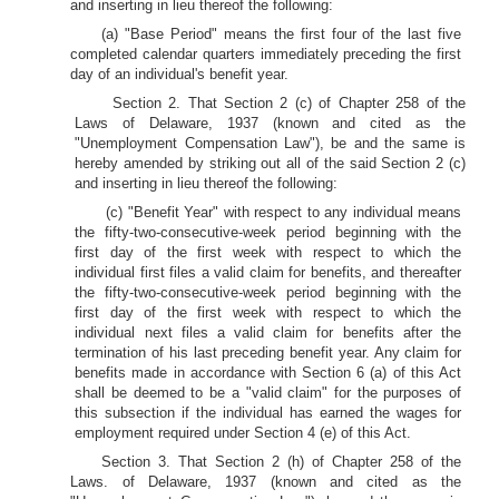
and inserting in lieu thereof the following:
(a) "Base Period" means the first four of the last five
completed calendar quarters immediately preceding the first
day of an individual's benefit year.
Section 2. That Section 2 (c) of Chapter 258 of the
Laws of Delaware, 1937 (known and cited as the
"Unemployment Compensation Law"), be and the same is
hereby amended by striking out all of the said Section 2 (c)
and inserting in lieu thereof the following:
(c) "Benefit Year" with respect to any individual means
the fifty-two-consecutive-week period beginning with the
first day of the first week with respect to which the
individual first files a valid claim for benefits, and thereafter
the fifty-two-consecutive-week period beginning with the
first day of the first week with respect to which the
individual next files a valid claim for benefits after the
termination of his last preceding benefit year. Any claim for
benefits made in accordance with Section 6 (a) of this Act
shall be deemed to be a "valid claim" for the purposes of
this subsection if the individual has earned the wages for
employment required under Section 4 (e) of this Act.
Section 3. That Section 2 (h) of Chapter 258 of the
Laws. of Delaware, 1937 (known and cited as the