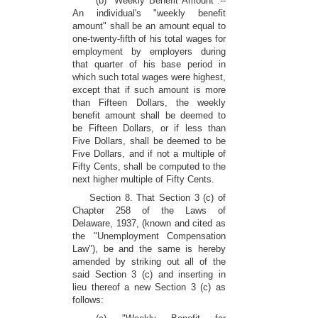
(b) "Weekly Benefit Amount":--
An individual's "weekly benefit
amount" shall be an amount equal to
one-twenty-fifth of his total wages for
employment by employers during
that quarter of his base period in
which such total wages were highest,
except that if such amount is more
than Fifteen Dollars, the weekly
benefit amount shall be deemed to
be Fifteen Dollars, or if less than
Five Dollars, shall be deemed to be
Five Dollars, and if not a multiple of
Fifty Cents, shall be computed to the
next higher multiple of Fifty Cents.
Section 8. That Section 3 (c) of
Chapter 258 of the Laws of
Delaware, 1937, (known and cited as
the "Unemployment Compensation
Law"), be and the same is hereby
amended by striking out all of the
said Section 3 (c) and inserting in
lieu thereof a new Section 3 (c) as
follows: