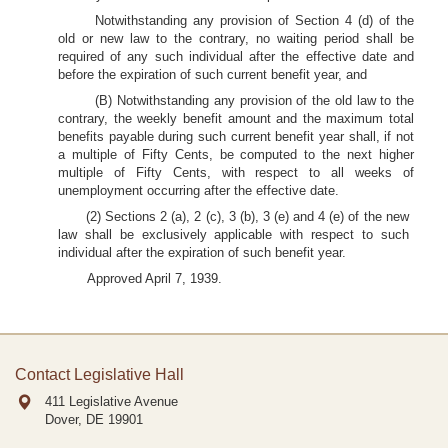
Notwithstanding any provision of Section 4 (d) of the
old or new law to the contrary, no waiting period shall be
required of any such individual after the effective date and
before the expiration of such current benefit year, and
(B) Notwithstanding any provision of the old law to the
contrary, the weekly benefit amount and the maximum total
benefits payable during such current benefit year shall, if not
a multiple of Fifty Cents, be computed to the next higher
multiple of Fifty Cents, with respect to all weeks of
unemployment occurring after the effective date.
(2) Sections 2 (a), 2 (c), 3 (b), 3 (e) and 4 (e) of the new
law shall be exclusively applicable with respect to such
individual after the expiration of such benefit year.
Approved April 7, 1939.
Contact Legislative Hall
411 Legislative Avenue
Dover, DE
19901