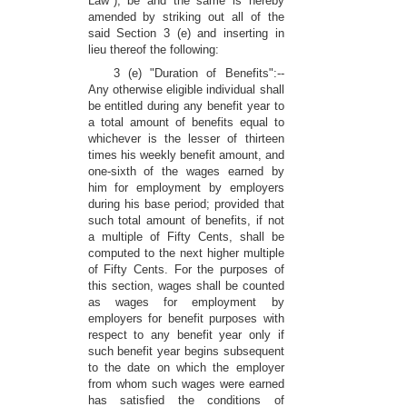
Law"), be and the same is hereby
amended by striking out all of the
said Section 3 (e) and inserting in
lieu thereof the following:
3 (e) "Duration of Benefits":--
Any otherwise eligible individual shall
be entitled during any benefit year to
a total amount of benefits equal to
whichever is the lesser of thirteen
times his weekly benefit amount, and
one-sixth of the wages earned by
him for employment by employers
during his base period; provided that
such total amount of benefits, if not
a multiple of Fifty Cents, shall be
computed to the next higher multiple
of Fifty Cents. For the purposes of
this section, wages shall be counted
as wages for employment by
employers for benefit purposes with
respect to any benefit year only if
such benefit year begins subsequent
to the date on which the employer
from whom such wages were earned
has satisfied the conditions of