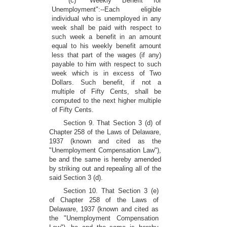
(c) "Weekly Benefit for
Unemployment":--Each eligible
individual who is unemployed in any
week shall be paid with respect to
such week a benefit in an amount
equal to his weekly benefit amount
less that part of the wages (if any)
payable to him with respect to such
week which is in excess of Two
Dollars. Such benefit, if not a
multiple of Fifty Cents, shall be
computed to the next higher multiple
of Fifty Cents.
Section 9. That Section 3 (d) of
Chapter 258 of the Laws of Delaware,
1937 (known and cited as the
"Unemployment Compensation Law"),
be and the same is hereby amended
by striking out and repealing all of the
said Section 3 (d).
Section 10. That Section 3 (e)
of Chapter 258 of the Laws of
Delaware, 1937 (known and cited as
the "Unemployment Compensation