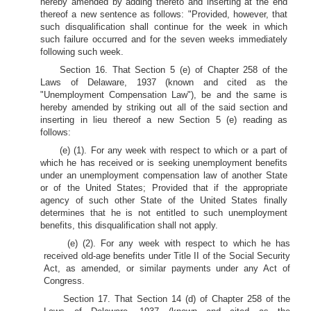
hereby amended by adding thereto and inserting at the end
thereof a new sentence as follows: "Provided, however, that
such disqualification shall continue for the week in which
such failure occurred and for the seven weeks immediately
following such week.
Section 16. That Section 5 (e) of Chapter 258 of the
Laws of Delaware, 1937 (known and cited as the
"Unemployment Compensation Law"), be and the same is
hereby amended by striking out all of the said section and
inserting in lieu thereof a new Section 5 (e) reading as
follows:
(e) (1). For any week with respect to which or a part of
which he has received or is seeking unemployment benefits
under an unemployment compensation law of another State
or of the United States; Provided that if the appropriate
agency of such other State of the United States finally
determines that he is not entitled to such unemployment
benefits, this disqualification shall not apply.
(e) (2). For any week with respect to which he has
received old-age benefits under Title II of the Social Security
Act, as amended, or similar payments under any Act of
Congress.
Section 17. That Section 14 (d) of Chapter 258 of the