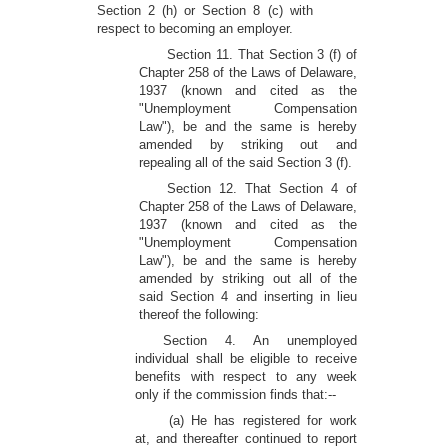
Section 2 (h) or Section 8 (c) with
respect to becoming an employer.
Section 11. That Section 3 (f) of
Chapter 258 of the Laws of Delaware,
1937 (known and cited as the
"Unemployment Compensation
Law"), be and the same is hereby
amended by striking out and
repealing all of the said Section 3 (f).
Section 12. That Section 4 of
Chapter 258 of the Laws of Delaware,
1937 (known and cited as the
"Unemployment Compensation
Law"), be and the same is hereby
amended by striking out all of the
said Section 4 and inserting in lieu
thereof the following:
Section 4. An unemployed
individual shall be eligible to receive
benefits with respect to any week
only if the commission finds that:--
(a) He has registered for work
at, and thereafter continued to report