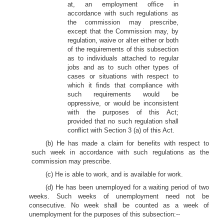
at, an employment office in
accordance with such regulations as
the commission may prescribe,
except that the Commission may, by
regulation, waive or alter either or both
of the requirements of this subsection
as to individuals attached to regular
jobs and as to such other types of
cases or situations with respect to
which it finds that compliance with
such requirements would be
oppressive, or would be inconsistent
with the purposes of this Act;
provided that no such regulation shall
conflict with Section 3 (a) of this Act.
(b) He has made a claim for benefits with respect to
such week in accordance with such regulations as the
commission may prescribe.
(c) He is able to work, and is available for work.
(d) He has been unemployed for a waiting period of two
weeks. Such weeks of unemployment need not be
consecutive. No week shall be counted as a week of
unemployment for the purposes of this subsection:--