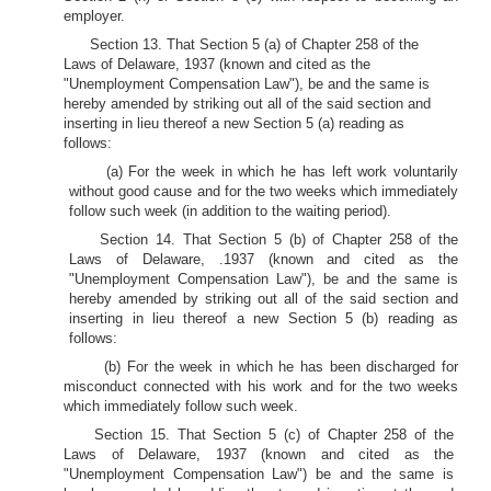
employer.
Section 13. That Section 5 (a) of Chapter 258 of the
Laws of Delaware, 1937 (known and cited as the
"Unemployment Compensation Law"), be and the same is
hereby amended by striking out all of the said section and
inserting in lieu thereof a new Section 5 (a) reading as
follows:
(a) For the week in which he has left work voluntarily
without good cause and for the two weeks which immediately
follow such week (in addition to the waiting period).
Section 14. That Section 5 (b) of Chapter 258 of the
Laws of Delaware, .1937 (known and cited as the
"Unemployment Compensation Law"), be and the same is
hereby amended by striking out all of the said section and
inserting in lieu thereof a new Section 5 (b) reading as
follows:
(b) For the week in which he has been discharged for
misconduct connected with his work and for the two weeks
which immediately follow such week.
Section 15. That Section 5 (c) of Chapter 258 of the
Laws of Delaware, 1937 (known and cited as the
"Unemployment Compensation Law") be and the same is