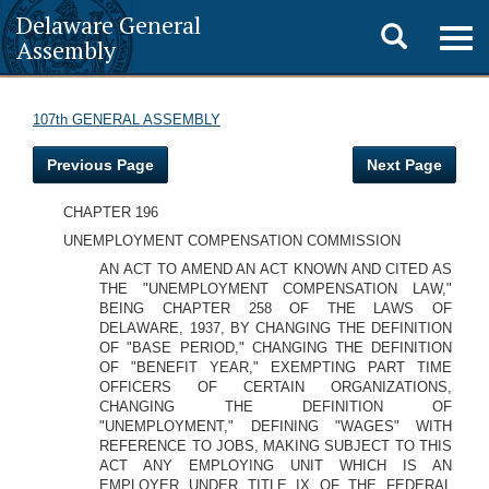
Delaware General
Toggle
Togg
Assembly
navig
search
107th GENERAL ASSEMBLY
Previous Page
Next Page
CHAPTER 196
UNEMPLOYMENT COMPENSATION COMMISSION
AN ACT TO AMEND AN ACT KNOWN AND CITED AS
THE "UNEMPLOYMENT COMPENSATION LAW,"
BEING CHAPTER 258 OF THE LAWS OF
DELAWARE, 1937, BY CHANGING THE DEFINITION
OF "BASE PERIOD," CHANGING THE DEFINITION
OF "BENEFIT YEAR," EXEMPTING PART TIME
OFFICERS OF CERTAIN ORGANIZATIONS,
CHANGING THE DEFINITION OF
"UNEMPLOYMENT," DEFINING "WAGES" WITH
REFERENCE TO JOBS, MAKING SUBJECT TO THIS
ACT ANY EMPLOYING UNIT WHICH IS AN
EMPLOYER UNDER TITLE IX OF THE FEDERAL