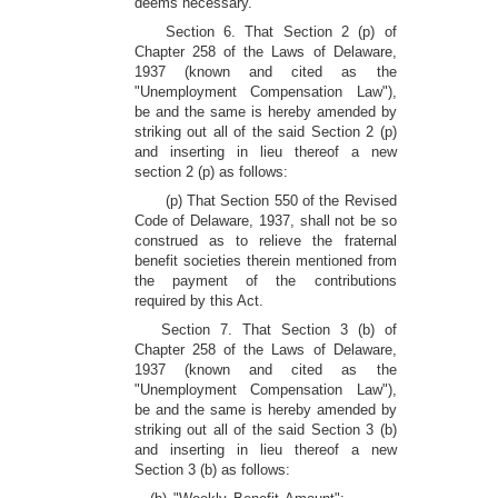
deems necessary.
Section 6. That Section 2 (p) of
Chapter 258 of the Laws of Delaware,
1937 (known and cited as the
"Unemployment Compensation Law"),
be and the same is hereby amended by
striking out all of the said Section 2 (p)
and inserting in lieu thereof a new
section 2 (p) as follows:
(p) That Section 550 of the Revised
Code of Delaware, 1937, shall not be so
construed as to relieve the fraternal
benefit societies therein mentioned from
the payment of the contributions
required by this Act.
Section 7. That Section 3 (b) of
Chapter 258 of the Laws of Delaware,
1937 (known and cited as the
"Unemployment Compensation Law"),
be and the same is hereby amended by
striking out all of the said Section 3 (b)
and inserting in lieu thereof a new
Section 3 (b) as follows: