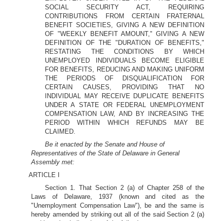
SOCIAL SECURITY ACT, REQUIRING
CONTRIBUTIONS FROM CERTAIN FRATERNAL
BENEFIT SOCIETIES, GIVING A NEW DEFINITION
OF "WEEKLY BENEFIT AMOUNT," GIVING A NEW
DEFINITION OF THE "DURATION OF BENEFITS,"
RESTATING THE CONDITIONS BY WHICH
UNEMPLOYED INDIVIDUALS BECOME ELIGIBLE
FOR BENEFITS, REDUCING AND MAKING UNIFORM
THE PERIODS OF DISQUALIFICATION FOR
CERTAIN CAUSES, PROVIDING THAT NO
INDIVIDUAL MAY RECEIVE DUPLICATE BENEFITS
UNDER A STATE OR FEDERAL UNEMPLOYMENT
COMPENSATION LAW, AND BY INCREASING THE
PERIOD WITHIN WHICH REFUNDS MAY BE
CLAIMED.
Be it enacted by the Senate and House of
Representatives of the State of Delaware in General
Assembly met:
ARTICLE I
Section 1. That Section 2 (a) of Chapter 258 of the
Laws of Delaware, 1937 (known and cited as the
"Unemployment Compensation Law"), be and the same is
hereby amended by striking out all of the said Section 2 (a)