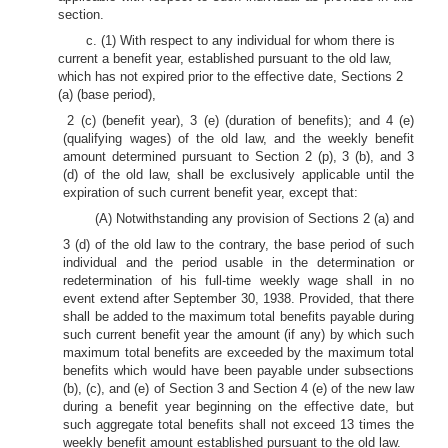
section.
c. (1) With respect to any individual for whom there is
current a benefit year, established pursuant to the old law,
which has not expired prior to the effective date, Sections 2
(a) (base period),
2 (c) (benefit year), 3 (e) (duration of benefits); and 4 (e)
(qualifying wages) of the old law, and the weekly benefit
amount determined pursuant to Section 2 (p), 3 (b), and 3
(d) of the old law, shall be exclusively applicable until the
expiration of such current benefit year, except that:
(A) Notwithstanding any provision of Sections 2 (a) and
3 (d) of the old law to the contrary, the base period of such
individual and the period usable in the determination or
redetermination of his full-time weekly wage shall in no
event extend after September 30, 1938. Provided, that there
shall be added to the maximum total benefits payable during
such current benefit year the amount (if any) by which such
maximum total benefits are exceeded by the maximum total
benefits which would have been payable under subsections
(b), (c), and (e) of Section 3 and Section 4 (e) of the new law
during a benefit year beginning on the effective date, but
such aggregate total benefits shall not exceed 13 times the
weekly benefit amount established pursuant to the old law.