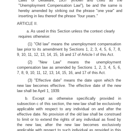
Laws of Delaware, 1937 (known and cited as the
"Unemployment Compensation Law"), be and the same is
hereby amended by striking out the phrase "one year" and
inserting in lieu thereof the phrase "four years."
ARTICLE II.
a. As used in this Section unless the context clearly
requires otherwise:
(1) "Old law" means the unemployment compensation
law prior to its amendment by Sections 1, 2, 3, 4, 5, 6, 7, 8,
9, 10, 11, 12, 13, 14, 15, 16 and 17 of Article I of this Act.
(2) "New Law" means the unemployment
compensation law as amended by Sections 1, 2, 3, 4, 5, 6,
7, 8, 9, 10, 11, 12, 13, 14, 15, 16, and 17 of this Act.
(3) "Effective date" means the date upon which the
new law becomes effective. The effective date of the new
law shall be April 1, 1939.
b. Except as otherwise specifically provided in
subsection c of this section, the new law shall be exclusively
applicable with respect to any individual on and after the
effective date. No provision of the old law shall be construed
to limit or to extend the rights of any individual as fixed by
the new law, after the new law becomes exclusively
applicable with respect to such individual as provided in this