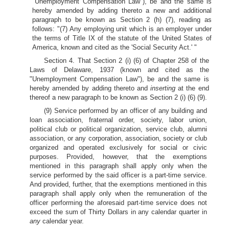
"Unemployment Compensation Law"), be and the same is
hereby amended by adding thereto a new and additional
paragraph to be known as Section 2 (h) (7), reading as
follows: "(7) Any employing unit which is an employer under
the terms of Title IX of the statute of the United States of
America, known and cited as the 'Social Security Act.' "
Section 4. That Section 2 (i) (6) of Chapter 258 of the
Laws of Delaware, 1937 (known and cited as the
"Unemployment Compensation Law"), be and the same is
hereby amended by adding thereto and
inserting
at the end
thereof a new paragraph to be known as Section 2 (i) (6) (9).
(9) Service performed by an officer of any building and
loan association, fraternal order, society, labor union,
political club or political organization, service club, alumni
association, or any corporation, association, society or club
organized and operated exclusively for social or civic
purposes. Provided, however, that the exemptions
mentioned in this paragraph shall apply only when the
service performed by the said officer is a part-time service.
And provided, further, that the exemptions mentioned in this
paragraph shall apply only when the remuneration of the
officer performing the aforesaid part-time service does not
exceed the sum of Thirty Dollars in any calendar quarter in
any
calendar year.