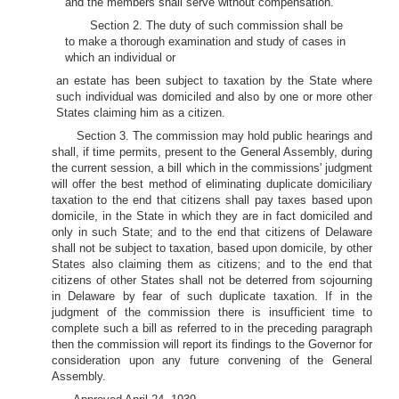
and the members shall serve without compensation.
Section 2. The duty of such commission shall be
to make a thorough examination and study of cases in
which an individual or
an estate has been subject to taxation by the State where
such individual was domiciled and also by one or more other
States claiming him as a citizen.
Section 3. The commission may hold public hearings and
shall, if time permits, present to the General Assembly, during
the current session, a bill which in the commissions' judgment
will offer the best method of eliminating duplicate domiciliary
taxation to the end that citizens shall pay taxes based upon
domicile, in the State in which they are in fact domiciled and
only in such State; and to the end that citizens of Delaware
shall not be subject to taxation, based upon domicile, by other
States also claiming them as citizens; and to the end that
citizens of other States shall not be deterred from sojourning
in Delaware by fear of such duplicate taxation. If in the
judgment of the commission there is insufficient time to
complete such a bill as referred to in the preceding paragraph
then the commission will report its findings to the Governor for
consideration upon any future convening of the General
Assembly.