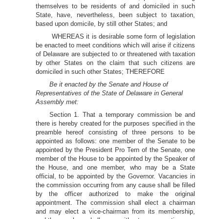
themselves to be residents of and domiciled in such
State, have, nevertheless, been subject to taxation,
based upon domicile, by still other States; and
WHEREAS it is desirable some form of legislation
be enacted to meet conditions which will arise if citizens
of Delaware are subjected to or threatened with taxation
by other States on the claim that such citizens are
domiciled in such other States; THEREFORE
Be it enacted by the Senate and House of
Representatives of the State of Delaware in General
Assembly met:
Section 1. That a temporary commission be and
there is hereby created for the purposes specified in the
preamble hereof consisting of three persons to be
appointed as follows: one member of the Senate to be
appointed by the President Pro Tern of the Senate, one
member of the House to be appointed by the Speaker of
the House, and one member, who may be a State
official, to be appointed by the Governor. Vacancies in
the commission occurring from any cause shall be filled
by the officer authorized to make the original
appointment. The commission shall elect a chairman
and may elect a vice-chairman from its membership,