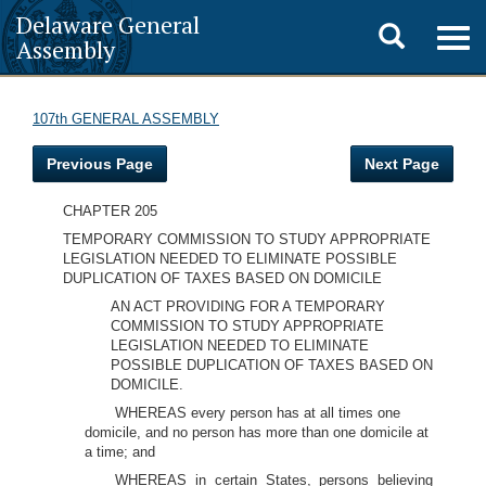
Delaware General
Toggle
Togg
Assembly
navig
search
107th GENERAL ASSEMBLY
Previous Page
Next Page
CHAPTER 205
TEMPORARY COMMISSION TO STUDY APPROPRIATE
LEGISLATION NEEDED TO ELIMINATE POSSIBLE
DUPLICATION OF TAXES BASED ON DOMICILE
AN ACT PROVIDING FOR A TEMPORARY
COMMISSION TO STUDY APPROPRIATE
LEGISLATION NEEDED TO ELIMINATE
POSSIBLE DUPLICATION OF TAXES BASED ON
DOMICILE.
WHEREAS every person has at all times one
domicile, and no person has more than one domicile at
a time; and
WHEREAS in certain States, persons believing