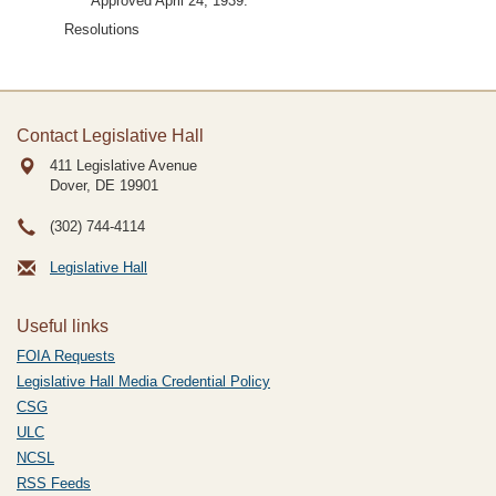
Approved April 24, 1939.
Resolutions
Contact Legislative Hall
411 Legislative Avenue
Dover, DE
19901
(302) 744-4114
Legislative Hall
Useful links
FOIA Requests
Legislative Hall Media Credential Policy
CSG
ULC
NCSL
RSS Feeds