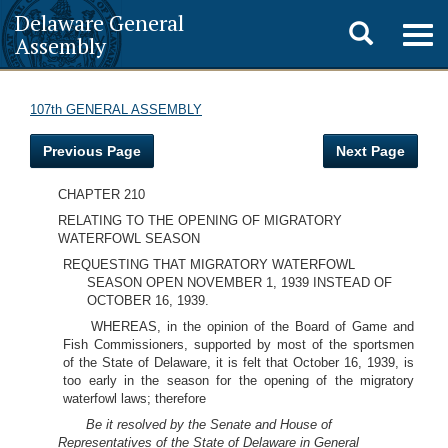
Delaware General
Toggle
Togg
Assembly
navig
search
107th GENERAL ASSEMBLY
Previous Page
Next Page
CHAPTER 210
RELATING TO THE OPENING OF MIGRATORY
WATERFOWL SEASON
REQUESTING THAT MIGRATORY WATERFOWL
SEASON OPEN NOVEMBER 1, 1939 INSTEAD OF
OCTOBER 16, 1939.
WHEREAS, in the opinion of the Board of Game and
Fish Commissioners, supported by most of the sportsmen
of the State of Delaware, it is felt that October 16, 1939, is
too early in the season for the opening of the migratory
waterfowl laws; therefore
Be it resolved by the Senate and House of
Representatives of the State of Delaware in General