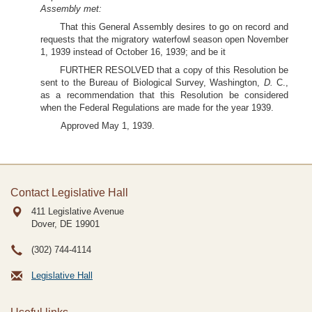
Assembly met:
That this General Assembly desires to go on record and
requests that the migratory waterfowl season open November
1, 1939 instead of October 16, 1939; and be it
FURTHER RESOLVED that a copy of this Resolution be
sent to the Bureau of Biological Survey, Washington,
D.
C.,
as a recommendation that this Resolution be considered
when the Federal Regulations are made for the year 1939.
Approved May 1, 1939.
Contact Legislative Hall
411 Legislative Avenue
Dover, DE
19901
(302) 744-4114
Legislative Hall