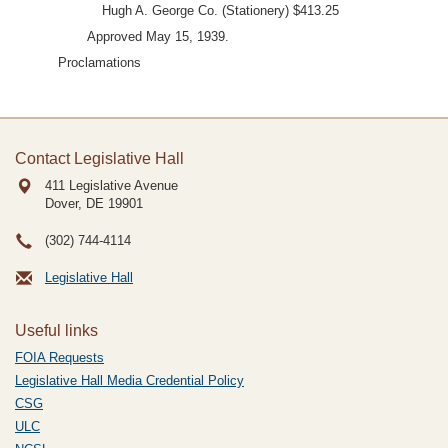
Hugh A. George Co. (Stationery) $413.25
Approved May 15, 1939.
Proclamations
Contact Legislative Hall
411 Legislative Avenue
Dover, DE
19901
(302) 744-4114
Legislative Hall
Useful links
FOIA Requests
Legislative Hall Media Credential Policy
CSG
ULC