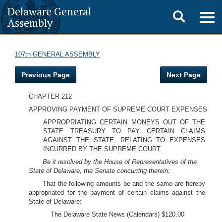
Delaware General
Toggle
Togg
Assembly
navig
search
107th GENERAL ASSEMBLY
Previous Page
Next Page
CHAPTER 212
APPROVING PAYMENT OF SUPREME COURT EXPENSES
APPROPRIATING CERTAIN MONEYS OUT OF THE
STATE TREASURY TO PAY CERTAIN CLAIMS
AGAINST THE STATE, RELATING TO EXPENSES
INCURRED BY THE SUPREME COURT.
Be it resolved by the House of Representatives of the
State of Delaware, the Senate concurring therein:
That the following amounts be and the same are hereby
appropriated for the payment of certain claims against the
State of Delaware:
The Delaware State News (Calendars) $120.00