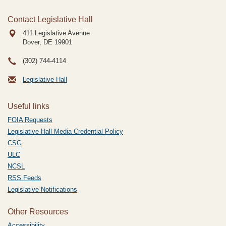
Contact Legislative Hall
411 Legislative Avenue
Dover, DE
19901
(302) 744-4114
Legislative Hall
Useful links
FOIA Requests
Legislative Hall Media Credential Policy
CSG
ULC
NCSL
RSS Feeds
Legislative Notifications
Other Resources
Accessibility