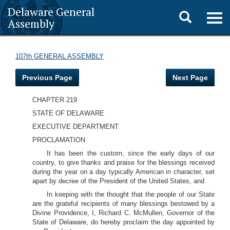
Delaware General
Toggle
Togg
Assembly
navig
search
107th GENERAL ASSEMBLY
Previous Page
Next Page
CHAPTER 219
STATE OF DELAWARE
EXECUTIVE DEPARTMENT
PROCLAMATION
It has been the custom, since the early days of our
country, to give thanks and praise for the blessings received
during the year on a day typically American in character, set
apart by decree of the President of the United States, and
In keeping with the thought that the people of our State
are the grateful recipients of many blessings bestowed by a
Divine Providence, I, Richard C. McMullen, Governor of the
State of Delaware, do hereby proclaim the day appointed by