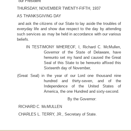
our President
THURSDAY, NOVEMBER TWENTY-FIFTH, 1937
AS THANKSGIVING DAY
and ask the citizens of our State to lay aside the troubles of
everyday life and show due respect to the day by attending
such services as may be held in accordance with our various
beliefs.
IN TESTIMONY WHEREOF, I, Richard C. McMullen,
Governor of the State of Delaware, have
hereunto set my hand and caused the Great
Seal of this State to be hereunto affixed this
Sixteenth day of November,
(Great Seal) in the year of our Lord one thousand nine
hundred and thirty-seven, and of the
Independence of the United States of
America, the one Hundred and sixty-second.
By the Governor:
RICHARD C. McMULLEN
CHARLES L. TERRY, JR., Secretary of State.