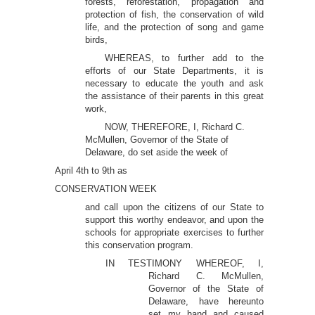
forests, reforestation, propagation and
protection of fish, the conservation of wild
life, and the protection of song and game
birds,
WHEREAS, to further add to the
efforts of our State Departments, it is
necessary to educate the youth and ask
the assistance of their parents in this great
work,
NOW, THEREFORE, I, Richard C.
McMullen, Governor of the State of
Delaware, do set aside the week of
April 4th to 9th as
CONSERVATION WEEK
and call upon the citizens of our State to
support this worthy endeavor, and upon the
schools for appropriate exercises to further
this conservation program.
IN TESTIMONY WHEREOF, I,
Richard C. McMullen,
Governor of the State of
Delaware, have hereunto
set my hand and caused