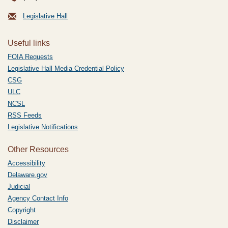
Legislative Hall
Useful links
FOIA Requests
Legislative Hall Media Credential Policy
CSG
ULC
NCSL
RSS Feeds
Legislative Notifications
Other Resources
Accessibility
Delaware.gov
Judicial
Agency Contact Info
Copyright
Disclaimer