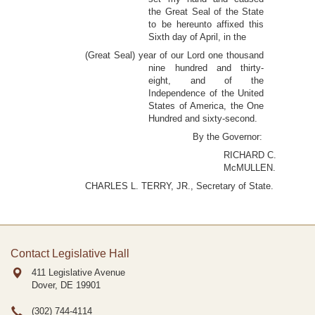
the Great Seal of the State
to be hereunto affixed this
Sixth day of April, in the
(Great Seal) year of our Lord one thousand
nine hundred and thirty-
eight, and of the
Independence of the United
States of America, the One
Hundred and sixty-second.
By the Governor:
RICHARD C.
McMULLEN.
CHARLES L. TERRY, JR., Secretary of State.
Contact Legislative Hall
411 Legislative Avenue
Dover, DE
19901
(302) 744-4114