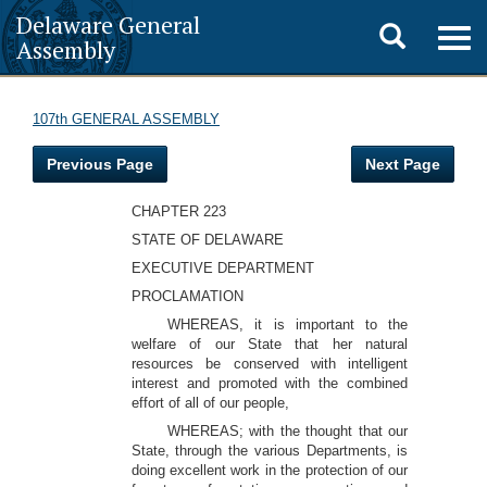
Delaware General
Toggle
Togg
Assembly
navig
search
107th GENERAL ASSEMBLY
Previous Page
Next Page
CHAPTER 223
STATE OF DELAWARE
EXECUTIVE DEPARTMENT
PROCLAMATION
WHEREAS, it is important to the
welfare of our State that her natural
resources be conserved with intelligent
interest and promoted with the combined
effort of all of our people,
WHEREAS; with the thought that our
State, through the various Departments, is
doing excellent work in the protection of our