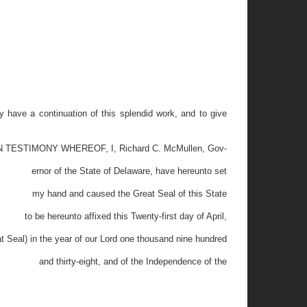
 have a continuation of this splendid work, and to give
N TESTIMONY WHEREOF, I, Richard C. McMullen, Gov-
ernor of the State of Delaware, have hereunto set
my hand and caused the Great Seal of this State
to be hereunto affixed this Twenty-first day of April,
t Seal) in the year of our Lord one thousand nine hundred
and thirty-eight, and of the Independence of the