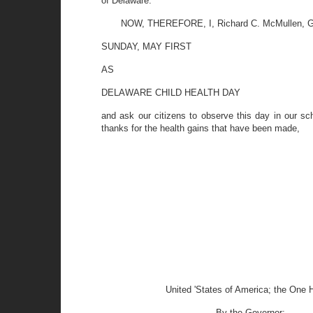
of Delaware.
NOW, THEREFORE, I, Richard C. McMullen, Gov
SUNDAY, MAY FIRST
AS
DELAWARE CHILD HEALTH DAY
and ask our citizens to observe this day in our sc
thanks for the health gains that have been made,
United 'States of America; the One 
By the Governor: