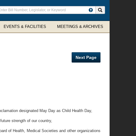
ter
Search site
arch
rms
EVENTS & FACILITIES
MEETINGS & ARCHIVES
Next Page
roclamation designated May Day as Child Health Day,
future strength of our country,
rd of Health, Medical Societies and other organizations