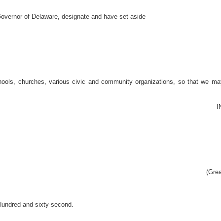
ernor of Delaware, designate and have set aside
hools, churches, various civic and community organizations, so that we may
I
(Grea
Hundred and sixty-second.