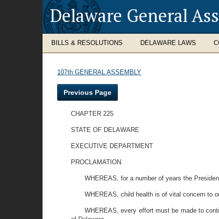
Delaware General As
BILLS & RESOLUTIONS
DELAWARE LAWS
C
107th GENERAL ASSEMBLY
Previous Page
CHAPTER 225
STATE OF DELAWARE
EXECUTIVE DEPARTMENT
PROCLAMATION
WHEREAS, for a number of years the President 
WHEREAS, child health is of vital concern to our
WHEREAS, every effort must be made to continu