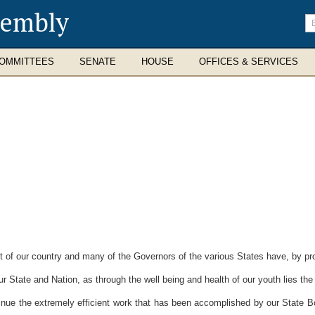
sembly
En
se
te
OMMITTEES
SENATE
HOUSE
OFFICES & SERVICES
of our country and many of the Governors of the various States have, by p
 State and Nation, as through the well being and health of our youth lies the 
e the extremely efficient work that has been accomplished by our State Boa