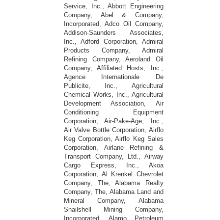
Service, Inc., Abbott Engineering
Company, Abel & Company,
Incorporated, Adco Oil Company,
Addison-Saunders Associates,
Inc., Adford Corporation, Admiral
Products Company, Admiral
Refining Company, Aeroland Oil
Company, Affiliated Hosts, Inc.,
Agence Internationale De
Publicite, Inc., Agricultural
Chemical Works, Inc., Agricultural
Development Association, Air
Conditioning Equipment
Corporation, Air-Pake-Age, Inc.,
Air Valve Bottle Corporation, Airflo
Keg Corporation, Airflo Keg Sales
Corporation, Airlane Refining &
Transport Company, Ltd., Airway
Cargo Express, Inc., Akoa
Corporation, Al Krenkel Chevrolet
Company, The, Alabama Realty
Company, The, Alabama Land and
Mineral Company, Alabama
Snailshell Mining Company,
Incorporated, Alamo Petroleum