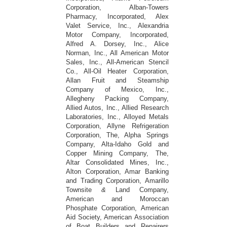
Corporation, Alban-Towers
Pharmacy, Incorporated, Alex
Valet Service, Inc., Alexandria
Motor Company, Incorporated,
Alfred A. Dorsey, Inc., Alice
Norman, Inc., All American Motor
Sales, Inc., All-American Stencil
Co., All-Oil Heater Corporation,
Allan Fruit and Steamship
Company of Mexico, Inc.,
Allegheny Packing Company,
Allied Autos, Inc., Allied Research
Laboratories, Inc., Alloyed Metals
Corporation, Allyne Refrigeration
Corporation, The, Alpha Springs
Company, Alta-Idaho Gold and
Copper Mining Company, The,
Altar Consolidated Mines, Inc.,
Alton Corporation, Amar Banking
and Trading Corporation, Amarillo
Townsite
&
Land Company,
American and Moroccan
Phosphate Corporation, American
Aid Society, American Association
of Boat Builders and Repairers