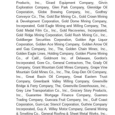
Products, Inc., Girard Equipment Company, Girvin
Exploration Company, Glen Park Company, Glenridge Oil
Corporation, Globe Brewing Company, Inc., Godfrey
Conveyor Co., The, Gold Bar Mining Co., Gold Crown Mining
& Development Corporation, Gold Dome Mining Company,
Incorporated, Gold Eagle Mining and Milling Company, The,
Gold Medal Film Co., Inc., Gold Recoveries, Incorporated,
Gold Ridge Mining Corporation, Gold Rush Mining Co., Inc.,
Goldberger Securities Corporation, Golden Age Liquor
Corporation, Golden Ace Mining Company, Golden Arrow Oil
and Gas Company, Inc., The, Golden Chain Mines, Inc.,
Golden Eagle Lines, Holding Company, Golden Plume Mining
Co., of Calif., Goldmont Inc. of Delaware, Gordon's
Incorporated, Gore Co., General Contractors, The, Grady Oil
Company, Grant Mountain Gold Mines Company, Grape Vine
Mountain Gold Mines Co., Inc., The, Gray-Den Oil Company,
Inc., Great Basin Oil Company, Great Eastern Trust
Company, Greenbank Valley Milling Company, Greenville
Bridge & Ferry Company, The, Greenville Greenhouses, Inc.,
Grey Line Transportation Co., Inc., Grocery Story Products,
Inc., Guarantee Mortgage Finance Company, Guerrero
Trading Company, Guevara Fruit Company, Inc., Gulf Coast
Corporation, Gum-Lac Stencil Corporation, Guthrie Company
Incorporated, Guy A. Willey Motor Company, General Mining
& Smelting Co., General Roofing & Sheet Metal Works, Inc.,