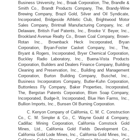
Business University, Inc., Braak Corporation, The, Brandle &
Smith Co., Brandt Products Company, The, Brandy-Wine
Brewing Company, Brazil Gold, Silver and Oil Syndicate,
Incorporated, Bridgeside Athletic Club, Brightwood Motor
Sales Company, Brintnall Manufacturing Company, Inc. of
Delaware, British Fuel Patents, Inc., Brooke V. Beyer, Inc.,
Brookland Avenue Realty Co., Brown Coal Company, Brown-
Rotan Inc., Brownback Heck Incorporated, Bryan
Corporation, Bryan-Foster Casket Company, Inc., The,
Bryant & Rogers, Incorporated, Bryer Chemical Corporation,
Buckley Radio Laboratory, Inc., Buena-Vista Products
Corporation, Builders and Dealers Finance Company, Building
Cleaning and Preservation, Inc., Building and Management
Corporation, Burton Building Company, Buschel, Inc.,
Business Incorporators Company, Butler-Kuhn Corporation,
Buttonless Fly Company, Baker Properties, Incorporated,
The, Bergstan Patents Corporation, Blom Soap Company,
Incorporated, Budge-It, Incorporated, Blue Hen Farms, Inc.,
Bullion Imports, Inc., Bunsen Oil Burning Corporation.
C. Kenyon Company of California, C. M. C. Construction
Co., C. M. Simpler & Co., C. Wayne Gould
&
Company,
Cadillac Mining Corporation, California Comstock Gold
Mines, Ltd., California Gold Fields Development Co.,
California Gold Lode Mines, Inc., California Gold Mines, Inc.,