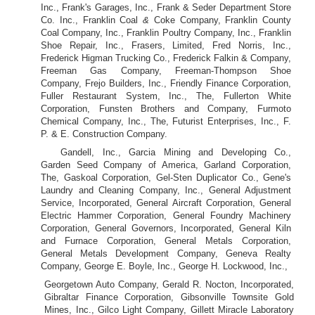
Inc., Frank's Garages, Inc., Frank & Seder Department Store
Co. Inc., Franklin Coal
&
Coke Company, Franklin County
Coal Company, Inc., Franklin Poultry Company, Inc., Franklin
Shoe Repair, Inc., Frasers, Limited, Fred Norris, Inc.,
Frederick Higman Trucking Co., Frederick Falkin & Company,
Freeman Gas Company, Freeman-Thompson Shoe
Company, Frejo Builders, Inc., Friendly Finance Corporation,
Fuller Restaurant System, Inc., The, Fullerton White
Corporation, Funsten Brothers and Company, Furmoto
Chemical Company, Inc., The, Futurist Enterprises, Inc., F.
P. & E. Construction Company.
Gandell, Inc., Garcia Mining and Developing Co.,
Garden Seed Company of America, Garland Corporation,
The, Gaskoal Corporation, Gel-Sten Duplicator Co., Gene's
Laundry and Cleaning Company, Inc., General Adjustment
Service, Incorporated, General Aircraft Corporation, General
Electric Hammer Corporation, General Foundry Machinery
Corporation, General Governors, Incorporated, General Kiln
and Furnace Corporation, General Metals Corporation,
General Metals Development Company, Geneva Realty
Company, George E. Boyle, Inc., George H. Lockwood, Inc.,
Georgetown Auto Company, Gerald R. Nocton, Incorporated,
Gibraltar Finance Corporation, Gibsonville Townsite Gold
Mines, Inc., Gilco Light Company, Gillett Miracle Laboratory