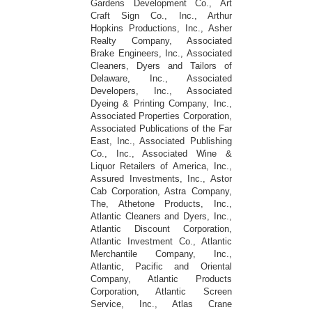
Gardens Development Co., Art
Craft Sign Co., Inc., Arthur
Hopkins Productions, Inc., Asher
Realty Company, Associated
Brake Engineers, Inc., Associated
Cleaners, Dyers and Tailors of
Delaware, Inc., Associated
Developers, Inc., Associated
Dyeing & Printing Company, Inc.,
Associated Properties Corporation,
Associated Publications of the Far
East, Inc., Associated Publishing
Co., Inc., Associated Wine &
Liquor Retailers of America, Inc.,
Assured Investments, Inc., Astor
Cab Corporation, Astra Company,
The, Athetone Products, Inc.,
Atlantic Cleaners and Dyers, Inc.,
Atlantic Discount Corporation,
Atlantic Investment Co., Atlantic
Merchantile Company, Inc.,
Atlantic, Pacific and Oriental
Company, Atlantic Products
Corporation, Atlantic Screen
Service, Inc., Atlas Crane