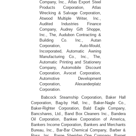
Company, Inc., Atlas Export Steel
Products Corporation, Atlas
Wrecking & Salvage Corporation,
Atwood Multiple Writer, Inc.,
Audited Industries Finance
Company, Audrey Gift Shoppe,
Inc., The, Audubon Contracting &
Building Co. Inc., Autan
Corporation, Auto-Mould,
Incorporated, Automatic Awning
Manufacturing Co., Inc., The,
Automatic Printing and Stationery
Company, Automobile Discount
Corporation, Avocet Corporation,
Automotive Development
Corporation, Alexanderplatz
Corporation.
Babcock Steamship Corporation, Baker Hall
Corporation, Bag-by Hall, Inc., Baker-Nagle Co.,
Baker-Righter Corporation, Bald Eagle Company,
Bancshares, Ltd., Band Box Cleaners Inc., Bandera
Oil Corporation, Bankee Corporation of America,
Bankers Income Corporation, Bankers and Merchants
Bureau, Inc., Bar-Bar Chemical Company, Barber &
Ross, Inc., Barge Sheridan One Company, Barnet