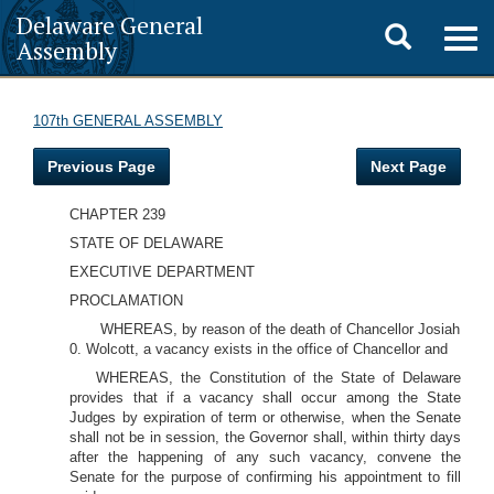
Delaware General
Toggle
Togg
Assembly
navig
search
107th GENERAL ASSEMBLY
Previous Page
Next Page
CHAPTER 239
STATE OF DELAWARE
EXECUTIVE DEPARTMENT
PROCLAMATION
WHEREAS, by reason of the death of Chancellor Josiah
0. Wolcott, a vacancy exists in the office of Chancellor and
WHEREAS, the Constitution of the State of Delaware
provides that if a vacancy shall occur among the State
Judges by expiration of term or otherwise, when the Senate
shall not be in session, the Governor shall, within thirty days
after the happening of any such vacancy, convene the
Senate for the purpose of confirming his appointment to fill