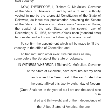
said vacancy.
NOW, THEREFORE, I, Richard C. McMullen, Governor
of the State of Delaware, in and by virtue of such authority
vested in me by the aforesaid Constitution of the State of
Delaware, do issue this proclamation convening the Senate
of the State of Delaware in Extraordinary Session at Dover,
the capitol of the said State, on the seventh day of
December, A. D. 1938, at twelve o'clock noon (standard time)
to consider and act upon the following business, to wit:
To confirm the appointment which will be made to fill the
vacancy in the office of Chancellor; and
To transact such other executive business as may
come before the Senate of the State of Delaware.
IN WITNESS WHEREOF, I Richard C. McMullen, Governor
of the State of Delaware, have hereunto set my hand
and caused the Great Seal of the said State to be
hereunto affixed this twenty-eighth day of Novem-
(Great Seal) ber, in the year of our Lord one thousand nine
hun-
dred and thirty-eight and of the Independence of
the United States of America, the one