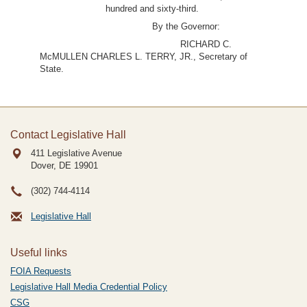
hundred and sixty-third.
By the Governor:
RICHARD C.
McMULLEN CHARLES L. TERRY, JR., Secretary of
State.
Contact Legislative Hall
411 Legislative Avenue
Dover, DE
19901
(302) 744-4114
Legislative Hall
Useful links
FOIA Requests
Legislative Hall Media Credential Policy
CSG