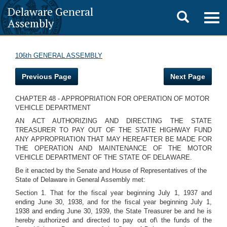
Delaware General
Toggle
Togg
Assembly
navig
search
106th GENERAL ASSEMBLY
Previous Page
Next Page
CHAPTER 48 - APPROPRIATION FOR OPERATION OF MOTOR
VEHICLE DEPARTMENT
AN ACT AUTHORIZING AND DIRECTING THE STATE
TREASURER TO PAY OUT OF THE STATE HIGHWAY FUND
ANY APPROPRIATION THAT MAY HEREAFTER BE MADE FOR
THE OPERATION AND MAINTENANCE OF THE MOTOR
VEHICLE DEPARTMENT OF THE STATE OF DELAWARE.
Be it enacted by the Senate and House of Representatives of the
State of Delaware in General Assembly met:
Section 1. That for the fiscal year beginning July 1, 1937 and
ending June 30, 1938, and for the fiscal year beginning July 1,
1938 and ending June 30, 1939, the State Treasurer be and he is
hereby authorized and directed to pay out of\ the funds of the