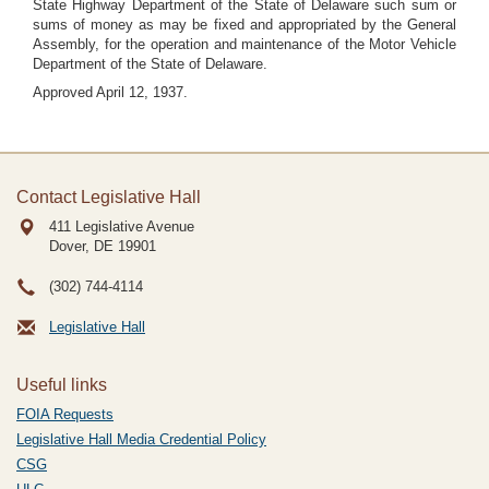
State Highway Department of the State of Delaware such sum or
sums of money as may be fixed and appropriated by the General
Assembly, for the operation and maintenance of the Motor Vehicle
Department of the State of Delaware.
Approved April 12, 1937.
Contact Legislative Hall
411 Legislative Avenue
Dover, DE
19901
(302) 744-4114
Legislative Hall
Useful links
FOIA Requests
Legislative Hall Media Credential Policy
CSG