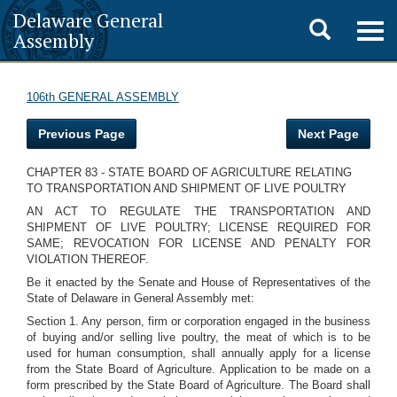
Delaware General
Toggle
Togg
Assembly
navig
search
106th GENERAL ASSEMBLY
Previous Page
Next Page
CHAPTER 83 - STATE BOARD OF AGRICULTURE RELATING
TO TRANSPORTATION AND SHIPMENT OF LIVE POULTRY
AN ACT TO REGULATE THE TRANSPORTATION AND
SHIPMENT OF LIVE POULTRY; LICENSE REQUIRED FOR
SAME; REVOCATION FOR LICENSE AND PENALTY FOR
VIOLATION THEREOF.
Be it enacted by the Senate and House of Representatives of the
State of Delaware in General Assembly met:
Section 1. Any person, firm or corporation engaged in the business
of buying and/or selling live poultry, the meat of which is to be
used for human consumption, shall annually apply for a license
from the State Board of Agriculture. Application to be made on a
form prescribed by the State Board of Agriculture. The Board shall