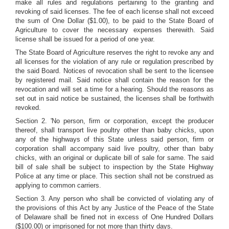
make all rules and regulations pertaining to the granting and
revoking of said licenses. The fee of each license shall not exceed
the sum of One Dollar ($1.00), to be paid to the State Board of
Agriculture to cover the necessary expenses therewith. Said
license shall be issued for a period of one year.
The State Board of Agriculture reserves the right to revoke any and
all licenses for the violation of any rule or regulation prescribed by
the said Board. Notices of revocation shall be sent to the licensee
by registered mail. Said notice shall contain the reason for the
revocation and will set a time for a hearing. Should the reasons as
set out in said notice be sustained, the licenses shall be forthwith
revoked.
Section 2. 'No person, firm or corporation, except the producer
thereof, shall transport live poultry other than baby chicks, upon
any of the highways of this State unless said person, firm or
corporation shall accompany said live poultry, other than baby
chicks, with an original or duplicate bill of sale for same. The said
bill of sale shall be subject to inspection by the State Highway
Police at any time or place. This section shall not be construed as
applying to common carriers.
Section 3. Any person who shall be convicted of violating any of
the provisions of this Act by any Justice of the Peace of the State
of Delaware shall be fined not in excess of One Hundred Dollars
($100.00) or imprisoned for not more than thirty days.