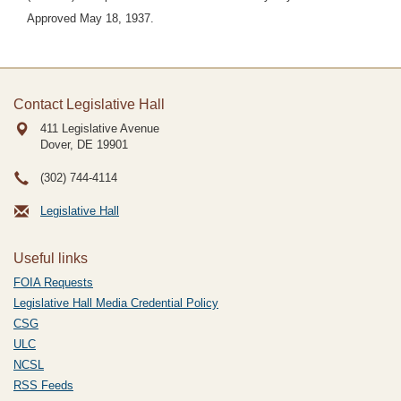
Approved May 18, 1937.
Contact Legislative Hall
411 Legislative Avenue
Dover, DE
19901
(302) 744-4114
Legislative Hall
Useful links
FOIA Requests
Legislative Hall Media Credential Policy
CSG
ULC
NCSL
RSS Feeds