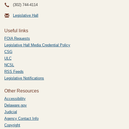
(302) 744-4114
Legislative Hall
Useful links
FOIA Requests
Legislative Hall Media Credential Policy
CSG
ULC
NCSL
RSS Feeds
Legislative Notifications
Other Resources
Accessibility
Delaware.gov
Judicial
Agency Contact Info
Copyright