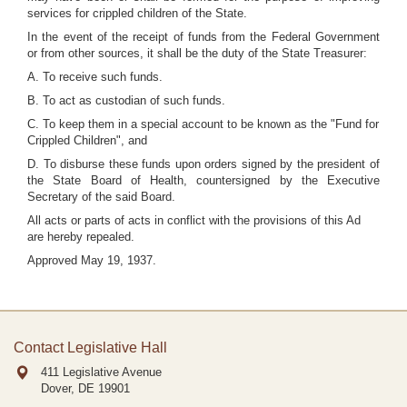
services for crippled children of the State.
In the event of the receipt of funds from the Federal Government
or from other sources, it shall be the duty of the State Treasurer:
A. To receive such funds.
B. To act as custodian of such funds.
C. To keep them in a special account to be known as the "Fund for
Crippled Children", and
D. To disburse these funds upon orders signed by the president of
the State Board of Health, countersigned by the Executive
Secretary of the said Board.
All acts or parts of acts in conflict with the provisions of this Ad
are hereby repealed.
Approved May 19, 1937.
Contact Legislative Hall
411 Legislative Avenue
Dover, DE
19901