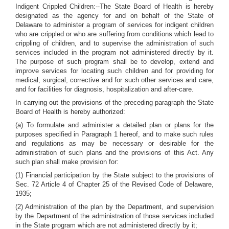
Indigent Crippled Children:--The State Board of Health is hereby
designated as the agency for and on behalf of the State of
Delaware to administer a program of services for indigent children
who are crippled or who are suffering from conditions which lead to
crippling of children, and to supervise the administration of such
services included in the program not administered directly by it.
The purpose of such program shall be to develop, extend and
improve services for locating such children and for providing for
medical, surgical, corrective and for such other services and care,
and for facilities for diagnosis, hospitalization and after-care.
In carrying out the provisions of the preceding paragraph the State
Board of Health is hereby authorized:
(a) To formulate and administer a detailed plan or plans for the
purposes specified in Paragraph 1 hereof, and to make such rules
and regulations as may be necessary or desirable for the
administration of such plans and the provisions of this Act. Any
such plan shall make provision for:
(1) Financial participation by the State subject to the provisions of
Sec. 72 Article 4 of Chapter 25 of the Revised Code of Delaware,
1935;
(2) Administration of the plan by the Department, and supervision
by the Department of the administration of those services included
in the State program which are not administered directly by it;