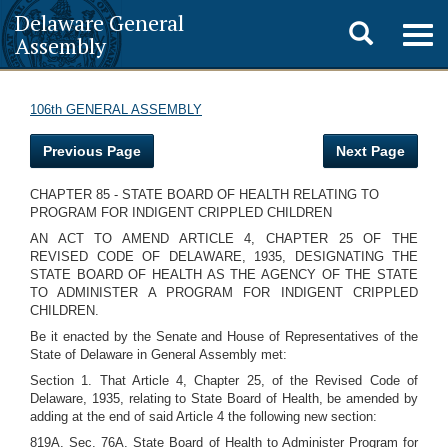
Delaware General
Toggle
Togg
Assembly
navig
search
106th GENERAL ASSEMBLY
Previous Page
Next Page
CHAPTER 85 - STATE BOARD OF HEALTH RELATING TO
PROGRAM FOR INDIGENT CRIPPLED CHILDREN
AN ACT TO AMEND ARTICLE 4, CHAPTER 25 OF THE
REVISED CODE OF DELAWARE, 1935, DESIGNATING THE
STATE BOARD OF HEALTH AS THE AGENCY OF THE STATE
TO ADMINISTER A PROGRAM FOR INDIGENT CRIPPLED
CHILDREN.
Be it enacted by the Senate and House of Representatives of the
State of Delaware in General Assembly met:
Section 1. That Article 4, Chapter 25, of the Revised Code of
Delaware, 1935, relating to State Board of Health, be amended by
adding at the end of said Article 4 the following new section:
819A. Sec. 76A. State Board of Health to Administer Program for