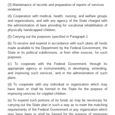
(3) Maintenance of records and preparation of reports of services
rendered;
(4) Cooperation with medical, health, nursing, and welfare groups
and organizations, and with any agency of the State charged with
the administration of laws providing for vocational rehabilitation of
physically handicapped children;
(5) Carrying out the purposes specified in Paragraph 1.
(b) To receive and expend in accordance with such plans all funds
made available to the Department by the Federal Government, the
State or its political subdivisions, or from other sources, for such
purposes.
(c) To cooperate with the Federal Government, through its
appropriate agency or instrumentality, in developing, extending,
and improving such services, and in the administration of such
plans.
(d) To cooperate with any individual or organization which may
have been or shall be formed in the State for the purpose of
improving services for crippled children.
(e) To expend such portions of its funds as may be necessary for
carrying out the State plan in such a way as to meet the matching
requirements of the Federal Government or any organization which
may have been or shall be formed for the purpose of improving