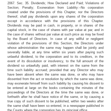
2067. Sec. 35. Dividends; How Declared and Paid; Violations of
Section; Penalty; Exoneration from Liability:--No corporation
created under the provisions of this Chapter, nor the Directors
thereof, shall pay dividends upon any shares of the corporation
except in accordance with the provisions of this Chapter.
Dividends may be paid in cash, in property, or in shares of the
capital stock, in the case of shares with par value at par, and in
the case of shares without par value at such price as may be fixed
by the Board of Directors. In case of any willful or negligent
violation of the provisions of this Section, the Directors under
whose administration the same may happen shall be jointly and
severally liable, at any time within six years after paying such
unlawful dividend, to the corporation and to its creditors, in the
event of its dissolution or insolvency, to the full amount of the
dividend so unlawfully paid, with interest on the same from the
time such liability accrued; provided that any Director who may
have been absent when the same was done, or who may have
dissented from the act or resolution by which the same was done,
may exonerate himself from such liability by causing his dissent to
be entered at large on the books containing the minutes of the
proceedings of the Directors at the time the same was done, or
forthwith after he shall have notice of the same, or by causing a
true copy of such dissent to be published, within two weeks after
the same shall have been so entered, in a newspaper published in
the County where the corporation has its principal office.