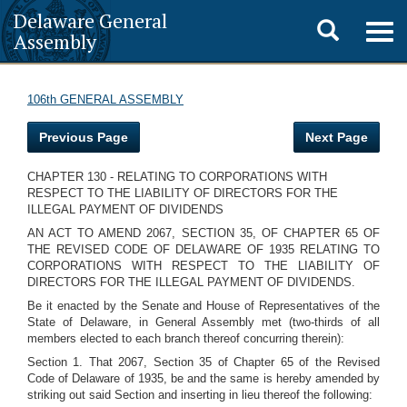
Delaware General
Toggle
Togg
Assembly
navig
search
106th GENERAL ASSEMBLY
Previous Page
Next Page
CHAPTER 130 - RELATING TO CORPORATIONS WITH
RESPECT TO THE LIABILITY OF DIRECTORS FOR THE
ILLEGAL PAYMENT OF DIVIDENDS
AN ACT TO AMEND 2067, SECTION 35, OF CHAPTER 65 OF
THE REVISED CODE OF DELAWARE OF 1935 RELATING TO
CORPORATIONS WITH RESPECT TO THE LIABILITY OF
DIRECTORS FOR THE ILLEGAL PAYMENT OF DIVIDENDS.
Be it enacted by the Senate and House of Representatives of the
State of Delaware, in General Assembly met (two-thirds of all
members elected to each branch thereof concurring therein):
Section 1. That 2067, Section 35 of Chapter 65 of the Revised
Code of Delaware of 1935, be and the same is hereby amended by
striking out said Section and inserting in lieu thereof the following: