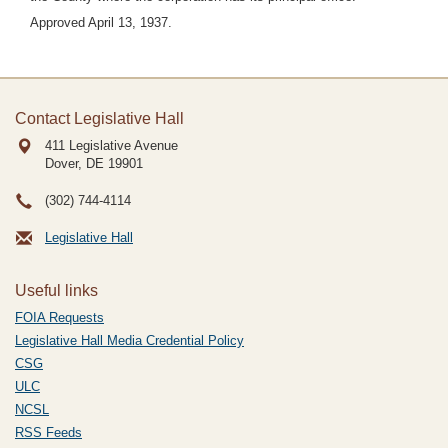
Approved April 13, 1937.
Contact Legislative Hall
411 Legislative Avenue
Dover, DE
19901
(302) 744-4114
Legislative Hall
Useful links
FOIA Requests
Legislative Hall Media Credential Policy
CSG
ULC
NCSL
RSS Feeds