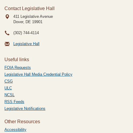
Contact Legislative Hall
411 Legislative Avenue
Dover, DE
19901
(302) 744-4114
Legislative Hall
Useful links
FOIA Requests
Legislative Hall Media Credential Policy
CSG
ULC
NCSL
RSS Feeds
Legislative Notifications
Other Resources
Accessibility