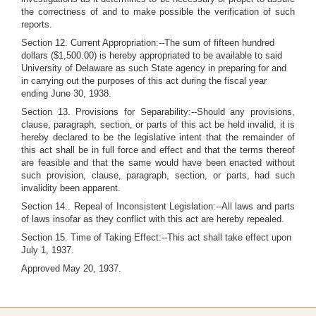
the correctness of and to make possible the verification of such
reports.
Section 12. Current Appropriation:--The sum of fifteen hundred
dollars ($1,500.00) is hereby appropriated to be available to said
University of Delaware as such State agency in preparing for and
in carrying out the purposes of this act during the fiscal year
ending June 30, 1938.
Section 13. Provisions for Separability:--Should any provisions,
clause, paragraph, section, or parts of this act be held invalid, it is
hereby declared to be the legislative intent that the remainder of
this act shall be in full force and effect and that the terms thereof
are feasible and that the same would have been enacted without
such provision, clause, paragraph, section, or parts, had such
invalidity been apparent.
Section 14.. Repeal of Inconsistent Legislation:--All laws and parts
of laws insofar as they conflict with this act are hereby repealed.
Section 15. Time of Taking Effect:--This act shall take effect upon
July 1, 1937.
Approved May 20, 1937.