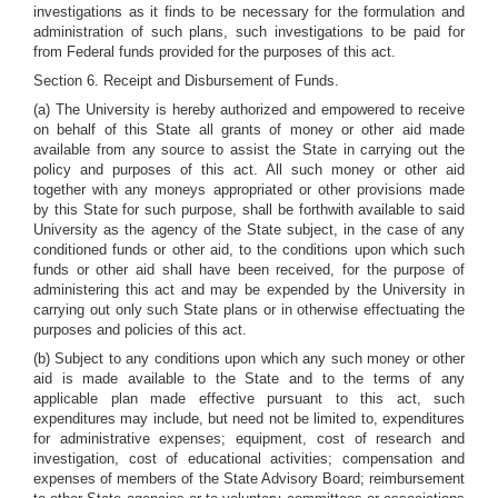
investigations as it finds to be necessary for the formulation and
administration of such plans, such investigations to be paid for
from Federal funds provided for the purposes of this act.
Section 6. Receipt and Disbursement of Funds.
(a) The University is hereby authorized and empowered to receive
on behalf of this State all grants of money or other aid made
available from any source to assist the State in carrying out the
policy and purposes of this act. All such money or other aid
together with any moneys appropriated or other provisions made
by this State for such purpose, shall be forthwith available to said
University as the agency of the State subject, in the case of any
conditioned funds or other aid, to the conditions upon which such
funds or other aid shall have been received, for the purpose of
administering this act and may be expended by the University in
carrying out only such State plans or in otherwise effectuating the
purposes and policies of this act.
(b) Subject to any conditions upon which any such money or other
aid is made available to the State and to the terms of any
applicable plan made effective pursuant to this act, such
expenditures may include, but need not be limited to, expenditures
for administrative expenses; equipment, cost of research and
investigation, cost of educational activities; compensation and
expenses of members of the State Advisory Board; reimbursement