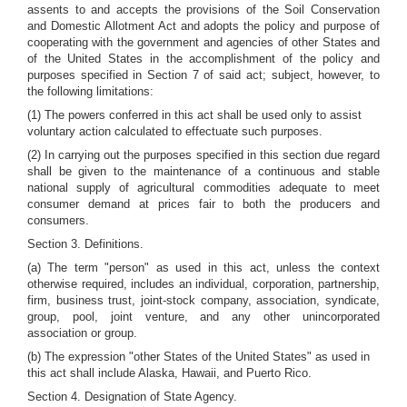
assents to and accepts the provisions of the Soil Conservation
and Domestic Allotment Act and adopts the policy and purpose of
cooperating with the government and agencies of other States and
of the United States in the accomplishment of the policy and
purposes specified in Section 7 of said act; subject, however, to
the following limitations:
(1) The powers conferred in this act shall be used only to assist
voluntary action calculated to effectuate such purposes.
(2) In carrying out the purposes specified in this section due regard
shall be given to the maintenance of a continuous and stable
national supply of agricultural commodities adequate to meet
consumer demand at prices fair to both the producers and
consumers.
Section 3. Definitions.
(a) The term "person" as used in this act, unless the context
otherwise required, includes an individual, corporation, partnership,
firm, business trust, joint-stock company, association, syndicate,
group, pool, joint venture, and any other unincorporated
association or group.
(b) The expression "other States of the United States" as used in
this act shall include Alaska, Hawaii, and Puerto Rico.
Section 4. Designation of State Agency.