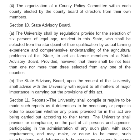
(4) The organization of a County Policy Committee within each
county elected by the county board of directors from their own
members.
Section 10. State Advisory Board.
(a) The University shall by regulations provide for the selection of
six persons of legal age, resident in this State, who shall be
selected from the standpoint of their qualification by actual farming
experience and comprehensive understanding of the agricultural
problems of this State, to act as farmer members of a State
Advisory Board. Provided, however, that there shall be not less
than one nor more than three selected from any one of the
counties.
(b) The State Advisory Board, upon the request of the University
shall advise with the University with regard to all matters of major
importance in carrying out the provisions of this act.
Section 11. Reports:--The University shall compile or require to be
made such reports as it determines to be necessary or proper in
order to ascertain whether any plans provided for in this act are
being carried out according to their terms. The University shall
provide for compliance, on the part of all persons and agencies
participating in the administration of any such plan, with such
requirements, and may make, or cause to be made, such
investigations as it determines to be necessary or proper to assure