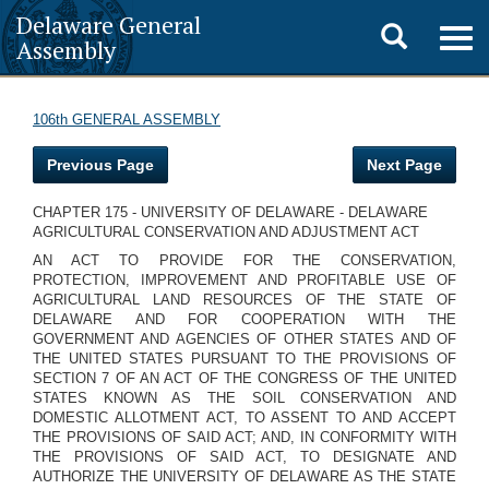
Delaware General
Toggle
Togg
Assembly
navig
search
106th GENERAL ASSEMBLY
Previous Page
Next Page
CHAPTER 175 - UNIVERSITY OF DELAWARE - DELAWARE
AGRICULTURAL CONSERVATION AND ADJUSTMENT ACT
AN ACT TO PROVIDE FOR THE CONSERVATION,
PROTECTION, IMPROVEMENT AND PROFITABLE USE OF
AGRICULTURAL LAND RESOURCES OF THE STATE OF
DELAWARE AND FOR COOPERATION WITH THE
GOVERNMENT AND AGENCIES OF OTHER STATES AND OF
THE UNITED STATES PURSUANT TO THE PROVISIONS OF
SECTION 7 OF AN ACT OF THE CONGRESS OF THE UNITED
STATES KNOWN AS THE SOIL CONSERVATION AND
DOMESTIC ALLOTMENT ACT, TO ASSENT TO AND ACCEPT
THE PROVISIONS OF SAID ACT; AND, IN CONFORMITY WITH
THE PROVISIONS OF SAID ACT, TO DESIGNATE AND
AUTHORIZE THE UNIVERSITY OF DELAWARE AS THE STATE