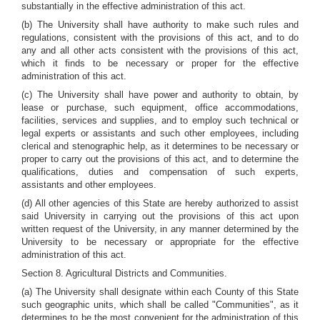
substantially in the effective administration of this act.
(b) The University shall have authority to make such rules and
regulations, consistent with the provisions of this act, and to do
any and all other acts consistent with the provisions of this act,
which it finds to be necessary or proper for the effective
administration of this act.
(c) The University shall have power and authority to obtain, by
lease or purchase, such equipment, office accommodations,
facilities, services and supplies, and to employ such technical or
legal experts or assistants and such other employees, including
clerical and stenographic help, as it determines to be necessary or
proper to carry out the provisions of this act, and to determine the
qualifications, duties and compensation of such experts,
assistants and other employees.
(d) All other agencies of this State are hereby authorized to assist
said University in carrying out the provisions of this act upon
written request of the University, in any manner determined by the
University to be necessary or appropriate for the effective
administration of this act.
Section 8. Agricultural Districts and Communities.
(a) The University shall designate within each County of this State
such geographic units, which shall be called "Communities", as it
determines to be the most convenient for the administration of this