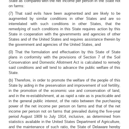
State as compared with the net income per person in the State not
on farms:
(7) That said evils have been augmented and are likely to be
augmented by similar conditions in other States and are so
interrelated with such conditions in other States, that the
remedying of such conditions in this State requires action by this
State in cooperation with the governments and agencies of other
States and of the United States and requires assistance therein by
the government and agencies of the United States, and
(0) That the formulation and effectuation by this State of State
plans in conformity with the provisions of Section 7 of the Soil
Conservation and Domestic Allotment Act is calculated to remedy
said conditions and will tend to advance the public welfare of this
State.
(b) Therefore, in order to promote the welfare of the people of this
State by aiding in the preservation and improvement of soil fertility,
in the promotion of the economic use and conservation of land,
and in the re-establishment, at as rapid a rate as is practicable and
in the general public interest, of the ratio between the purchasing
power of the net income per person on farms and that of the net
income per person not on farms that prevailed during the five-year
period August 1909 to July 1914, inclusive, as determined from
statistics available in the United States Department of Agriculture,
and the maintenance of such ratio, the State of Delaware hereby