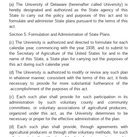
(a) The University of Delaware (hereinafter called University) is
hereby designated and authorized as the State agency of this
State to carry out the policy and purposes of this act and to
formulate and administer State plans pursuant to the terms of this
act.
Section 5. Formulation and Administration of State Plans.
(c) The University is authorized and directed to formulate for each
calendar year, commencing with the year 1938, and to submit to
the Secretary of Agriculture of the United States for and in the
name of this State, a State plan for carrying out the purposes of
this act during such calendar year.
(d) The University is authorized to modify or revise any such plan
in whatever manner, consistent with the terms of this act, it finds
necessary to provide for more substantial furtherance of the
.accomplishment of the purposes of this act.
(c) Each such plan shall provide for such participation in its
administration by such voluntary county and community
committees, or voluntary associations of agricultural producers,
organized under this act, as the University determines to be
necessary or proper for the effective administration of the plan.
(d) Each such plan shall provide, through agreements with
agricultural producers or through other voluntary methods, for such