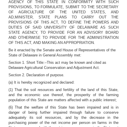
AGENCY OF THIS STATE IN CONFORMITY WITH SUCH
PROVISIONS, TO FORMULATE, SUBMIT TO THE SECRETARY
OF AGRICULTURE OF THE UNITED STATES, AND
AD,MINISTER, STATE PLANS TO CARRY OUT THE
PROVISIONS OF THIS ACT, TO DEFINE THE POWERS AND
DUTIES OF SAID UNIVERSITY OF DELAWARE AS SUCH
STATE AGENCY, TO PROVIDE FOR AN ADVISORY BOARD
AND OTHERWISE TO PROVIDE FOR THE ADMINISTRATION
OF THIS ACT, AND MAKING AN APPROPRIATION.
Be it enacted by the Senate and House of Representatives of the
State of Delaware in General Assembly met:
Section 1. Short Title:--This act may be known and cited as
Delaware Agricultural Conservation and Adjustment Act.
Section 2. Declaration of purpose.
(a) It is hereby recognized and declared:
(1) That the soil resources and fertility of the land of this State,
and the economic use thereof, the prosperity of the farming
population of this State are matters affected with a public interest;
(6) That the welfare of this State has been impaired and is in
danger of being further impaired through failure to conserve
adequately its soil resources, and by the decrease in the
purchasing power of the net income per person on farms in the