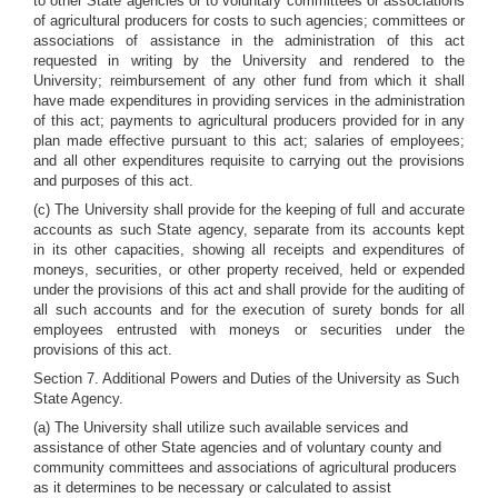
to other State agencies or to voluntary committees or associations
of agricultural producers for costs to such agencies; committees or
associations of assistance in the administration of this act
requested in writing by the University and rendered to the
University; reimbursement of any other fund from which it shall
have made expenditures in providing services in the administration
of this act; payments to agricultural producers provided for in any
plan made effective pursuant to this act; salaries of employees;
and all other expenditures requisite to carrying out the provisions
and purposes of this act.
(c) The University shall provide for the keeping of full and accurate
accounts as such State agency, separate from its accounts kept
in its other capacities, showing all receipts and expenditures of
moneys, securities, or other property received, held or expended
under the provisions of this act and shall provide for the auditing of
all such accounts and for the execution of surety bonds for all
employees entrusted with moneys or securities under the
provisions of this act.
Section 7. Additional Powers and Duties of the University as Such
State Agency.
(a) The University shall utilize such available services and
assistance of other State agencies and of voluntary county and
community committees and associations of agricultural producers
as it determines to be necessary or calculated to assist