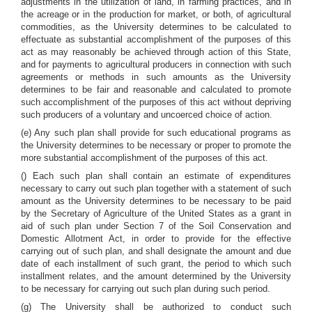
adjustments in the utilization of land, in farming practices, and in
the acreage or in the production for market, or both, of agricultural
commodities, as the University determines to be calculated to
effectuate as substantial accomplishment of the purposes of this
act as may reasonably be achieved through action of this State,
and for payments to agricultural producers in connection with such
agreements or methods in such amounts as the University
determines to be fair and reasonable and calculated to promote
such accomplishment of the purposes of this act without depriving
such producers of a voluntary and uncoerced choice of action.
(e) Any such plan shall provide for such educational programs as
the University determines to be necessary or proper to promote the
more substantial accomplishment of the purposes of this act.
() Each such plan shall contain an estimate of expenditures
necessary to carry out such plan together with a statement of such
amount as the University determines to be necessary to be paid
by the Secretary of Agriculture of the United States as a grant in
aid of such plan under Section 7 of the Soil Conservation and
Domestic Allotment Act, in order to provide for the effective
carrying out of such plan, and shall designate the amount and due
date of each installment of such grant, the period to which such
installment relates, and the amount determined by the University
to be necessary for carrying out such plan during such period.
(g) The University shall be authorized to conduct such