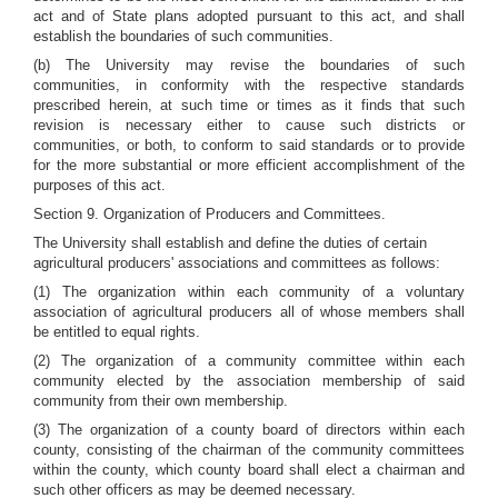
act and of State plans adopted pursuant to this act, and shall
establish the boundaries of such communities.
(b) The University may revise the boundaries of such
communities, in conformity with the respective standards
prescribed herein, at such time or times as it finds that such
revision is necessary either to cause such districts or
communities, or both, to conform to said standards or to provide
for the more substantial or more efficient accomplishment of the
purposes of this act.
Section 9. Organization of Producers and Committees.
The University shall establish and define the duties of certain
agricultural producers' associations and committees as follows:
(1) The organization within each community of a voluntary
association of agricultural producers all of whose members shall
be entitled to equal rights.
(2) The organization of a community committee within each
community elected by the association membership of said
community from their own membership.
(3) The organization of a county board of directors within each
county, consisting of the chairman of the community committees
within the county, which county board shall elect a chairman and
such other officers as may be deemed necessary.