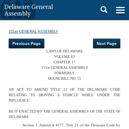
Delaware General
Toggle
Togg
Assembly
navig
search
151st GENERAL ASSEMBLY
Previous Page
Next Page
LAWS OF DELAWARE
VOLUME 83
CHAPTER 17
151st GENERAL ASSEMBLY
FORMERLY
HOUSE BILL NO. 51
AN ACT TO AMEND TITLE 21 OF THE DELAWARE CODE
RELATING TO DRIVING A VEHICLE WHILE UNDER THE
INFLUENCE.
BE IT ENACTED BY THE GENERAL ASSEMBLY OF
THE STATE OF
DELAWARE:
Section 1. Amend § 4177, Title 21 of the Delaware Code by