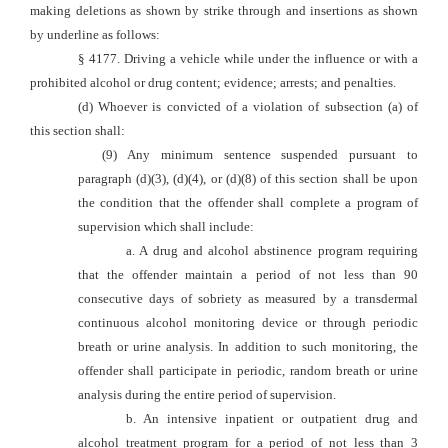
making deletions as shown by strike through and insertions as shown
by underline as follows:
§ 4177. Driving a vehicle while under the influence or with a
prohibited alcohol or drug content; evidence; arrests; and penalties.
(d) Whoever is convicted of a violation of subsection (a) of
this section shall:
(9) Any minimum sentence suspended pursuant to
paragraph (d)(3), (d)(4), or (d)(8) of this section shall
be upon
the condition that the offender shall complete a program of
supervision which shall include:
a. A drug and alcohol abstinence program requiring
that the offender maintain a period of not less than 90
consecutive days of sobriety as measured by a tr
ansdermal
continuous alcohol monitoring device or through periodic
breath or urine analysis. In addition to such monitoring, the
offender shall participate in periodic, random breath or urine
analysis during the entire period of supervision.
b. An intensiv
e inpatient or outpatient drug and
alcohol treatment program for a period of not less than 3