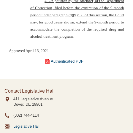
4. On petition by the offend
er, or the Department
of Correction, filed before the expiration of the 9-month
period under paragraph (d)(
9)b.
2. of this section, the Court
may, for good cause shown, extend the 9-month period to
accommodate the completion of the required drug and
alcohol
treatment program.
Approved April 13, 2021
Authenticated PDF
Contact Legislative Hall
411 Legislative Avenue
Dover, DE
19901
(302) 744-4114
Legislative Hall