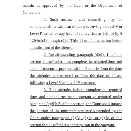
months
as approved by the Court or the Department of
Correction
.
1. Such treatment and counseling may be
completed
either
while an offender is serving
a Level V or
Level IV sentence
any level of supervision as defined by
§
4204(c)(2) through (5) of Title 11 or after arrest but before
adjudication of the offense.
2. Notwithstanding paragraph (d)(
9)b.
1. of this
section, the offender must complete the required drug and
alcohol treatment program within 9 months from the date
the offender is sentenced or from the date of release
following a Level V or Level IV sentence.
3. If an offender fails to complete the required
drug and alcohol treatment program as required under
p
aragraph (d)(
9)b.
2. of this section, the Court shall impose
the portion of the minimum sentence suspended by the
Court under paragraphs (d)(3), (d)(4), or (d)(8) of this
section for the offender’s participation in the program.