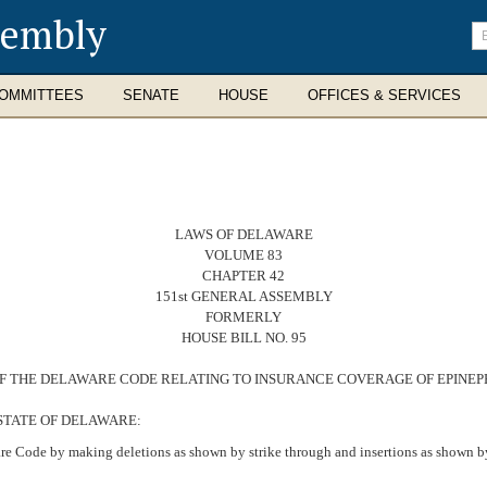
sembly
En
se
te
OMMITTEES
SENATE
HOUSE
OFFICES & SERVICES
LAWS OF DELAWARE
VOLUME 83
CHAPTER 42
151st GENERAL ASSEMBLY
FORMERLY
HOUSE BILL NO. 95
31 OF THE DELAWARE CODE RELATING TO INSURANCE COVERAGE OF EPINE
STATE OF DELAWARE:
re Code by making deletions as shown by strike through and insertions as shown by