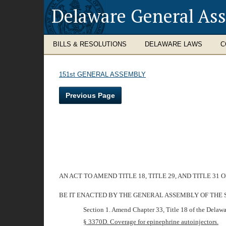
Delaware General As
BILLS & RESOLUTIONS
DELAWARE LAWS
C
151st GENERAL ASSEMBLY
Previous Page
AN ACT TO AMEND TITLE 18, TITLE 29, AND TITLE 
BE IT ENACTED BY THE GENERAL ASSEMBLY OF THE 
Section 1. Amend Chapter 33, Title 18 of the Delawa
§ 3370D. Coverage for epinephrine autoinjectors.