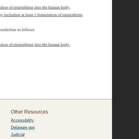
d dose of epinephrine into the human body.
by including
at least 1 formulation of epinephrine
underline as follows:
d dose of epinephrine into the human body.
Other Resources
Accessibility
Delaware.gov
Judicial