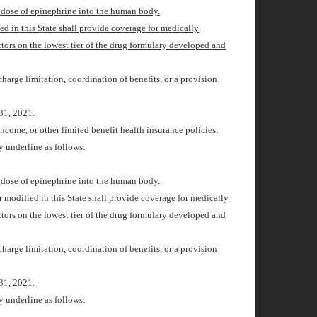
d dose of epinephrine into the human body.
ied in this State shall provide coverage for medically
ctors on the lowest tier of the drug formulary developed and
charge limitation, coordination of benefits, or a provision
31, 2021
.
ncome, or other limited benefit health insurance policies.
 underline as follows:
d dose of epinephrine into the human body.
or modified in this State shall provide coverage for medically
ctors on the lowest tier of the drug formulary developed and
charge limitation, coordination of benefits, or a provision
31, 2021
.
 underline as follows: