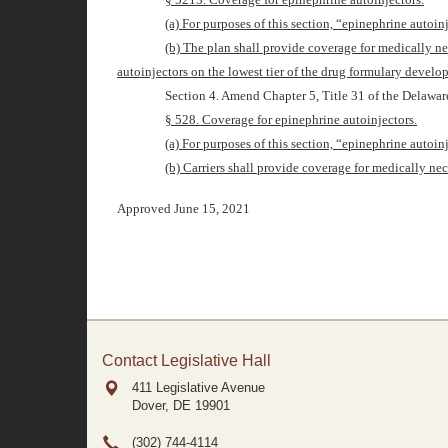
(a) For purposes of this section, “epinephrine autoi
(b) The plan shall provide coverage for medically ne
autoinjectors on the lowest tier of the drug formulary develo
Section 4. Amend Chapter
5
, Title 31 of the Delawa
§ 528. Coverage for epinephrine autoinjectors.
(a) For purposes of this section, “epinephrine autoi
(b) Carriers shall provide coverage for medically nec
Approved June 15, 2021
Contact Legislative Hall
411 Legislative Avenue
Dover, DE
19901
(302) 744-4114