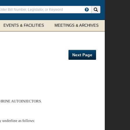
ter
Search site
arch
rms
EVENTS & FACILITIES
MEETINGS & ARCHIVES
Next Page
PHRINE AUTOINJECTORS.
 underline as follows: