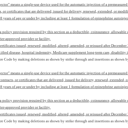
njector” means a single-use device used for the automatic injection of a premeasure
s
,
or certificates that are delivered, issued for delivery, renewed, extended, or modif
18 years of age or under
by including
at least 1 formulation of epinephrine autoinje
 a policy provision required by this section as a deductible, coinsurance, allowable 
rier-approved provider or facility.
 certificates issued, renewed, modified, altered, amended, or reissued after
December 
cified disease, hospital indemnity, Medicare supplement long-term care, disability i
re Code by making deletions as shown by strike through and insertions as shown by
njector” means a single-use device used for the automatic injection of a premeasure
contracts
,
or certificates that are delivered, issued for delivery, renewed, extended, 
18 years of age or under
by including
at least 1 formulation of epinephrine autoinje
 a policy provision required by this section as a deductible, coinsurance, allowable 
rier-approved provider or facility.
 certificates issued, renewed, modified, altered, amended, or reissued after
December 
re Code by making deletions as shown by strike through and insertions as shown by