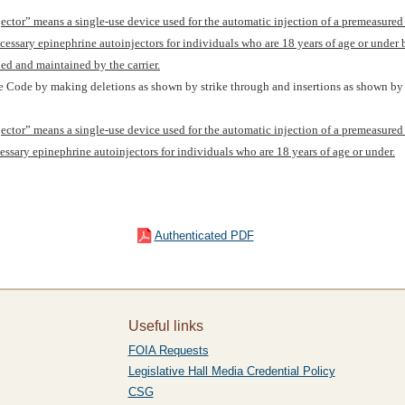
njector” means a single-use device used for the automatic injection of a premeasure
cessary epinephrine autoinjectors for individuals who are 18 years of age or under
ped and maintained by the carrier.
re Code by making deletions as shown by strike through and insertions as shown by 
njector” means a single-use device used for the automatic injection of a premeasure
essary epinephrine autoinjectors for individuals who are 18 years of age or under.
Authenticated PDF
Useful links
FOIA Requests
Legislative Hall Media Credential Policy
CSG