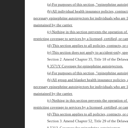
(a) For purposes of this section, “epinephrine autoi
(b) All individual health insurance policies, contract
necessary epinephrine autoinjectors for individuals who are 
maintained by the carrier.
(c) Nothing in this section prevents the operation of
restricting coverage to services by a licensed, certified, or car
(d) This section applies to all policies, contracts, or
(e) This section does not apply to accident-only, spe
Section 2. Amend Chapter 35, Title 18 of the Delawa
§ 3571Y. Coverage for epinephrine autoinjectors.
(a) For purposes of this section, “epinephrine autoi
(b) All group and blanket health insurance policies, 
necessary epinephrine autoinjectors for individuals who are 
maintained by the carrier.
(c) Nothing in this section prevents the operation of
restricting coverage to services by a licensed, certified, or car
(d) This section applies to all policies, contracts, or
Section 3. Amend Chapter 52, Title 29 of the Delawa
§ 521
3
. Coverage for epinephrine autoinjectors.