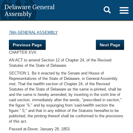
Delaware General
Toggle
Togg
Assembly
navig
search
76th GENERAL ASSEMBLY
Previous Page
Next Page
CHAPTER XVII.
AN ACT to amend Section 12 of Chapter 24, of the Revised
Statutes of the State of Delaware.
SECTION 1. Be it enacted by the Senate and House of
Representatives of the State of Delaware, in General Assembly
met, That the twelfth section of Chapter 24, of the Revised
Statutes of the State of Delaware as the same is-printed, shall be
and the same is hereby amended, by inserting in the sixth line of
said section, immediately after the words, "prescribed in section,"
the figure "6," and by expunging from 'said-twelfth section the
figure " 5;" and that in any edition of the Statutes hereafter.to be
published, the printing thereof shall be conformed to the provisions
of this act.
Passed at-Dover, January 28, 1853.