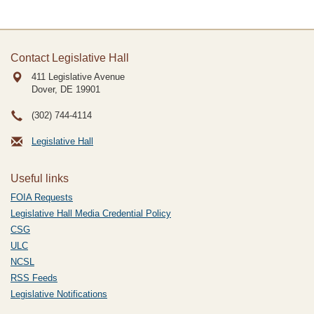
Contact Legislative Hall
411 Legislative Avenue
Dover, DE
19901
(302) 744-4114
Legislative Hall
Useful links
FOIA Requests
Legislative Hall Media Credential Policy
CSG
ULC
NCSL
RSS Feeds
Legislative Notifications