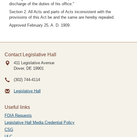
discharge of the duties of his office."
Section 2. All Acts and parts of Acts inconsistent with the
provisions of this Act be and the same are hereby repealed.
Approved February 25, A. D. 1909.
Contact Legislative Hall
411 Legislative Avenue
Dover, DE
19901
(302) 744-4114
Legislative Hall
Useful links
FOIA Requests
Legislative Hall Media Credential Policy
CSG
ULC