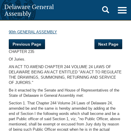
Delaware General
Toggle
Togg
Assembly
navig
search
90th GENERAL ASSEMBLY
Previous Page
Next Page
CHAPTER 235
Of Juries.
AN ACT TO AMEND CHAPTER 244 VOLUME 24 LAWS OF
DELAWARE BEING AN ACT ENTITLED "AN ACT TO REGULATE
THE DRAWINGS, SUMMONING, RETURNING AND SERVICE
OF JURORS."
Be it enacted by the Senate and House of Representatives of the
State of Delaware in General Assembly met:
Section 1. That Chapter 244 Volume 24 Laws of Delaware 24,
amended be and the same is hereby amended by adding at the
end of Section I the following words which shall become and be a
part Public officer of said Section 1, viz, "no Public Officer, above
mentioned, shall be exempt or excused from Jury duty by reason
of being such Public Officer except when he is in the actual