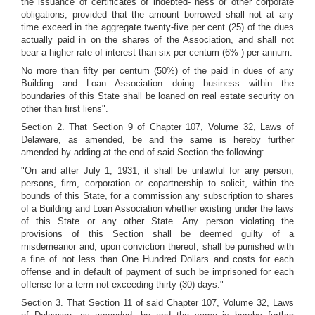
the issuance of certificates of indebted- ness or other corporate
obligations, provided that the amount borrowed shall not at any
time exceed in the aggregate twenty-five per cent (25) of the dues
actually paid in on the shares of the Association, and shall not
bear a higher rate of interest than six per centum (6% ) per annum.
No more than fifty per centum (50%) of the paid in dues of any
Building and Loan Association doing business within the
boundaries of this State shall be loaned on real estate security on
other than first liens".
Section 2. That Section 9 of Chapter 107, Volume 32, Laws of
Delaware, as amended, be and the same is hereby further
amended by adding at the end of said Section the following:
"On and after July 1, 1931, it shall be unlawful for any person,
persons, firm, corporation or copartnership to solicit, within the
bounds of this State, for a commission any subscription to shares
of a Building and Loan Association whether existing under the laws
of this State or any other State. Any person violating the
provisions of this Section shall be deemed guilty of a
misdemeanor and, upon conviction thereof, shall be punished with
a fine of not less than One Hundred Dollars and costs for each
offense and in default of payment of such be imprisoned for each
offense for a term not exceeding thirty (30) days."
Section 3. That Section 11 of said Chapter 107, Volume 32, Laws