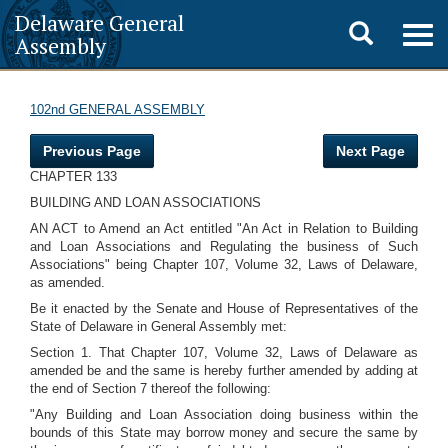
Delaware General
Toggle
Togg
Assembly
navig
search
102nd GENERAL ASSEMBLY
Previous Page
Next Page
CHAPTER 133
BUILDING AND LOAN ASSOCIATIONS
AN ACT to Amend an Act entitled "An Act in Relation to Building
and Loan Associations and Regulating the business of Such
Associations" being Chapter 107, Volume 32, Laws of Delaware,
as amended.
Be it enacted by the Senate and House of Representatives of the
State of Delaware in General Assembly met:
Section 1. That Chapter 107, Volume 32, Laws of Delaware as
amended be and the same is hereby further amended by adding at
the end of Section 7 thereof the following:
"Any Building and Loan Association doing business within the
bounds of this State may borrow money and secure the same by