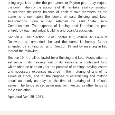
being organized under the permanent or Dayton plan, may require
the confirmation of the accounts of all members, said confirmation
to set forth the credit balance of each of said members as the
same is shown upon the books of said Building and Loan
Associations upon a day selected by said State Bank
Commissioner. The expense of issuing said list shall be paid
entirely by each individual Building and Loan Association.
Section 4. That Section 19 of Chapter 107, Volume 32, Laws of
Delaware, as amended, be and the same is hereby further
amended by striking out all of Section 19 and by inserting in lieu
thereof the following:
Section 19. It shall be lawful for a Building and Loan Association to
set aside in its treasury, out of its earnings, a contingent fund
which shall be used only for the purpose of earnings paying losses
and necessary expenses incurred in the maturing of any of its
series of stock, and for the purpose of establishing and making
equal, as nearly as may be, the time of maturing of all of said
series. The funds so set aside may be invested as other funds of
the Association.
Approved April 29, 1931.