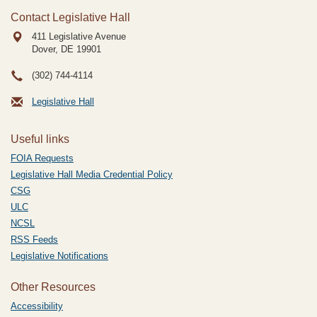
Contact Legislative Hall
411 Legislative Avenue
Dover, DE
19901
(302) 744-4114
Legislative Hall
Useful links
FOIA Requests
Legislative Hall Media Credential Policy
CSG
ULC
NCSL
RSS Feeds
Legislative Notifications
Other Resources
Accessibility