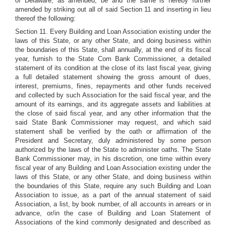
of Delaware, as amended, be and the same is hereby further
amended by striking out all of said Section 11 and inserting in lieu
thereof the following:
Section 11. Every Building and Loan Association existing under the
laws of this State, or any other State, and doing business within
the boundaries of this State, shall annually, at the end of its fiscal
year, furnish to the State Com Bank Commissioner, a detailed
statement of its condition at the close of its last fiscal year, giving
a full detailed statement showing the gross amount of dues,
interest, premiums, fines, repayments and other funds received
and collected by such Association for the said fiscal year, and the
amount of its earnings, and its aggregate assets and liabilities at
the close of said fiscal year, and any other information that the
said State Bank Commissioner may request, and which said
statement shall be verified by the oath or affirmation of the
President and Secretary, duly administered by some person
authorized by the laws of the State to administer oaths. The State
Bank Commissioner may, in his discretion, one time within every
fiscal year of any Building and Loan Association existing under the
laws of this State, or any other State, and doing business within
the boundaries of this State, require any such Building and Loan
Association to issue, as a part of the annual statement of said
Association, a list, by book number, of all accounts in arrears or in
advance, or/in the case of Building and Loan Statement of
Associations of the kind commonly designated and described as