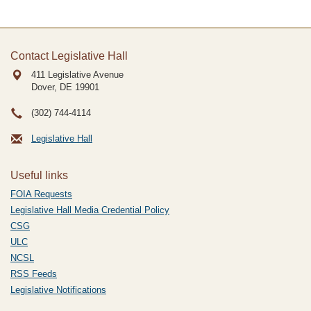
Contact Legislative Hall
411 Legislative Avenue
Dover, DE
19901
(302) 744-4114
Legislative Hall
Useful links
FOIA Requests
Legislative Hall Media Credential Policy
CSG
ULC
NCSL
RSS Feeds
Legislative Notifications