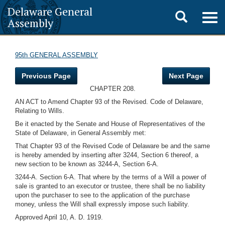
Delaware General
Toggle
Togg
Assembly
navig
search
95th GENERAL ASSEMBLY
Previous Page
Next Page
CHAPTER 208.
AN ACT to Amend Chapter 93 of the Revised. Code of Delaware,
Relating to Wills.
Be it enacted by the Senate and House of Representatives of the
State of Delaware, in General Assembly met:
That Chapter 93 of the Revised Code of Delaware be and the same
is hereby amended by inserting after 3244, Section 6 thereof, a
new section to be known as 3244-A, Section 6-A.
3244-A. Section 6-A. That where by the terms of a Will a power of
sale is granted to an executor or trustee, there shall be no liability
upon the purchaser to see to the application of the purchase
money, unless the Will shall expressly impose such liability.
Approved April 10, A. D. 1919.