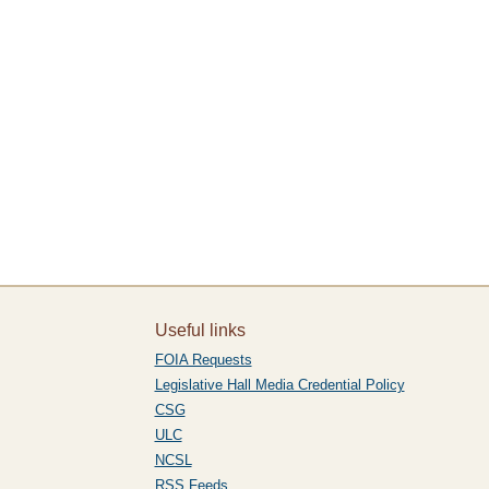
Useful links
FOIA Requests
Legislative Hall Media Credential Policy
CSG
ULC
NCSL
RSS Feeds