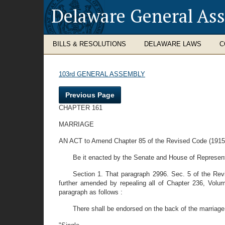
Delaware General As
BILLS & RESOLUTIONS
DELAWARE LAWS
C
103rd GENERAL ASSEMBLY
Previous Page
CHAPTER 161
MARRIAGE
AN ACT to Amend Chapter 85 of the Revised Code (1915) 
Be it enacted by the Senate and House of Represent
Section 1. That paragraph 2996. Sec. 5 of the Re
further amended by repealing all of Chapter 236, Volu
paragraph as follows :
There shall be endorsed on the back of the marriage l