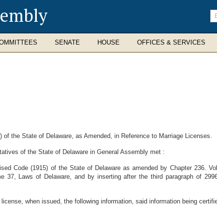
sembly
En
se
te
OMMITTEES
SENATE
HOUSE
OFFICES & SERVICES
of the State of Delaware, as Amended, in Reference to Marriage Licenses.
atives of the State of Delaware in General Assembly met :
vised Code (1915) of the State of Delaware as amended by Chapter 236. Vo
me 37, Laws of Delaware, and by inserting after the third paragraph of 299
icense, when issued, the following information, said information being certifie