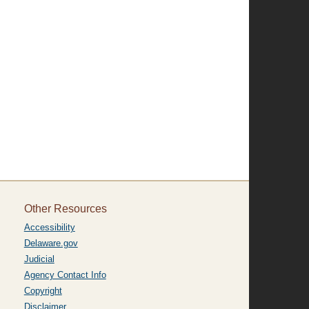
Other Resources
Accessibility
Delaware.gov
Judicial
Agency Contact Info
Copyright
Disclaimer