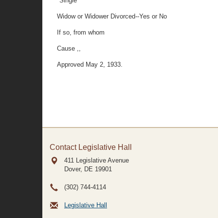
"Single
Widow or Widower Divorced--Yes or No
If so, from whom
Cause ,,
Approved May 2, 1933.
Contact Legislative Hall
411 Legislative Avenue
Dover, DE
19901
(302) 744-4114
Legislative Hall