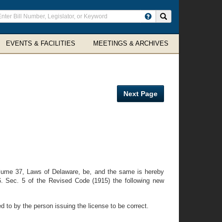
ter
Search site
arch
rms
EVENTS & FACILITIES
MEETINGS & ARCHIVES
Next Page
lume 37, Laws of Delaware, be, and the same is hereby
6. Sec. 5 of the Revised Code (1915) the following new
d to by the person issuing the license to be correct.