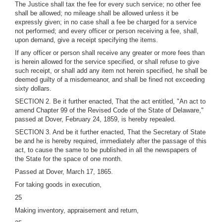
The Justice shall tax the fee for every such service; no other fee
shall be allowed; no mileage shall be allowed unless it be
expressly given; in no case shall a fee be charged for a service
not performed; and every officer or person receiving a fee, shall,
upon demand, give a receipt specifying the items.
If any officer or person shall receive any greater or more fees than
is herein allowed for the service specified, or shall refuse to give
such receipt, or shall add any item not herein specified, he shall be
deemed guilty of a misdemeanor, and shall be fined not exceeding
sixty dollars.
SECTION 2. Be it further enacted, That the act entitled, "An act to
amend Chapter 99 of the Revised Code of the State of Delaware,"
passed at Dover, February 24, 1859, is hereby repealed.
SECTION 3. And be it further enacted, That the Secretary of State
be and he is hereby required, immediately after the passage of this
act, to cause the same to be published in all the newspapers of
the State for the space of one month.
Passed at Dover, March 17, 1865.
For taking goods in execution,
25
Making inventory, appraisement and return,