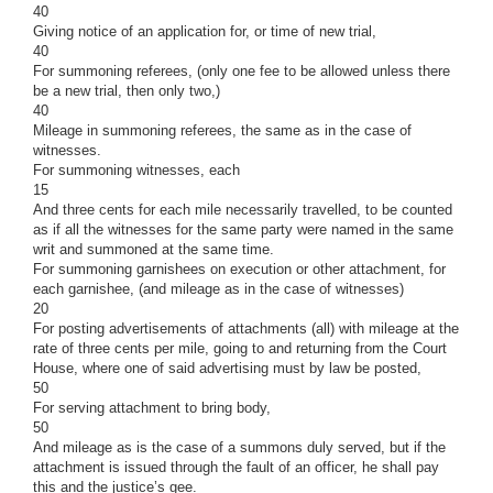
40
Giving notice of an application for, or time of new trial,
40
For summoning referees, (only one fee to be allowed unless there
be a new trial, then only two,)
40
Mileage in summoning referees, the same as in the case of
witnesses.
For summoning witnesses, each
15
And three cents for each mile necessarily travelled, to be counted
as if all the witnesses for the same party were named in the same
writ and summoned at the same time.
For summoning garnishees on execution or other attachment, for
each garnishee, (and mileage as in the case of witnesses)
20
For posting advertisements of attachments (all) with mileage at the
rate of three cents per mile, going to and returning from the Court
House, where one of said advertising must by law be posted,
50
For serving attachment to bring body,
50
And mileage as is the case of a summons duly served, but if the
attachment is issued through the fault of an officer, he shall pay
this and the justice’s gee.