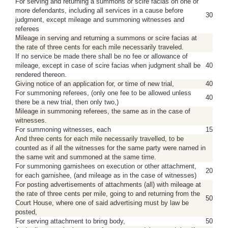
For serving and returning a summons or scire facias on one or
more defendants, including all services in a cause before
30
judgment, except mileage and summoning witnesses and
referees
Mileage in serving and returning a summons or scire facias at
the rate of three cents for each mile necessarily traveled.
If no service be made there shall be no fee or allowance of
mileage, except in case of scire facias when judgment shall be
40
rendered thereon.
Giving notice of an application for, or time of new trial,
40
For summoning referees, (only one fee to be allowed unless
40
there be a new trial, then only two,)
Mileage in summoning referees, the same as in the case of
witnesses.
For summoning witnesses, each
15
And three cents for each mile necessarily travelled, to be
counted as if all the witnesses for the same party were named in
the same writ and summoned at the same time.
For summoning garnishees on execution or other attachment,
20
for each garnishee, (and mileage as in the case of witnesses)
For posting advertisements of attachments (all) with mileage at
the rate of three cents per mile, going to and returning from the
50
Court House, where one of said advertising must by law be
posted,
For serving attachment to bring body,
50