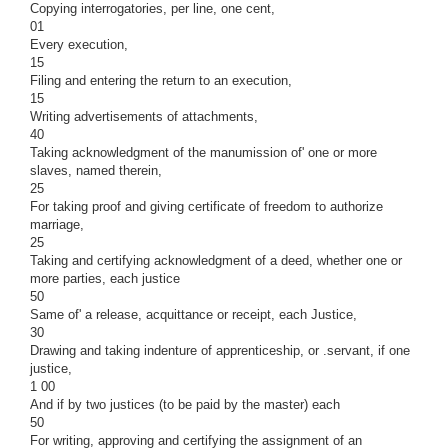
Copying interrogatories, per line, one cent,
01
Every execution,
15
Filing and entering the return to an execution,
15
Writing advertisements of attachments,
40
Taking acknowledgment of the manumission of' one or more
slaves, named therein,
25
For taking proof and giving certificate of freedom to authorize
marriage,
25
Taking and certifying acknowledgment of a deed, whether one or
more parties, each justice
50
Same of' a release, acquittance or receipt, each Justice,
30
Drawing and taking indenture of apprenticeship, or .servant, if one
justice,
1 00
And if by two justices (to be paid by the master) each
50
For writing, approving and certifying the assignment of an