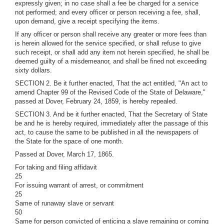
expressly given; in no case shall a fee be charged for a service
not performed; and every officer or person receiving a fee, shall,
upon demand, give a receipt specifying the items.
If any officer or person shall receive any greater or more fees than
is herein allowed for the service specified, or shall refuse to give
such receipt, or shall add any item not herein specified, he shall be
deemed guilty of a misdemeanor, and shall be fined not exceeding
sixty dollars.
SECTION 2. Be it further enacted, That the act entitled, "An act to
amend Chapter 99 of the Revised Code of the State of Delaware,"
passed at Dover, February 24, 1859, is hereby repealed.
SECTION 3. And be it further enacted, That the Secretary of State
be and he is hereby required, immediately after the passage of this
act, to cause the same to be published in all the newspapers of
the State for the space of one month.
Passed at Dover, March 17, 1865.
For taking and filing affidavit
25
For issuing warrant of arrest, or commitment
25
Same of runaway slave or servant
50
Same for person convicted of enticing a slave remaining or coming