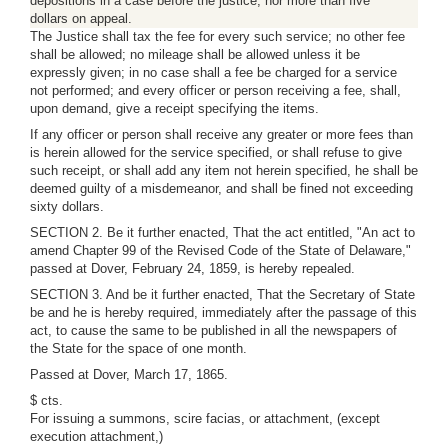
depositions in a case before the justice, nor more than five
dollars on appeal.
The Justice shall tax the fee for every such service; no other fee
shall be allowed; no mileage shall be allowed unless it be
expressly given; in no case shall a fee be charged for a service
not performed; and every officer or person receiving a fee, shall,
upon demand, give a receipt specifying the items.
If any officer or person shall receive any greater or more fees than
is herein allowed for the service specified, or shall refuse to give
such receipt, or shall add any item not herein specified, he shall be
deemed guilty of a misdemeanor, and shall be fined not exceeding
sixty dollars.
SECTION 2. Be it further enacted, That the act entitled, "An act to
amend Chapter 99 of the Revised Code of the State of Delaware,"
passed at Dover, February 24, 1859, is hereby repealed.
SECTION 3. And be it further enacted, That the Secretary of State
be and he is hereby required, immediately after the passage of this
act, to cause the same to be published in all the newspapers of
the State for the space of one month.
Passed at Dover, March 17, 1865.
$ cts.
For issuing a summons, scire facias, or attachment, (except
execution attachment,)