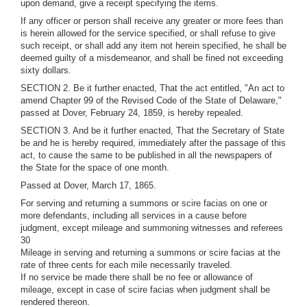
upon demand, give a receipt specifying the items.
If any officer or person shall receive any greater or more fees than
is herein allowed for the service specified, or shall refuse to give
such receipt, or shall add any item not herein specified, he shall be
deemed guilty of a misdemeanor, and shall be fined not exceeding
sixty dollars.
SECTION 2. Be it further enacted, That the act entitled, "An act to
amend Chapter 99 of the Revised Code of the State of Delaware,"
passed at Dover, February 24, 1859, is hereby repealed.
SECTION 3. And be it further enacted, That the Secretary of State
be and he is hereby required, immediately after the passage of this
act, to cause the same to be published in all the newspapers of
the State for the space of one month.
Passed at Dover, March 17, 1865.
For serving and returning a summons or scire facias on one or
more defendants, including all services in a cause before
judgment, except mileage and summoning witnesses and referees
30
Mileage in serving and returning a summons or scire facias at the
rate of three cents for each mile necessarily traveled.
If no service be made there shall be no fee or allowance of
mileage, except in case of scire facias when judgment shall be
rendered thereon.