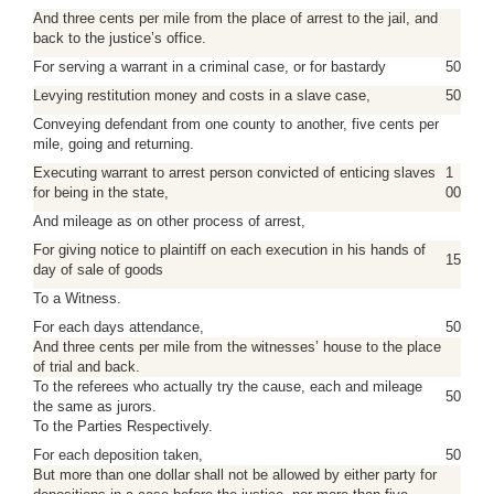
And three cents per mile from the place of arrest to the jail, and
back to the justice’s office.
For serving a warrant in a criminal case, or for bastardy
50
Levying restitution money and costs in a slave case,
50
Conveying defendant from one county to another, five cents per
mile, going and returning.
Executing warrant to arrest person convicted of enticing slaves
1
for being in the state,
00
And mileage as on other process of arrest,
For giving notice to plaintiff on each execution in his hands of
15
day of sale of goods
To a Witness.
For each days attendance,
50
And three cents per mile from the witnesses’ house to the place
of trial and back.
To the referees who actually try the cause, each and mileage
50
the same as jurors.
To the Parties Respectively.
For each deposition taken,
50
But more than one dollar shall not be allowed by either party for