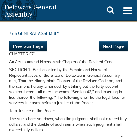
Delaware General
Toggle
Togg
Assembly
navig
search
77th GENERAL ASSEMBLY
Previous Page
Next Page
CHAPTER 571.
An Act to amend Ninety-ninth Chapter of the Revised Code.
SECTION 1. Be it enacted by the Senate and House of
Representatives of the State of Delaware in General Assembly
met, That the Ninety-ninth Chapter of the Revised Code be, and
the same is hereby amended, by striking out the forty-second
section thereof, all after the words "Section 42," and inserting in
lieu thereof the following: "The following shall be the legal fees for
services in cases before a justice of the Peace:
To a Justice of the Peace:
The sums here set down, when the judgment shall not exceed fifty
dollars; and the double of such sums when such judgment shall
exceed fifty dollars: