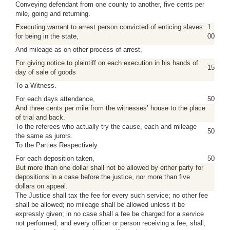
Conveying defendant from one county to another, five cents per
mile, going and returning.
Executing warrant to arrest person convicted of enticing slaves
1
for being in the state,
00
And mileage as on other process of arrest,
For giving notice to plaintiff on each execution in his hands of
15
day of sale of goods
To a Witness.
For each days attendance,
50
And three cents per mile from the witnesses’ house to the place
of trial and back.
To the referees who actually try the cause, each and mileage
50
the same as jurors.
To the Parties Respectively.
For each deposition taken,
50
But more than one dollar shall not be allowed by either party for
depositions in a case before the justice, nor more than five
dollars on appeal.
The Justice shall tax the fee for every such service; no other fee
shall be allowed; no mileage shall be allowed unless it be
expressly given; in no case shall a fee be charged for a service
not performed; and every officer or person receiving a fee, shall,