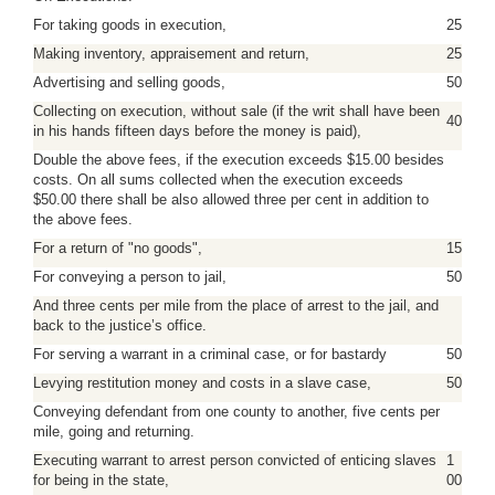
For taking goods in execution,
25
Making inventory, appraisement and return,
25
Advertising and selling goods,
50
Collecting on execution, without sale (if the writ shall have been
40
in his hands fifteen days before the money is paid),
Double the above fees, if the execution exceeds $15.00 besides
costs. On all sums collected when the execution exceeds
$50.00 there shall be also allowed three per cent in addition to
the above fees.
For a return of "no goods",
15
For conveying a person to jail,
50
And three cents per mile from the place of arrest to the jail, and
back to the justice’s office.
For serving a warrant in a criminal case, or for bastardy
50
Levying restitution money and costs in a slave case,
50
Conveying defendant from one county to another, five cents per
mile, going and returning.
Executing warrant to arrest person convicted of enticing slaves
1
for being in the state,
00