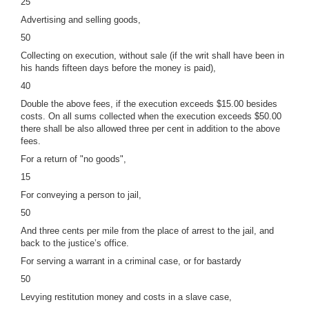
25
Advertising and selling goods,
50
Collecting on execution, without sale (if the writ shall have been in
his hands fifteen days before the money is paid),
40
Double the above fees, if the execution exceeds $15.00 besides
costs. On all sums collected when the execution exceeds $50.00
there shall be also allowed three per cent in addition to the above
fees.
For a return of "no goods",
15
For conveying a person to jail,
50
And three cents per mile from the place of arrest to the jail, and
back to the justice’s office.
For serving a warrant in a criminal case, or for bastardy
50
Levying restitution money and costs in a slave case,