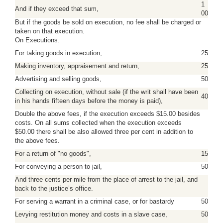
1
And if they exceed that sum,
00
But if the goods be sold on execution, no fee shall be charged or
taken on that execution.
On Executions.
For taking goods in execution,
25
Making inventory, appraisement and return,
25
Advertising and selling goods,
50
Collecting on execution, without sale (if the writ shall have been
40
in his hands fifteen days before the money is paid),
Double the above fees, if the execution exceeds $15.00 besides
costs. On all sums collected when the execution exceeds
$50.00 there shall be also allowed three per cent in addition to
the above fees.
For a return of "no goods",
15
For conveying a person to jail,
50
And three cents per mile from the place of arrest to the jail, and
back to the justice’s office.
For serving a warrant in a criminal case, or for bastardy
50
Levying restitution money and costs in a slave case,
50