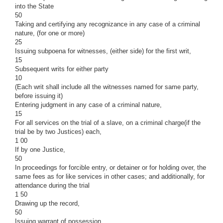
into the State
50
Taking and certifying any recognizance in any case of a criminal
nature, (for one or more)
25
Issuing subpoena for witnesses, (either side) for the first writ,
15
Subsequent writs for either party
10
(Each writ shall include all the witnesses named for same party,
before issuing it)
Entering judgment in any case of a criminal nature,
15
For all services on the trial of a slave, on a criminal charge(if the
trial be by two Justices) each,
1 00
If by one Justice,
50
In proceedings for forcible entry, or detainer or for holding over, the
same fees as for like services in other cases; and additionally, for
attendance during the trial
1 50
Drawing up the record,
50
Issuing warrant of possession