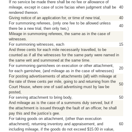
If no service be made there shall be no fee or allowance of
mileage, except in case of scire facias when judgment shall be
40
rendered thereon.
Giving notice of an application for, or time of new trial,
40
For summoning referees, (only one fee to be allowed unless
40
there be a new trial, then only two,)
Mileage in summoning referees, the same as in the case of
witnesses.
For summoning witnesses, each
15
And three cents for each mile necessarily travelled, to be
counted as if all the witnesses for the same party were named in
the same writ and summoned at the same time.
For summoning garnishees on execution or other attachment,
20
for each garnishee, (and mileage as in the case of witnesses)
For posting advertisements of attachments (all) with mileage at
the rate of three cents per mile, going to and returning from the
50
Court House, where one of said advertising must by law be
posted,
For serving attachment to bring body,
50
And mileage as is the case of a summons duly served, but if
the attachment is issued through the fault of an officer, he shall
pay this and the justice’s gee.
For taking goods on attachment, (other than execution
attachment), returning inventory and appraisement, and
60
including mileage, if the goods do not exceed $15.00 in value,