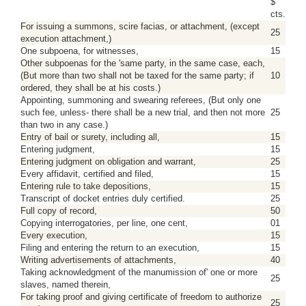
$
cts.
For issuing a summons, scire facias, or attachment, (except
25
execution attachment,)
One subpoena, for witnesses,
15
Other subpoenas for the 'same party, in the same case, each,
(But more than two shall not be taxed for the same party; if
10
ordered, they shall be at his costs.)
Appointing, summoning and swearing referees, (But only one
such fee, unless- there shall be a new trial, and then not more
25
than two in any case.)
Entry of bail or surety, including all,
15
Entering judgment,
15
Entering judgment on obligation and warrant,
25
Every affidavit, certified and filed,
15
Entering rule to take depositions,
15
Transcript of docket entries duly certified.
25
Full copy of record,
50
Copying interrogatories, per line, one cent,
01
Every execution,
15
Filing and entering the return to an execution,
15
Writing advertisements of attachments,
40
Taking acknowledgment of the manumission of' one or more
25
slaves, named therein,
For taking proof and giving certificate of freedom to authorize
25