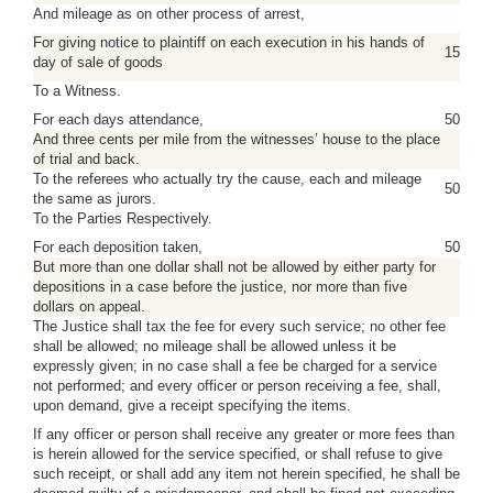
And mileage as on other process of arrest,
For giving notice to plaintiff on each execution in his hands of
15
day of sale of goods
To a Witness.
For each days attendance,
50
And three cents per mile from the witnesses’ house to the place
of trial and back.
To the referees who actually try the cause, each and mileage
50
the same as jurors.
To the Parties Respectively.
For each deposition taken,
50
But more than one dollar shall not be allowed by either party for
depositions in a case before the justice, nor more than five
dollars on appeal.
The Justice shall tax the fee for every such service; no other fee
shall be allowed; no mileage shall be allowed unless it be
expressly given; in no case shall a fee be charged for a service
not performed; and every officer or person receiving a fee, shall,
upon demand, give a receipt specifying the items.
If any officer or person shall receive any greater or more fees than
is herein allowed for the service specified, or shall refuse to give
such receipt, or shall add any item not herein specified, he shall be