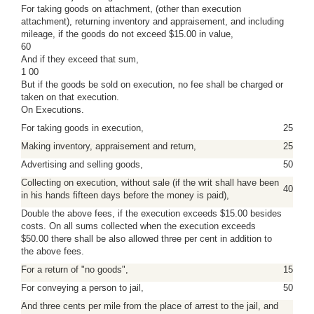
For taking goods on attachment, (other than execution
attachment), returning inventory and appraisement, and including
mileage, if the goods do not exceed $15.00 in value,
60
And if they exceed that sum,
1 00
But if the goods be sold on execution, no fee shall be charged or
taken on that execution.
On Executions.
For taking goods in execution,
25
Making inventory, appraisement and return,
25
Advertising and selling goods,
50
Collecting on execution, without sale (if the writ shall have been
40
in his hands fifteen days before the money is paid),
Double the above fees, if the execution exceeds $15.00 besides
costs. On all sums collected when the execution exceeds
$50.00 there shall be also allowed three per cent in addition to
the above fees.
For a return of "no goods",
15
For conveying a person to jail,
50
And three cents per mile from the place of arrest to the jail, and