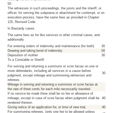
50
The witnesses in such proceedings, the jurors and the sheriff, or
officer, for serving the subpoena or attachment for contempt, or on
execution process, have the same fees as provided in Chapter
125, Revised Code.
In Bastardy cases.
The same fees as for like services in other criminal cases; and
additionally
For entering orders of indemnity and maintenance (for both)
30
Drawing and taking bond of indemnity
50
Deposition of mother
30
To a Constable or Sheriff.
For serving and returning a summons or scire facias on one or
more defendants, including all services in a cause before
30
judgment, except mileage and summoning witnesses and
referees
Mileage in serving and returning a summons or scire facias at
the rate of three cents for each mile necessarily traveled.
If no service be made there shall be no fee or allowance of
mileage, except in case of scire facias when judgment shall be
40
rendered thereon.
Giving notice of an application for, or time of new trial,
40
For summoning referees, (only one fee to be allowed unless