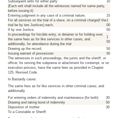
Subsequent writs for either party
10
(Each writ shall include all the witnesses named for same party,
before issuing it)
Entering judgment in any case of a criminal nature,
15
For all services on the trial of a slave, on a criminal charge(if the
1
trial be by two Justices) each,
00
If by one Justice,
50
In proceedings for forcible entry, or detainer or for holding over,
1
the same fees as for like services in other cases; and
50
additionally, for attendance during the trial
Drawing up the record,
50
Issuing warrant of possession
50
The witnesses in such proceedings, the jurors and the sheriff, or
officer, for serving the subpoena or attachment for contempt, or on
execution process, have the same fees as provided in Chapter
125, Revised Code.
In Bastardy cases.
The same fees as for like services in other criminal cases; and
additionally
For entering orders of indemnity and maintenance (for both)
30
Drawing and taking bond of indemnity
50
Deposition of mother
30
To a Constable or Sheriff.