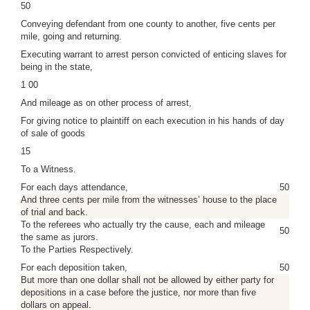
50
Conveying defendant from one county to another, five cents per
mile, going and returning.
Executing warrant to arrest person convicted of enticing slaves for
being in the state,
1 00
And mileage as on other process of arrest,
For giving notice to plaintiff on each execution in his hands of day
of sale of goods
15
To a Witness.
For each days attendance,
50
And three cents per mile from the witnesses’ house to the place
of trial and back.
To the referees who actually try the cause, each and mileage
50
the same as jurors.
To the Parties Respectively.
For each deposition taken,
50
But more than one dollar shall not be allowed by either party for
depositions in a case before the justice, nor more than five
dollars on appeal.