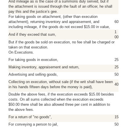
And mileage as is the case of a summons duly served, but if
the attachment is issued through the fault of an officer, he shall
pay this and the justice’s gee.
For taking goods on attachment, (other than execution
attachment), returning inventory and appraisement, and
60
including mileage, if the goods do not exceed $15.00 in value,
1
And if they exceed that sum,
00
But if the goods be sold on execution, no fee shall be charged or
taken on that execution.
On Executions.
For taking goods in execution,
25
Making inventory, appraisement and return,
25
Advertising and selling goods,
50
Collecting on execution, without sale (if the writ shall have been
40
in his hands fifteen days before the money is paid),
Double the above fees, if the execution exceeds $15.00 besides
costs. On all sums collected when the execution exceeds
$50.00 there shall be also allowed three per cent in addition to
the above fees.
For a return of "no goods",
15
For conveying a person to jail,
50