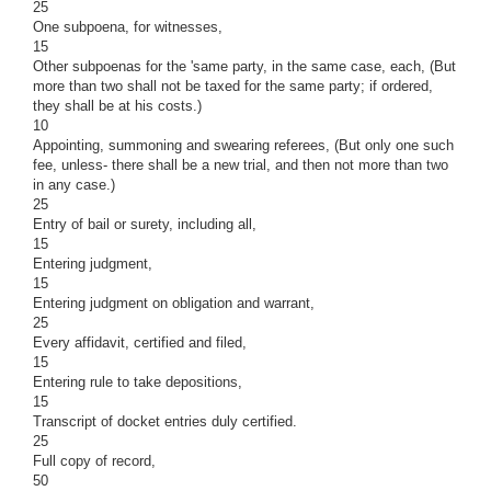
25
One subpoena, for witnesses,
15
Other subpoenas for the 'same party, in the same case, each, (But
more than two shall not be taxed for the same party; if ordered,
they shall be at his costs.)
10
Appointing, summoning and swearing referees, (But only one such
fee, unless- there shall be a new trial, and then not more than two
in any case.)
25
Entry of bail or surety, including all,
15
Entering judgment,
15
Entering judgment on obligation and warrant,
25
Every affidavit, certified and filed,
15
Entering rule to take depositions,
15
Transcript of docket entries duly certified.
25
Full copy of record,
50