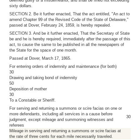
deemed guilty of a misdemeanor, and shall be fined not exceeding
sixty dollars.
SECTION 2. Be it further enacted, That the act entitled, "An act to
amend Chapter 99 of the Revised Code of the State of Delaware,"
passed at Dover, February 24, 1859, is hereby repealed.
SECTION 3. And be it further enacted, That the Secretary of State
be and he is hereby required, immediately after the passage of this
act, to cause the same to be published in all the newspapers of
the State for the space of one month.
Passed at Dover, March 17, 1865.
For entering orders of indemnity and maintenance (for both)
30
Drawing and taking bond of indemnity
50
Deposition of mother
30
To a Constable or Sheriff.
For serving and returning a summons or scire facias on one or
more defendants, including all services in a cause before
30
judgment, except mileage and summoning witnesses and
referees
Mileage in serving and returning a summons or scire facias at
the rate of three cents for each mile necessarily traveled.