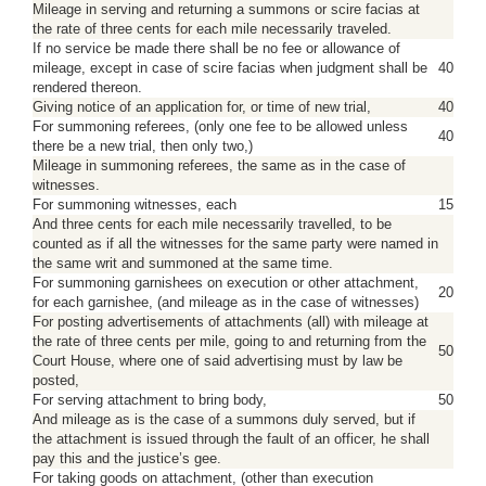
Mileage in serving and returning a summons or scire facias at
the rate of three cents for each mile necessarily traveled.
If no service be made there shall be no fee or allowance of
mileage, except in case of scire facias when judgment shall be
40
rendered thereon.
Giving notice of an application for, or time of new trial,
40
For summoning referees, (only one fee to be allowed unless
40
there be a new trial, then only two,)
Mileage in summoning referees, the same as in the case of
witnesses.
For summoning witnesses, each
15
And three cents for each mile necessarily travelled, to be
counted as if all the witnesses for the same party were named in
the same writ and summoned at the same time.
For summoning garnishees on execution or other attachment,
20
for each garnishee, (and mileage as in the case of witnesses)
For posting advertisements of attachments (all) with mileage at
the rate of three cents per mile, going to and returning from the
50
Court House, where one of said advertising must by law be
posted,
For serving attachment to bring body,
50
And mileage as is the case of a summons duly served, but if
the attachment is issued through the fault of an officer, he shall
pay this and the justice’s gee.
For taking goods on attachment, (other than execution