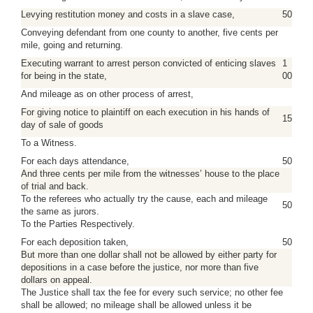
Levying restitution money and costs in a slave case,
50
Conveying defendant from one county to another, five cents per
mile, going and returning.
Executing warrant to arrest person convicted of enticing slaves
1
for being in the state,
00
And mileage as on other process of arrest,
For giving notice to plaintiff on each execution in his hands of
15
day of sale of goods
To a Witness.
For each days attendance,
50
And three cents per mile from the witnesses’ house to the place
of trial and back.
To the referees who actually try the cause, each and mileage
50
the same as jurors.
To the Parties Respectively.
For each deposition taken,
50
But more than one dollar shall not be allowed by either party for
depositions in a case before the justice, nor more than five
dollars on appeal.
The Justice shall tax the fee for every such service; no other fee
shall be allowed; no mileage shall be allowed unless it be