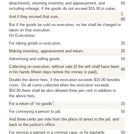
attachment), returning inventory and appraisement, and
60
including mileage, if the goods do not exceed $15.00 in value,
1
And if they exceed that sum,
00
But if the goods be sold on execution, no fee shall be charged or
taken on that execution.
On Executions.
For taking goods in execution,
25
Making inventory, appraisement and return,
25
Advertising and selling goods,
50
Collecting on execution, without sale (if the writ shall have been
40
in his hands fifteen days before the money is paid),
Double the above fees, if the execution exceeds $15.00 besides
costs. On all sums collected when the execution exceeds
$50.00 there shall be also allowed three per cent in addition to
the above fees.
For a return of "no goods",
15
For conveying a person to jail,
50
And three cents per mile from the place of arrest to the jail, and
back to the justice’s office.
For serving a warrant in a criminal case, or for bastardy
50