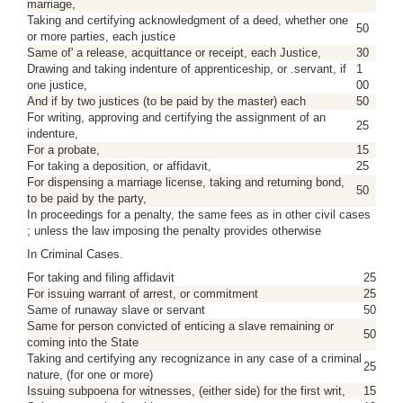
marriage,
Taking and certifying acknowledgment of a deed, whether one
50
or more parties, each justice
Same of' a release, acquittance or receipt, each Justice,
30
Drawing and taking indenture of apprenticeship, or .servant, if
1
one justice,
00
And if by two justices (to be paid by the master) each
50
For writing, approving and certifying the assignment of an
25
indenture,
For a probate,
15
For taking a deposition, or affidavit,
25
For dispensing a marriage license, taking and returning bond,
50
to be paid by the party,
In proceedings for a penalty, the same fees as in other civil cases
; unless the law imposing the penalty provides otherwise
In Criminal Cases.
For taking and filing affidavit
25
For issuing warrant of arrest, or commitment
25
Same of runaway slave or servant
50
Same for person convicted of enticing a slave remaining or
50
coming into the State
Taking and certifying any recognizance in any case of a criminal
25
nature, (for one or more)
Issuing subpoena for witnesses, (either side) for the first writ,
15