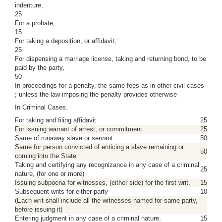
indenture,
25
For a probate,
15
For taking a deposition, or affidavit,
25
For dispensing a marriage license, taking and returning bond, to be
paid by the party,
50
In proceedings for a penalty, the same fees as in other civil cases
; unless the law imposing the penalty provides otherwise
In Criminal Cases.
For taking and filing affidavit
25
For issuing warrant of arrest, or commitment
25
Same of runaway slave or servant
50
Same for person convicted of enticing a slave remaining or
50
coming into the State
Taking and certifying any recognizance in any case of a criminal
25
nature, (for one or more)
Issuing subpoena for witnesses, (either side) for the first writ,
15
Subsequent writs for either party
10
(Each writ shall include all the witnesses named for same party,
before issuing it)
Entering judgment in any case of a criminal nature,
15