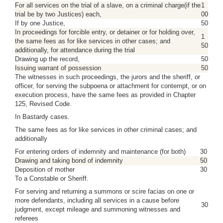
For all services on the trial of a slave, on a criminal charge(if the
1
trial be by two Justices) each,
00
If by one Justice,
50
In proceedings for forcible entry, or detainer or for holding over,
1
the same fees as for like services in other cases; and
50
additionally, for attendance during the trial
Drawing up the record,
50
Issuing warrant of possession
50
The witnesses in such proceedings, the jurors and the sheriff, or
officer, for serving the subpoena or attachment for contempt, or on
execution process, have the same fees as provided in Chapter
125, Revised Code.
In Bastardy cases.
The same fees as for like services in other criminal cases; and
additionally
For entering orders of indemnity and maintenance (for both)
30
Drawing and taking bond of indemnity
50
Deposition of mother
30
To a Constable or Sheriff.
For serving and returning a summons or scire facias on one or
more defendants, including all services in a cause before
30
judgment, except mileage and summoning witnesses and
referees