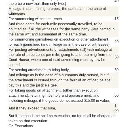
40
there be a new trial, then only two,)
Mileage in summoning referees, the same as in the case of
witnesses.
For summoning witnesses, each
15
And three cents for each mile necessarily travelled, to be
counted as if all the witnesses for the same party were named in
the same writ and summoned at the same time.
For summoning garnishees on execution or other attachment,
20
for each garnishee, (and mileage as in the case of witnesses)
For posting advertisements of attachments (all) with mileage at
the rate of three cents per mile, going to and returning from the
50
Court House, where one of said advertising must by law be
posted,
For serving attachment to bring body,
50
And mileage as is the case of a summons duly served, but if
the attachment is issued through the fault of an officer, he shall
pay this and the justice’s gee.
For taking goods on attachment, (other than execution
attachment), returning inventory and appraisement, and
60
including mileage, if the goods do not exceed $15.00 in value,
1
And if they exceed that sum,
00
But if the goods be sold on execution, no fee shall be charged or
taken on that execution.
On Executions.