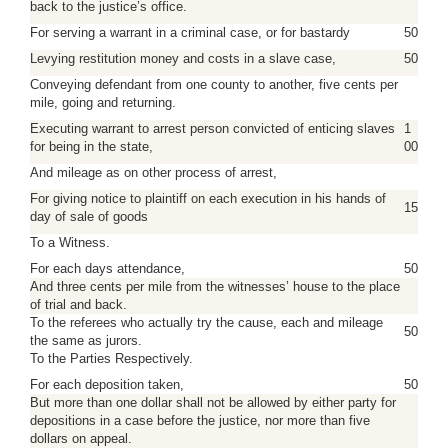
back to the justice’s office.
For serving a warrant in a criminal case, or for bastardy
50
Levying restitution money and costs in a slave case,
50
Conveying defendant from one county to another, five cents per
mile, going and returning.
Executing warrant to arrest person convicted of enticing slaves
1
for being in the state,
00
And mileage as on other process of arrest,
For giving notice to plaintiff on each execution in his hands of
15
day of sale of goods
To a Witness.
For each days attendance,
50
And three cents per mile from the witnesses’ house to the place
of trial and back.
To the referees who actually try the cause, each and mileage
50
the same as jurors.
To the Parties Respectively.
For each deposition taken,
50
But more than one dollar shall not be allowed by either party for
depositions in a case before the justice, nor more than five
dollars on appeal.