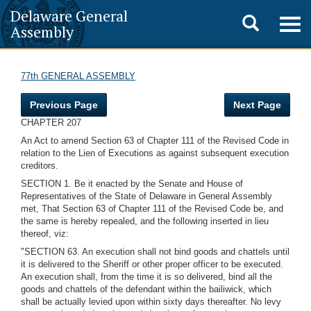
Delaware General
Toggle
Togg
Assembly
navig
search
77th GENERAL ASSEMBLY
Previous Page
Next Page
CHAPTER 207
An Act to amend Section 63 of Chapter 111 of the Revised Code in
relation to the Lien of Executions as against subsequent execution
creditors.
SECTION 1. Be it enacted by the Senate and House of
Representatives of the State of Delaware in General Assembly
met, That Section 63 of Chapter 111 of the Revised Code be, and
the same is hereby repealed, and the following inserted in lieu
thereof, viz:
"SECTION 63. An execution shall not bind goods and chattels until
it is delivered to the Sheriff or other proper officer to be executed.
An execution shall, from the time it is so delivered, bind all the
goods and chattels of the defendant within the bailiwick, which
shall be actually levied upon within sixty days thereafter. No levy