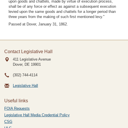
upon goods and chattels, made by virtue of execution process,
shall be of any force or effect as against a subsequent execution
levied upon the same goods and chattels for a longer period than
three years from the making of such first mentioned levy."
Passed at Dover, January 31, 1862.
Contact Legislative Hall
411 Legislative Avenue
Dover, DE
19901
(302) 744-4114
Legislative Hall
Useful links
FOIA Requests
Legislative Hall Media Credential Policy
CSG