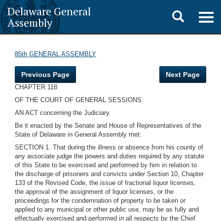
Delaware General
Toggle
Togg
Assembly
navig
search
85th GENERAL ASSEMBLY
Previous Page
Next Page
CHAPTER 118
OF THE COURT OF GENERAL SESSIONS.
AN ACT concerning the Judiciary.
Be it enacted by the Senate and House of Representatives of the
State of Delaware in General Assembly met:
SECTION 1. That during the illness or absence from his county of
any associate judge the powers and duties required by any statute
of this State to be exercised and performed by him in relation to
the discharge of prisoners and convicts under Section 10, Chapter
133 of the Revised Code, the issue of fractional liquor licenses,
the approval of the assignment of liquor licenses, or the
proceedings for the condemnation of property to be taken or
applied to any municipal or other public use, may be as fully and
effectually exercised and performed in all respects by the Chief