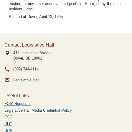
Justice, or any other associate judge of this State, as by the said
resident judge.
Passed at Dover, April 12, 1895.
Contact Legislative Hall
411 Legislative Avenue
Dover, DE
19901
(302) 744-4114
Legislative Hall
Useful links
FOIA Requests
Legislative Hall Media Credential Policy
CSG
ULC
NCSL