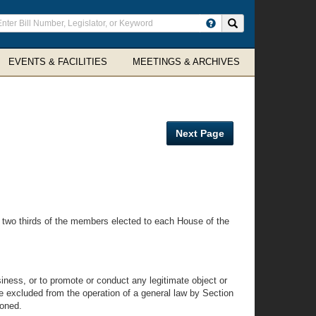
ter
Search site
arch
rms
EVENTS & FACILITIES
MEETINGS & ARCHIVES
Next Page
 two thirds of the members elected to each House of the
iness, or to promote or conduct any legitimate object or
re excluded from the operation of a general law by Section
ioned.