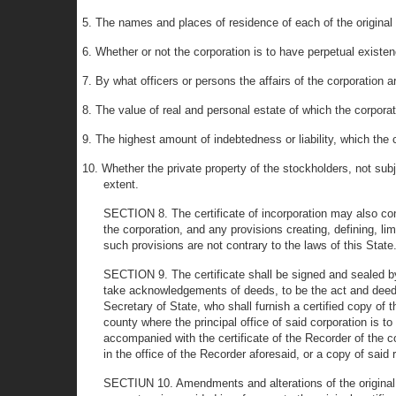
5. The names and places of residence of each of the original su
6. Whether or not the corporation is to have perpetual existe
7. By what officers or persons the affairs of the corporation 
8. The value of real and personal estate of which the corpo
9. The highest amount of indebtedness or liability, which the 
10. Whether the private property of the stockholders, not subj
extent.
SECTION 8. The certificate of incorporation may also cont
the corporation, and any provisions creating, defining, li
such provisions are not contrary to the laws of this State
SECTION 9. The certificate shall be signed and sealed by 
take acknowledgements of deeds, to be the act and deed of t
Secretary of State, who shall furnish a certified copy of 
county where the principal office of said corporation is to
accompanied with the certificate of the Recorder of the c
in the office of the Recorder aforesaid, or a copy of said 
SECTIUN 10. Amendments and alterations of the original 