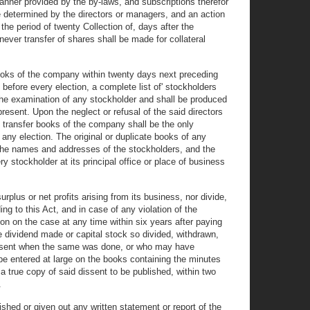
nner provided by the by-laws, and subscriptions therefor
e determined by the directors or managers, and an action
he period of twenty Collection of, days after the
ever transfer of shares shall be made for collateral
 books of the company within twenty days next preceding
 before every election, a complete list of' stockholders
to the examination of any stockholder and shall be produced
resent. Upon the neglect or refusal of the said directors
he transfer books of the company shall be the only
 any election. The original or duplicate books of any
ng the names and addresses of the stockholders, and the
y stockholder at its principal office or place of business
plus or net profits arising from its business, nor divide,
ng to this Act, and in case of any violation of the
ion on the case at any time within six years after paying
the dividend made or capital stock so divided, withdrawn,
n absent when the same was done, or who may have
be entered at large on the books containing the minutes
a true copy of said dissent to be published, within two
.
ished or given out any written statement or report of the