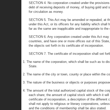
SECTION 4. No corporation created under the provisions o
debt of receiving deposits of money, of buying gold and sil
for circulation as money.
SECTION 5. This Act may be amended or repealed, at the 
under this Act, or its officers for any liability which sha
far as the same are inapplicable and inappropriate to the 
SECTION 6. Any corporation created under this Act may con
countries, and have one or more offices out of this Stat
the objects set forth in its certificate of incorporation.
SECTION 7. The certificate of incorporation shall set fort
1. The name of the corporation, which shall be such as to dis
State.
2. The name of the city or town, county or place within the cou
3. The nature of the business or objects or purposes propose
4. The amount of the total authorized capital stock of the co
each share; the amount of capital stock with which it wi
certificate of incorporation, a description of the differe
shall not apply to religious or literary corporations, unles
and the conditions of membership shall be also stated.