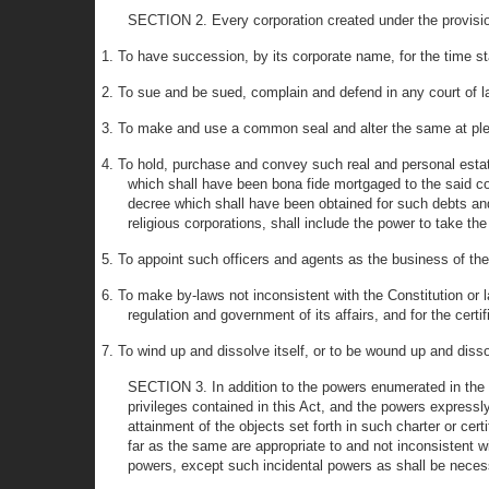
SECTION 2. Every corporation created under the provisio
1. To have succession, by its corporate name, for the time stat
2. To sue and be sued, complain and defend in any court of la
3. To make and use a common seal and alter the same at pl
4. To hold, purchase and convey such real and personal estate 
which shall have been bona fide mortgaged to the said cor
decree which shall have been obtained for such debts and 
religious corporations, shall include the power to take t
5. To appoint such officers and agents as the business of the
6. To make by-laws not inconsistent with the Constitution or la
regulation and government of its affairs, and for the certi
7. To wind up and dissolve itself, or to be wound up and diss
SECTION 3. In addition to the powers enumerated in the se
privileges contained in this Act, and the powers expressly
attainment of the objects set forth in such charter or cert
far as the same are appropriate to and not inconsistent 
powers, except such incidental powers as shall be necess