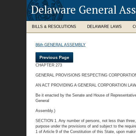
Delaware General As
BILLS & RESOLUTIONS
DELAWARE LAWS
C
86th GENERAL ASSEMBLY
Previous Page
CHAPTER 273
GENERAL PROVISIONS RESPECTING CORPORATIO
AN ACT PROVIDING A GENERAL CORPORATION LAW
Be it enacted by the Senate and House of Representative
General
Assembly.)
SECTION 1. Any number of persons, not less than three, m
purpose under the provisions of and subject to the requir
1 of Article 9 of the Constitution of this State, upon makin