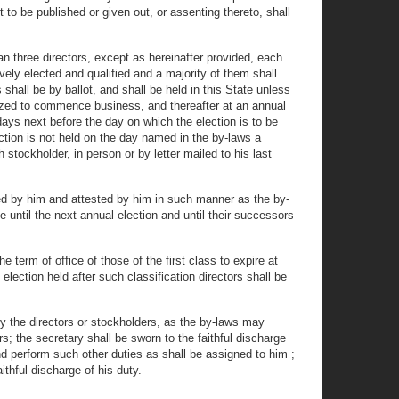
t to be published or given out, or assenting thereto, shall
n three directors, except as hereinafter provided, each
ively elected and qualified and a majority of them shall
 shall be by ballot, and shall be held in this State unless
horized to commence business, and thereafter at an annual
ays next before the day on which the election is to be
ection is not held on the day named in the by-laws a
 stockholder, in person or by letter mailed to his last
ned by him and attested by him in such manner as the by-
e until the next annual election and until their successors
 term of office of those of the first class to expire at
election held after such classification directors shall be
y the directors or stockholders, as the by-laws may
rs; the secretary shall be sworn to the faithful discharge
and perform such other duties as shall be assigned to him ;
thful discharge of his duty.