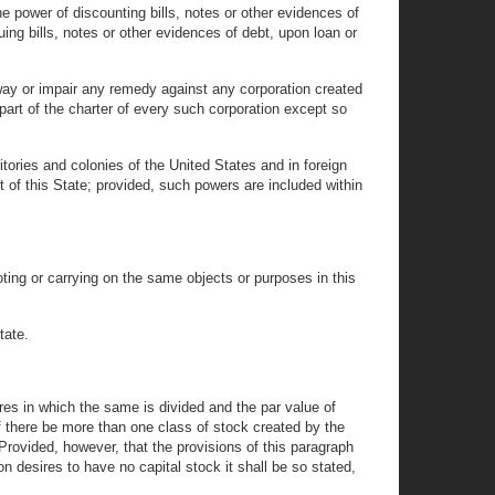
 power of discounting bills, notes or other evidences of
suing bills, notes or other evidences of debt, upon loan or
ay or impair any remedy against any corporation created
a part of the charter of every such corporation except so
tories and colonies of the United States and in foreign
 of this State; provided, such powers are included within
ting or carrying on the same objects or purposes in this
tate.
ares in which the same is divided and the par value of
f there be more than one class of stock created by the
 Provided, however, that the provisions of this paragraph
tion desires to have no capital stock it shall be so stated,