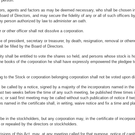
 person.
rs, agents and factors as may be deemed necessary, who shall be chosen in 
ard of Directors, and may secure the fidelity of any or all of such officers 
 any person authorized by law to administer an oath.
r or other officer shall not dissolve a corporation.
 of president, secretary or treasurer, by death, resignation, removal or otherwi
l be filled by the Board of Directors.
y shall be entitled to vote the shares so held, and persons whose stock is hol
n the books of the corporation he shall have expressly empowered the pledgee t
o the Stock or corporation belonging corporation shall not be voted upon direct
e called by a notice, signed by a majority of the incorporators named in the c
east two weeks before the time of any such meeting, be published three times
s; or said first meeting may be called without such publication of notice if two
ties named in the certificate shall, in writing, waive notice and fix a time and 
in the stockholders, but any corporation may, in the certificate of incorpora
or repealed by the directors or stockholders.
ons of this Act, may, at any meeting called for that purpose, notice of capital