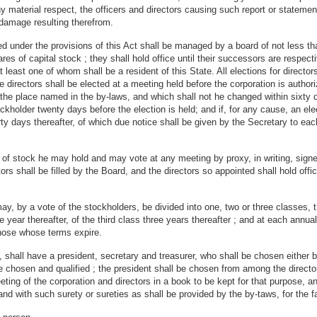
ny material respect, the officers and directors causing such report or statemen
or damage resulting therefrom.
under the provisions of this Act shall be managed by a board of not less tha
res of capital stock ; they shall hold office until their successors are respect
least one of whom shall be a resident of this State. All elections for directors
the directors shall be elected at a meeting held before the corporation is aut
the place named in the by-laws, and which shall not he changed within sixty d
ckholder twenty days before the election is held; and if, for any cause, an el
rty days thereafter, of which due notice shall be given by the Secretary to each
re of stock he may hold and may vote at any meeting by proxy, in writing, sig
s shall be filled by the Board, and the directors so appointed shall hold offic
y, by a vote of the stockholders, be divided into one, two or three classes, the
year thereafter, of the third class three years thereafter ; and at each annual 
those whose terms expire.
shall have a president, secretary and treasurer, who shall be chosen either b
 are chosen and qualified ; the president shall be chosen from among the directo
eeting of the corporation and directors in a book to be kept for that purpose, 
d with such surety or sureties as shall be provided by the by-taws, for the fai