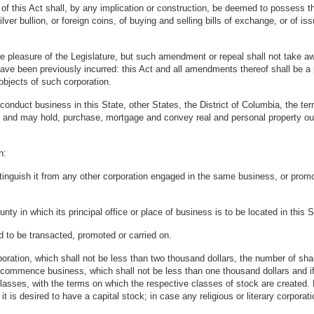
f this Act shall, by any implication or construction, be deemed to possess the
ver bullion, or foreign coins, of buying and selling bills of exchange, or of is
pleasure of the Legislature, but such amendment or repeal shall not take aw
ll have been previously incurred: this Act and all amendments thereof shall be 
objects of such corporation.
duct business in this State, other States, the District of Columbia, the terri
e, and may hold, purchase, mortgage and convey real and personal property out
h:
tinguish it from any other corporation engaged in the same business, or promo
nty in which its principal office or place of business is to be located in this S
d to be transacted, promoted or carried on.
rporation, which shall not be less than two thousand dollars, the number of sh
ll commence business, which shall not be less than one thousand dollars and i
nt classes, with the terms on which the respective classes of stock are created.
s it is desired to have a capital stock; in case any religious or literary corpora