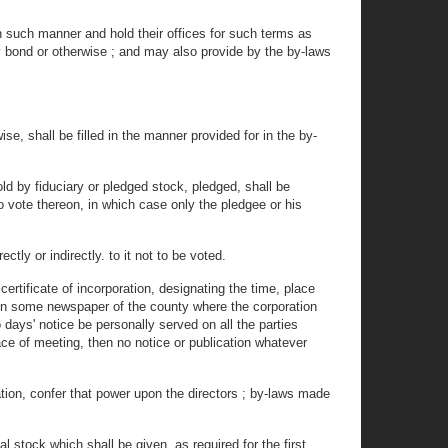
such manner and hold their offices for such terms as
by bond or otherwise ; and may also provide by the by-laws
se, shall be filled in the manner provided for in the by-
d by fiduciary or pledged stock, pledged, shall be
o vote thereon, in which case only the pledgee or his
ly or indirectly. to it not to be voted.
ertificate of incorporation, designating the time, place
 in some newspaper of the county where the corporation
 days' notice be personally served on all the parties
place of meeting, then no notice or publication whatever
tion, confer that power upon the directors ; by-laws made
 stock which shall be given, as required for the first