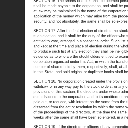
SECTION 16. The shares of stock shall be deemed persona
shall be made payable to the corporation, and shall be p
at law may be maintained in the name of the corporation t
application of the money which may arise from the proceed
security, and not absolutely, the same shall be so express
SECTION 17. After the first election of directors no sto
such election, and it shall be the duty of the officer who
entitled to vote, arranged in alphabetical order. Such lis
and kept at the time and place of election during the who
to produce such list at any election they shall be ineligib
evidence as to who are the stockholders entitled to exami
corporation organized under this Act, in which the transf
number of shares held by them, respectively, shall, at all
in this State, and said original or duplicate books shall be
SECTION 18. No corporation created under the provisions of
withdraw, or in any way pay to the stockholders, or any of 
provisions of this section, the directors under whose admi
such dividend to the corporation and to its creditors or a
paid out, or reduced, with interest on the same from th
dissented from the act or resolution by which the same w
of the proceedings of the directors, at the time the same
weeks after the same shall have been so entered, in a new
SECTION 19. If the directors or officers of any corporatio