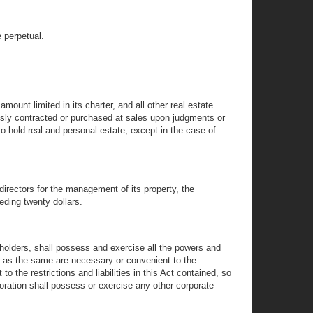
e perpetual.
ount limited in its charter, and all other real estate
ously contracted or purchased at sales upon judgments or
o hold real and personal estate, except in the case of
 directors for the management of its property, the
eeding twenty dollars.
kholders, shall possess and exercise all the powers and
far as the same are necessary or convenient to the
o the restrictions and liabilities in this Act contained, so
oration shall possess or exercise any other corporate