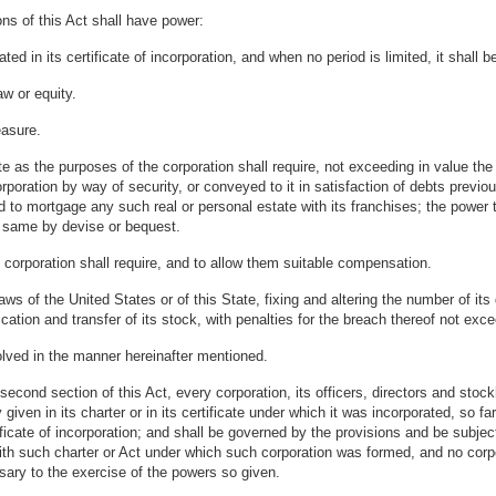
ns of this Act shall have power:
ed in its certificate of incorporation, and when no period is limited, it shall b
w or equity.
easure.
as the purposes of the corporation shall require, not exceeding in value the am
poration by way of security, or conveyed to it in satisfaction of debts previ
to mortgage any such real or personal estate with its franchises; the power t
he same by devise or bequest.
 corporation shall require, and to allow them suitable compensation.
ws of the United States or of this State, fixing and altering the number of its
fication and transfer of its stock, with penalties for the breach thereof not exc
olved in the manner hereinafter mentioned.
cond section of this Act, every corporation, its officers, directors and stoc
 given in its charter or in its certificate under which it was incorporated, so 
ificate of incorporation; and shall be governed by the provisions and be subject t
with such charter or Act under which such corporation was formed, and no corp
ary to the exercise of the powers so given.