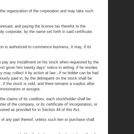
of the organization of the corporation and may take such
resaid, and paying the license tax therefor to the
y corporate, by the name set forth in said certificate,
n is authorized to commence business, it may, if its
 to pay any installment on his stock when requested by the
rst given him twenty days’ notice in writing, if he resides
ey may collect it by action at law ; if no bidder can be had
ously paid in, by the delinquent on the stock shall be
 ; if the stock is sold, and there remains a surplus after
ministrators or assigns.
he claims of its creditors, each stockholder shall be
 of the company, or its certificate of' incorporation, or
ered as provided for in Section 44 of this Act.
 of any part thereof, unless such lien or purchase shall