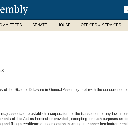
sembly
En
se
te
OMMITTEES
SENATE
HOUSE
OFFICES & SERVICES
NS.
.
s of the State of Delaware in General Assembly met (with the concurrence of
ay associate to establish a corporation for the transaction of any lawful bus
ements of this Act as hereinafter provided ; excepting for such purposes as ti
g and filing a certificate of incorporation in writing in manner hereinafter ment