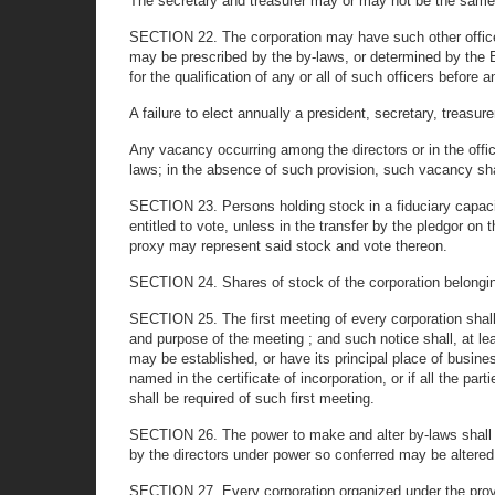
The secretary and treasurer may or may not be the same
SECTION 22. The corporation may have such other office
may be prescribed by the by-laws, or determined by the Bo
for the qualification of any or all of such officers before
A failure to elect annually a president, secretary, treasure
Any vacancy occurring among the directors or in the office
laws; in the absence of such provision, such vacancy shal
SECTION 23. Persons holding stock in a fiduciary capacit
entitled to vote, unless in the transfer by the pledgor o
proxy may represent said stock and vote thereon.
SECTION 24. Shares of stock of the corporation belonging t
SECTION 25. The first meeting of every corporation shall b
and purpose of the meeting ; and such notice shall, at l
may be established, or have its principal place of busines
named in the certificate of incorporation, or if all the par
shall be required of such first meeting.
SECTION 26. The power to make and alter by-laws shall be 
by the directors under power so conferred may be altered 
SECTION 27. Every corporation organized under the provisi