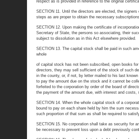
respect as is provided in reference to the original certifica
SECTION 11. Until the directors are elected, the signers o
steps as are proper to obtain the necessary subscriptions 
SECTION 12. Upon making the certificate of incorporation 
Secretary of State, the persons so associating, their succ
subject to dissolution as in this Act elsewhere provided.
SECTION 13. The capital stock shall be paid in such amo
whole
of capital stock has not been subscribed, open books for 
directors, they may sell sufficient of the stock of such de
in the county, or, if not, by letter mailed to his last kno
to pay the amount due on the stock and it cannot be colle
forfeited to the corporation by order of the board of direc
the payment of the amount due, with interest and costs, s
SECTION 14. When the whole capital stock of a corporation
bound to pay on each share held by him the sum necessary 
such proportion of that sum as shall be required to satis
SECTION 15. No corporation shall take as security for any 
be necessary to prevent loss upon a debt previously cont