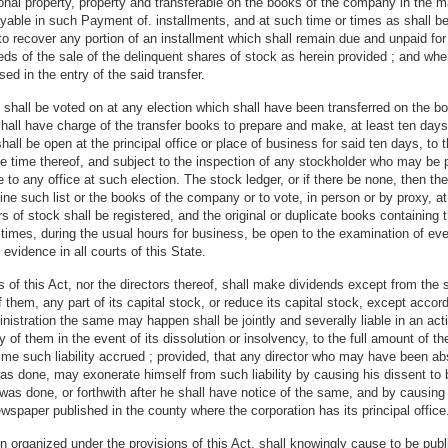
l property, property and transferable on the books of the company in the ma
ayable in such Payment of. installments, and at such time or times as shall b
o recover any portion of an installment which shall remain due and unpaid for t
s of the sale of the delinquent shares of stock as herein provided ; and when
ed in the entry of the said transfer.
ck shall be voted on at any election which shall have been transferred on the
 shall have charge of the transfer books to prepare and make, at least ten days
t shall be open at the principal office or place of business for said ten days, 
le time thereof, and subject to the inspection of any stockholder who may be p
le to any office at such election. The stock ledger, or if there be none, then t
ne such list or the books of the company or to vote, in person or by proxy, at
ers of stock shall be registered, and the original or duplicate books containi
 times, during the usual hours for business, be open to the examination of ever
 evidence in all courts of this State.
 this Act, nor the directors thereof, shall make dividends except from the sur
them, any part of its capital stock, or reduce its capital stock, except accordi
nistration the same may happen shall be jointly and severally liable in an act
ny of them in the event of its dissolution or insolvency, to the full amount of 
e time such liability accrued ; provided, that any director who may have bee
as done, may exonerate himself from such liability by causing his dissent to 
 was done, or forthwith after he shall have notice of the same, and by causing 
spaper published in the county where the corporation has its principal office
n organized under the provisions of this Act, shall knowingly cause to be publ