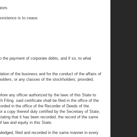
tors.
existence is to cease.
to the payment of corporate debts, and if so, to what
tion of the business and for the conduct of the affairs of
kholders, or any classes of the stockholders; provided,
ore any officer authorized by the laws of this State to
iling. said certificate shall be filed in the office of the
corded in the office of the Recorder of Deeds of the
 or a copy thereof duly certified by the Secretary of State,
tating that it has been recorded, the record of the same
f law and equity in this State.
ledged, filed and recorded in the same manner in every