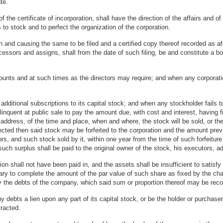
te.
f the certificate of incorporation, shall have the direction of the affairs and 
to stock and to perfect the organization of the corporation.
and causing the same to be filed and a certified copy thereof recorded as afo
essors and assigns, shall from the date of such filing, be and constitute a bod
unts and at such times as the directors may require; and when any corporatio
additional subscriptions to its capital stock; and when any stockholder fails
linquent at public sale to pay the amount due, with cost and interest, having fi
wn address, of the time and place, when and where, the stock will be sold, or th
cted then said stock may be forfeited to the corporation and the amount previ
tors, and such stock sold by it, within one year from the time of such forfeiture
uch surplus shall be paid to the original owner of the stock, his executors, ad
 shall not have been paid in, and the assets shall be insufficient to satisfy t
to complete the amount of the par value of such share as fixed by the charter
fy the debts of the company, which said sum or proportion thereof may be recov
debts a lien upon any part of its capital stock, or be the holder or purchaser
racted.