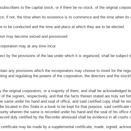
bscribers to the capital stock, or if there be no stock, of the original corpora
nce; if not, the time when its existence is to commence and the time when its 
are to be conducted and the time and place at which they are to be elected.
ration may become seized and possessed.
corporation may at any time incur.
ect by the provisions of the law under which it is organized, shall be subject 
ain any provisions which the incorporators may choose to insert for the regula
miting and regulating the powers of the corporation, the directors and the stoc
.
the original corporators, or a majority of them, and shall be acknowledged bef
he signers, respectively, and that the facts therein stated are truly set forth F
the same under his hand and seal of office, and said certified copy shall he re
 be located in this State in a book to be kept for that purpose; said certificate
ounty wherein the same is recorded under his hand and the seal of his office s
record duly certified by the Recorder aforesaid shall be evidence in all courts o
certificate may be made by a supplemental certificate, made, signed, acknow