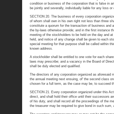
condition or business of the corporation that is false in a
be jointly and severally, individually liable for any loss 
SECTION 20. The business of every corporation organized 
of whom shall own in his own right not less than three sha
constitute a quorum for the transaction of business and at 
the by-laws otherwise provide; and in the first instance 
meeting of the stockholders to be held on the day and at 
held, and notice of any change shall be given to each sto
special meeting for that purpose shall be called within thi
known address.
A stockholder shall be entitled to one vote for each sha
laws may prescribe; and a vacancy in the Board of Director
shall be duly elected and qualified.
The directors of any corporation organized as aforesaid ma
the annual meeting next ensuing, of' the second class one 
chosen for a full term, as the case may be, to succeed 
SECTION 21. Every corporation organized under this Act, 
direct, and shall hold their office until their successors
of his duty, and shall record all the proceedings of the m
the treasurer may be required to give bond in such sum, an