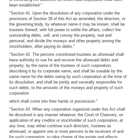
been established."
"Section 41. Upon the dissolution of any corporation under the
provisions of Section 39 of this Act as amended, the directors, or
the governing body, by whatever name it may be known, shall be
trustees thereof, with full power to settle the affairs, collect the
outstanding debts, sell, and convey the property, real and
personal, and divide the moneys and other property among the
stockholders, after paying its debts."
"Section 42. The persons constituted trustees as aforesaid shall
have authority to sue for and recover the aforesaid debts and
property, by the name of the trustees of such corporation,
describing it by its corporate name, and shall be sueable by the
same name for the debts owing by such corporation at the time of
its dissolution, and shall be jointly and severally responsible for
such debts, to the amounts of the moneys and property of such
corporation
which shall come into their hands or possession."
"Section 43. When any corporation organized under this Act shall
be dissolved in any manner whatever, the Court of Chancery, on
application of any creditor or stockholder of such corporation, at
any time, may either continue such directors, trustees as
aforesaid, or appoint one or more persons to be receivers of and
for such corporation, to take charge of the estate and effects