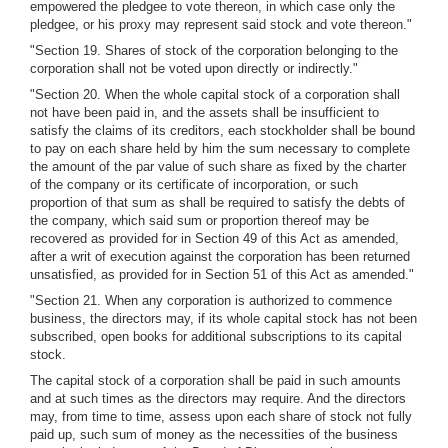
empowered the pledgee to vote thereon, in which case only the
pledgee, or his proxy may represent said stock and vote thereon."
"Section 19. Shares of stock of the corporation belonging to the
corporation shall not be voted upon directly or indirectly."
"Section 20. When the whole capital stock of a corporation shall
not have been paid in, and the assets shall be insufficient to
satisfy the claims of its creditors, each stockholder shall be bound
to pay on each share held by him the sum necessary to complete
the amount of the par value of such share as fixed by the charter
of the company or its certificate of incorporation, or such
proportion of that sum as shall be required to satisfy the debts of
the company, which said sum or proportion thereof may be
recovered as provided for in Section 49 of this Act as amended,
after a writ of execution against the corporation has been returned
unsatisfied, as provided for in Section 51 of this Act as amended."
"Section 21. When any corporation is authorized to commence
business, the directors may, if its whole capital stock has not been
subscribed, open books for additional subscriptions to its capital
stock.
The capital stock of a corporation shall be paid in such amounts
and at such times as the directors may require. And the directors
may, from time to time, assess upon each share of stock not fully
paid up, such sum of money as the necessities of the business