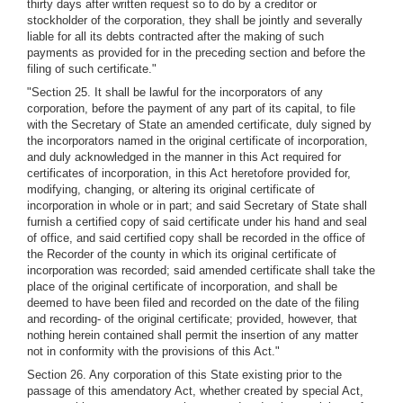
thirty days after written request so to do by a creditor or
stockholder of the corporation, they shall be jointly and severally
liable for all its debts contracted after the making of such
payments as provided for in the preceding section and before the
filing of such certificate."
"Section 25. It shall be lawful for the incorporators of any
corporation, before the payment of any part of its capital, to file
with the Secretary of State an amended certificate, duly signed by
the incorporators named in the original certificate of incorporation,
and duly acknowledged in the manner in this Act required for
certificates of incorporation, in this Act heretofore provided for,
modifying, changing, or altering its original certificate of
incorporation in whole or in part; and said Secretary of State shall
furnish a certified copy of said certificate under his hand and seal
of office, and said certified copy shall be recorded in the office of
the Recorder of the county in which its original certificate of
incorporation was recorded; said amended certificate shall take the
place of the original certificate of incorporation, and shall be
deemed to have been filed and recorded on the date of the filing
and recording- of the original certificate; provided, however, that
nothing herein contained shall permit the insertion of any matter
not in conformity with the provisions of this Act."
Section 26. Any corporation of this State existing prior to the
passage of this amendatory Act, whether created by special Act,