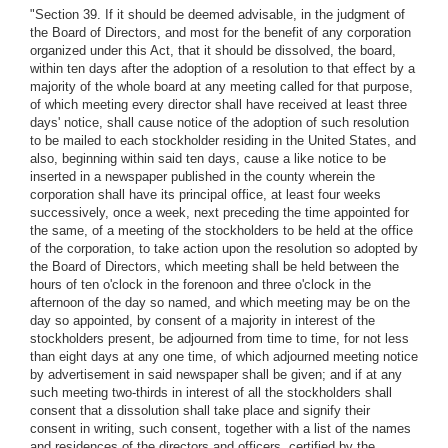
"Section 39. If it should be deemed advisable, in the judgment of
the Board of Directors, and most for the benefit of any corporation
organized under this Act, that it should be dissolved, the board,
within ten days after the adoption of a resolution to that effect by a
majority of the whole board at any meeting called for that purpose,
of which meeting every director shall have received at least three
days' notice, shall cause notice of the adoption of such resolution
to be mailed to each stockholder residing in the United States, and
also, beginning within said ten days, cause a like notice to be
inserted in a newspaper published in the county wherein the
corporation shall have its principal office, at least four weeks
successively, once a week, next preceding the time appointed for
the same, of a meeting of the stockholders to be held at the office
of the corporation, to take action upon the resolution so adopted by
the Board of Directors, which meeting shall be held between the
hours of ten o'clock in the forenoon and three o'clock in the
afternoon of the day so named, and which meeting may be on the
day so appointed, by consent of a majority in interest of the
stockholders present, be adjourned from time to time, for not less
than eight days at any one time, of which adjourned meeting notice
by advertisement in said newspaper shall be given; and if at any
such meeting two-thirds in interest of all the stockholders shall
consent that a dissolution shall take place and signify their
consent in writing, such consent, together with a list of the names
and residences of the directors and officers, certified by the