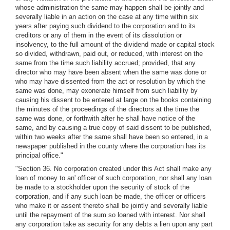
whose administration the same may happen shall be jointly and
severally liable in an action on the case at any time within six
years after paying such dividend to the corporation and to its
creditors or any of them in the event of its dissolution or
insolvency, to the full amount of the dividend made or capital stock
so divided, withdrawn, paid out, or reduced, with interest on the
same from the time such liability accrued; provided, that any
director who may have been absent when the same was done or
who may have dissented from the act or resolution by which the
same was done, may exonerate himself from such liability by
causing his dissent to be entered at large on the books containing
the minutes of the proceedings of the directors at the time the
same was done, or forthwith after he shall have notice of the
same, and by causing a true copy of said dissent to be published,
within two weeks after the same shall have been so entered, in a
newspaper published in the county where the corporation has its
principal office."
"Section 36. No corporation created under this Act shall make any
loan of money to an' officer of such corporation, nor shall any loan
be made to a stockholder upon the security of stock of the
corporation, and if any such loan be made, the officer or officers
who make it or assent thereto shall be jointly and severally liable
until the repayment of the sum so loaned with interest. Nor shall
any corporation take as security for any debts a lien upon any part