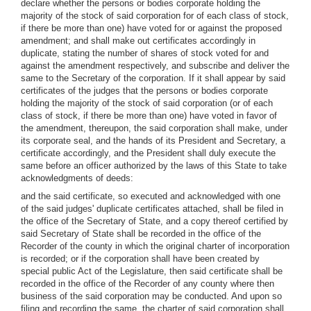
declare whether the persons or bodies corporate holding the
majority of the stock of said corporation for of each class of stock,
if there be more than one) have voted for or against the proposed
amendment; and shall make out certificates accordingly in
duplicate, stating the number of shares of stock voted for and
against the amendment respectively, and subscribe and deliver the
same to the Secretary of the corporation. If it shall appear by said
certificates of the judges that the persons or bodies corporate
holding the majority of the stock of said corporation (or of each
class of stock, if there be more than one) have voted in favor of
the amendment, thereupon, the said corporation shall make, under
its corporate seal, and the hands of its President and Secretary, a
certificate accordingly, and the President shall duly execute the
same before an officer authorized by the laws of this State to take
acknowledgments of deeds:
and the said certificate, so executed and acknowledged with one
of the said judges' duplicate certificates attached, shall be filed in
the office of the Secretary of State, and a copy thereof certified by
said Secretary of State shall be recorded in the office of the
Recorder of the county in which the original charter of incorporation
is recorded; or if the corporation shall have been created by
special public Act of the Legislature, then said certificate shall be
recorded in the office of the Recorder of any county where then
business of the said corporation may be conducted. And upon so
filing and recording the same, the charter of said corporation shall