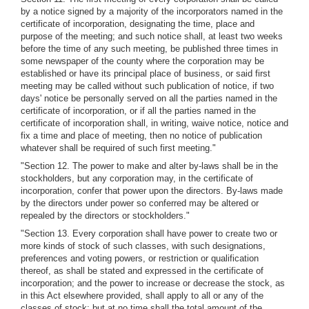
by a notice signed by a majority of the incorporators named in the
certificate of incorporation, designating the time, place and
purpose of the meeting; and such notice shall, at least two weeks
before the time of any such meeting, be published three times in
some newspaper of the county where the corporation may be
established or have its principal place of business, or said first
meeting may be called without such publication of notice, if two
days' notice be personally served on all the parties named in the
certificate of incorporation, or if all the parties named in the
certificate of incorporation shall, in writing, waive notice, notice and
fix a time and place of meeting, then no notice of publication
whatever shall be required of such first meeting."
"Section 12. The power to make and alter by-laws shall be in the
stockholders, but any corporation may, in the certificate of
incorporation, confer that power upon the directors. By-laws made
by the directors under power so conferred may be altered or
repealed by the directors or stockholders."
"Section 13. Every corporation shall have power to create two or
more kinds of stock of such classes, with such designations,
preferences and voting powers, or restriction or qualification
thereof, as shall be stated and expressed in the certificate of
incorporation; and the power to increase or decrease the stock, as
in this Act elsewhere provided, shall apply to all or any of the
classes of stock; but at no time shall the total amount of the