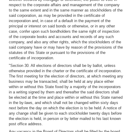
respect to the corporate affairs and management of the company
to the same extent and in the same manner as stockholders of the
said corporation, as may be provided in the certificate of
incorporation and, in case of a default in the payment of the
principal or interest on said bonds or otherwise, or in any other
case, confer upon such bondholders the same right of inspection
of the corporate books and accounts and records of any such
company, and also any other rights, which the stockholders of the
said company have or may have by reason of the provisions of the
statutes of this State or pursuant to the provisions of the
certificate of incorporation.
"Section 30. All elections of directors shall be by ballot, unless
otherwise provided in the charter or the certificate of incorporation.
The first meeting for the election of directors, at which meeting any
business may be transacted, shall be held at any place either
within or without this State fixed by a majority of the incorporators
in a writing signed by them and thereafter the said directors shall
be elected at the time and place within or without this State named
in the by-laws, and which shall not be changed within sixty days
next before the day on which the election is to be held. A notice of
any change shall be given to each stockholder twenty days before
the election is held, in person or by letter mailed to his last known
post office address.
Any vacancy in the Board of Directors shall be filled by the board,