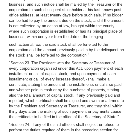
business, and such notice shall be mailed by the Treasurer of the
corporation to such delinquent stockholder at his last known post
office address, at least twenty days before such sale. If no bidder
can be had to pay the amount due on the stock, and if the amount
is not collected by an action at law, brought within the county
where such corporation is established or has its principal place of
business, within one year from the date of the bringing
such action at law, the said stock shall be forfeited to the
corporation and the amount previously paid in by the delinquent on
the stock shall be forfeited to the corporation."
"Section 23. The President with the Secretary or Treasurer of
every corporation organized under this Act, upon payment of each
installment or call of capital stock, and upon payment of each
installment or call of every increase thereof, -shall make a
certificate, stating the amount of the installments or calls so paid,
and whether paid in cash or by the purchase of property, stating
also the total amount of capital stock, if any previously paid and
reported, which certificate shall be signed and sworn or affirmed to
by the President and Secretary or Treasurer, and they shall within
thirty days after the making of such payment or payments cause
the certificate to be filed in the office of the Secretary of State."
"Section 24. If any of the said officers shall neglect or refuse to
perform the duties required of them in the preceding section for