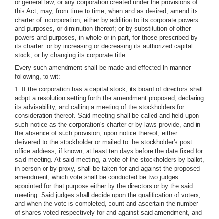
or general law, or any corporation created under the provisions of
this Act, may, from time to time, when and as desired, amend its
charter of incorporation, either by addition to its corporate powers
and purposes, or diminution thereof; or by substitution of other
powers and purposes, in whole or in part, for those prescribed by
its charter; or by increasing or decreasing its authorized capital
stock; or by changing its corporate title.
Every such amendment shall be made and effected in manner
following, to wit:
1. If the corporation has a capital stock, its board of directors shall
adopt a resolution setting forth the amendment proposed, declaring
its advisability, and calling a meeting of the stockholders for
consideration thereof. Said meeting shall be called and held upon
such notice as the corporation's charter or by-laws provide, and in
the absence of such provision, upon notice thereof, either
delivered to the stockholder or mailed to the stockholder's post
office address, if known, at least ten days before the date fixed for
said meeting. At said meeting, a vote of the stockholders by ballot,
in person or by proxy, shall be taken for and against the proposed
amendment, which vote shall be conducted be two judges
appointed for that purpose either by the directors or by the said
meeting. Said judges shall decide upon the qualification of voters,
and when the vote is completed, count and ascertain the number
of shares voted respectively for and against said amendment, and