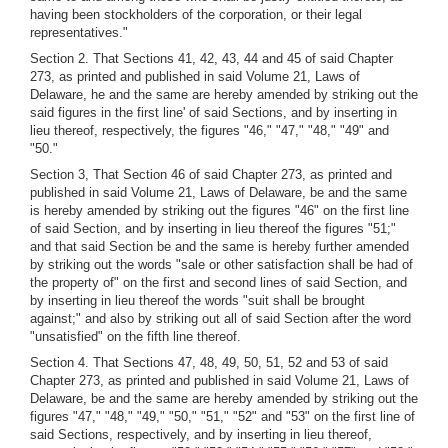
having been stockholders of the corporation, or their legal
representatives."
Section 2. That Sections 41, 42, 43, 44 and 45 of said Chapter
273, as printed and published in said Volume 21, Laws of
Delaware, he and the same are hereby amended by striking out the
said figures in the first line' of said Sections, and by inserting in
lieu thereof, respectively, the figures "46," "47," "48," "49" and
"50."
Section 3, That Section 46 of said Chapter 273, as printed and
published in said Volume 21, Laws of Delaware, be and the same
is hereby amended by striking out the figures "46" on the first line
of said Section, and by inserting in lieu thereof the figures "51;"
and that said Section be and the same is hereby further amended
by striking out the words "sale or other satisfaction shall be had of
the property of" on the first and second lines of said Section, and
by inserting in lieu thereof the words "suit shall be brought
against;" and also by striking out all of said Section after the word
"unsatisfied" on the fifth line thereof.
Section 4. That Sections 47, 48, 49, 50, 51, 52 and 53 of said
Chapter 273, as printed and published in said Volume 21, Laws of
Delaware, be and the same are hereby amended by striking out the
figures "47," "48," "49," "50," "51," "52" and "53" on the first line of
said Sections, respectively, and by inserting in lieu thereof,