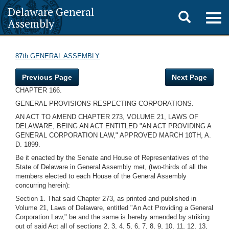
Delaware General
Toggle
Togg
Assembly
navig
search
87th GENERAL ASSEMBLY
Previous Page
Next Page
CHAPTER 166.
GENERAL PROVISIONS RESPECTING CORPORATIONS.
AN ACT TO AMEND CHAPTER 273, VOLUME 21, LAWS OF
DELAWARE, BEING AN ACT ENTITLED "AN ACT PROVIDING A
GENERAL CORPORATION LAW," APPROVED MARCH 10TH, A.
D. 1899.
Be it enacted by the Senate and House of Representatives of the
State of Delaware in General Assembly met, (two-thirds of all the
members elected to each House of the General Assembly
concurring herein):
Section 1. That said Chapter 273, as printed and published in
Volume 21, Laws of Delaware, entitled "An Act Providing a General
Corporation Law," be and the same is hereby amended by striking
out of said Act all of sections 2, 3, 4, 5, 6, 7, 8, 9, 10, 11, 12, 13,