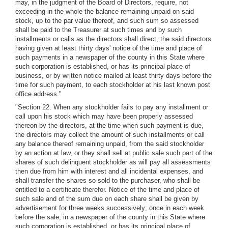
may, in the judgment of the Board of Directors, require, not
exceeding in the whole the balance remaining unpaid on said
stock, up to the par value thereof, and such sum so assessed
shall be paid to the Treasurer at such times and by such
installments or calls as the directors shall direct, the said directors
having given at least thirty days' notice of the time and place of
such payments in a newspaper of the county in this State where
such corporation is established, or has its principal place of
business, or by written notice mailed at least thirty days before the
time for such payment, to each stockholder at his last known post
office address."
"Section 22. When any stockholder fails to pay any installment or
call upon his stock which may have been properly assessed
thereon by the directors, at the time when such payment is due,
the directors may collect the amount of such installments or call
any balance thereof remaining unpaid, from the said stockholder
by an action at law, or they shall sell at public sale such part of the
shares of such delinquent stockholder as will pay all assessments
then due from him with interest and all incidental expenses, and
shall transfer the shares so sold to the purchaser, who shall be
entitled to a certificate therefor. Notice of the time and place of
such sale and of the sum due on each share shall be given by
advertisement for three weeks successively; once in each week
before the sale, in a newspaper of the county in this State where
such corporation is established, or has its principal place of