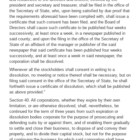
president and secretary and treasurer, shall be filed in the office of
the Secretary of State, who, upon being satisfied by due proof that
the requirements aforesaid have been complied with, shall issue a
certificate that such consent has been filed, and the Board of
Directors shall cause such certificate to be published four weeks
successively, at least once a week, in a newspaper published in
said county; and upon the filing in the office of the Secretary of
State of an affidavit of the manager or publisher of the said
newspaper that said certificate has been published four weeks
successively, and at least once a week in said newspaper, the
corporation shall be dissolved.
Whenever all the stockholders shall consent in writing to a
dissolution, no meeting or notice thereof shall be necessary, but on
filing said consent in the office of the Secretary of State, he shall
forthwith issue a certificate of dissolution, which shall be published
as above provided."
Section 40. All corporations, whether they expire by their own
limitation, or are otherwise dissolved, shall, nevertheless, be
continued for the term of three years from such expiration or
dissolution bodies corporate for the purpose of prosecuting and
defending suits by or against them, and of enabling them gradually
to settle and close their business, to dispose of and convey their
property, and to divide their capital stock, but not for the purpose
of continuing the business for which said corporation shall have