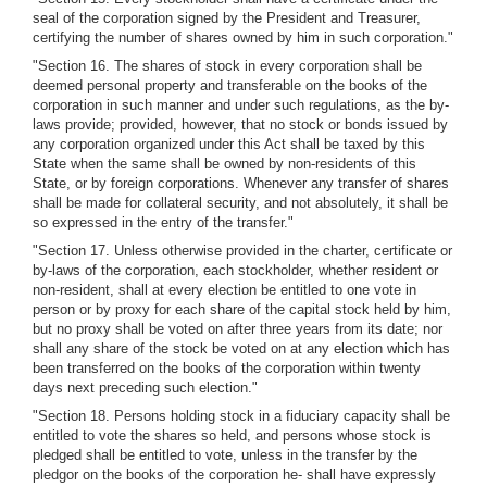
seal of the corporation signed by the President and Treasurer,
certifying the number of shares owned by him in such corporation."
"Section 16. The shares of stock in every corporation shall be
deemed personal property and transferable on the books of the
corporation in such manner and under such regulations, as the by-
laws provide; provided, however, that no stock or bonds issued by
any corporation organized under this Act shall be taxed by this
State when the same shall be owned by non-residents of this
State, or by foreign corporations. Whenever any transfer of shares
shall be made for collateral security, and not absolutely, it shall be
so expressed in the entry of the transfer."
"Section 17. Unless otherwise provided in the charter, certificate or
by-laws of the corporation, each stockholder, whether resident or
non-resident, shall at every election be entitled to one vote in
person or by proxy for each share of the capital stock held by him,
but no proxy shall be voted on after three years from its date; nor
shall any share of the stock be voted on at any election which has
been transferred on the books of the corporation within twenty
days next preceding such election."
"Section 18. Persons holding stock in a fiduciary capacity shall be
entitled to vote the shares so held, and persons whose stock is
pledged shall be entitled to vote, unless in the transfer by the
pledgor on the books of the corporation he- shall have expressly