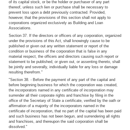
of its capital stock, or be the holder or purchaser of any part
thereof, unless such lien or purchase shall be necessary to
prevent loss upon a debt previously contracted. Provided,
however, that the provisions of this section shall not apply to
corporations organized exclusively as Building and Loan
Associations.
Section 37. If the directors or officers of any corporation, organized
under the provisions of this Act, shall knowingly cause to be
published or given out any written statement or report of the
condition or business of the corporation that is false in any
material respect, the officers and directors causing such report or
statement to be published, or given out, or assenting thereto, shall
be jointly and severally, individually liable for any loss or damage
resulting therefrom."
"Section 38. - Before the payment of any part of the capital and
before beginning business for which the corporation was created,
the incorporators named in any certificate of incorporation may
surrender all their corporate rights and franchise by filing in the
office of the Secretary of State a certificate, verified by the oath or
affirmation of a majority of the incorporators named in the
certificate of incorporation, that no part of the capital has been paid
and such business has not been begun, and surrendering all rights
and franchises, and thereupon the said corporation shall be
dissolved."