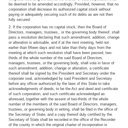
be deemed to be amended accordingly. Provided, however, that no
corporation shall decrease its authorized capital stock without
paying or adequately securing such of its debts as are not then
fully secured.
2. If the corporation has no capital stock, then the Board of
Directors, managers, trustees,, or the governing body thereof, shall
pass a resolution declaring that such amendment, addition, change
or alteration is advisable, and if at the next meeting, held not
earlier than fifteen days and not later than thirty days from the
meeting at which such resolution shall have been passed, two-
thirds of the whole number of the said Board of Directors,
managers, trustees, or the governing body, shall vote in favor of
such amendment, addition, change or alteration, a certificate
thereof shall be signed by the President and Secretary under the
corporate seal, acknowledged by said President and Secretary
before any officer authorized by the laws of this State to take
acknowledgments of deeds, to be the Act and deed and certificate
of such corporation, and such certificate acknowledged as
aforesaid, together with the assent of two-thirds of the whole
number of the members of the said Board of Directors, managers,
trustees, or governing body in writing, shall be filed in the office of
the Secretary of State, and a copy thereof duly certified by the
Secretary of State shall be recorded in the office of the Recorder
of the county in which the original charter of incorporation is