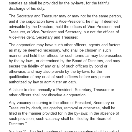
sureties as shall be provided by the by-laws, for the faithful
discharge of his duty.
The Secretary and Treasurer may or may not be the same person,
and if the corporation have a Vice-President, he may, if deemed
advisable by the Directors, hold the offices of Vice-President and
Treasurer, or Vice-President and Secretary, but not the offices of
Vice-President, Secretary and Treasurer.
The corporation may have such other officers, agents and factors
as may be deemed necessary, who shall be chosen in such
manner and hold their offices for such terms as may be prescribed
by the by-laws, or determined by the Board of Directors, and may
secure the fidelity of any or all of such officers by bond or
otherwise; and may also provide by the by-laws for the
qualification of any or all of such officers before any person
authorized by law to administer an oath.
A failure to elect annually a President, Secretary, Treasurer or
other officers shall not dissolve a corporation.
Any vacancy occurring in the office of President, Secretary or
Treasurer by death, resignation, removal or otherwise, shall be
filled in the manner provided for in the by-laws; in the absence of
such provision, such vacancy shall be filled by the Board of
Directors."
Section 11. The first meeting of every corporation shall be called