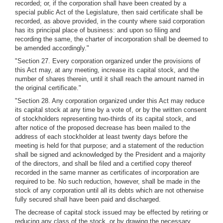
recorded; or, if the corporation shall have been created by a
special public Act of the Legislature, then said certificate shall be
recorded, as above provided, in the county where said corporation
has its principal place of business: and upon so filing and
recording the same, the charter of incorporation shall be deemed to
be amended accordingly."
"Section 27. Every corporation organized under the provisions of
this Act may, at any meeting, increase its capital stock, and the
number of shares therein, until it shall reach the amount named in
the original certificate."
"Section 28. Any corporation organized under this Act may reduce
its capital stock at any time by a vote of, or by the written consent
of stockholders representing two-thirds of its capital stock, and
after notice of the proposed decrease has been mailed to the
address of each stockholder at least twenty days before the
meeting is held for that purpose; and a statement of the reduction
shall be signed and acknowledged by the President and a majority
of the directors, and shall be filed and a certified copy thereof
recorded in the same manner as certificates of incorporation are
required to be. No such reduction, however, shall be made in the
stock of any corporation until all its debts which are not otherwise
fully secured shall have been paid and discharged.
The decrease of capital stock issued may be effected by retiring or
reducing any class of the stock, or by drawing the necessary