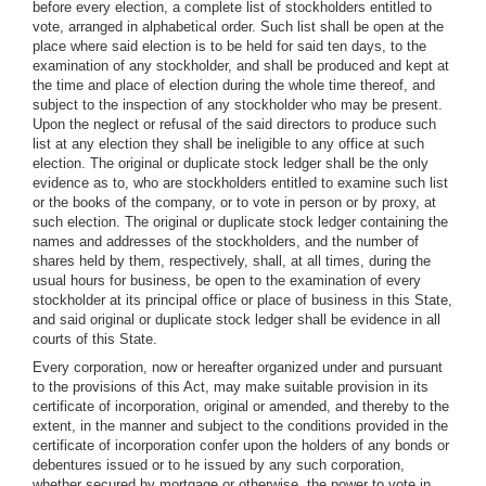
before every election, a complete list of stockholders entitled to
vote, arranged in alphabetical order. Such list shall be open at the
place where said election is to be held for said ten days, to the
examination of any stockholder, and shall be produced and kept at
the time and place of election during the whole time thereof, and
subject to the inspection of any stockholder who may be present.
Upon the neglect or refusal of the said directors to produce such
list at any election they shall be ineligible to any office at such
election. The original or duplicate stock ledger shall be the only
evidence as to, who are stockholders entitled to examine such list
or the books of the company, or to vote in person or by proxy, at
such election. The original or duplicate stock ledger containing the
names and addresses of the stockholders, and the number of
shares held by them, respectively, shall, at all times, during the
usual hours for business, be open to the examination of every
stockholder at its principal office or place of business in this State,
and said original or duplicate stock ledger shall be evidence in all
courts of this State.
Every corporation, now or hereafter organized under and pursuant
to the provisions of this Act, may make suitable provision in its
certificate of incorporation, original or amended, and thereby to the
extent, in the manner and subject to the conditions provided in the
certificate of incorporation confer upon the holders of any bonds or
debentures issued or to he issued by any such corporation,
whether secured by mortgage or otherwise, the power to vote in