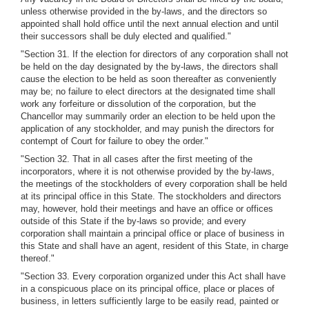
unless otherwise provided in the by-laws, and the directors so
appointed shall hold office until the next annual election and until
their successors shall be duly elected and qualified."
"Section 31. If the election for directors of any corporation shall not
be held on the day designated by the by-laws, the directors shall
cause the election to be held as soon thereafter as conveniently
may be; no failure to elect directors at the designated time shall
work any forfeiture or dissolution of the corporation, but the
Chancellor may summarily order an election to be held upon the
application of any stockholder, and may punish the directors for
contempt of Court for failure to obey the order."
"Section 32. That in all cases after the first meeting of the
incorporators, where it is not otherwise provided by the by-laws,
the meetings of the stockholders of every corporation shall be held
at its principal office in this State. The stockholders and directors
may, however, hold their meetings and have an office or offices
outside of this State if the by-laws so provide; and every
corporation shall maintain a principal office or place of business in
this State and shall have an agent, resident of this State, in charge
thereof."
"Section 33. Every corporation organized under this Act shall have
in a conspicuous place on its principal office, place or places of
business, in letters sufficiently large to be easily read, painted or