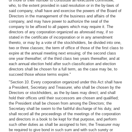
or more of their number to constitute an executive committee,
who, to the extent provided in said resolution or in the by-laws of
said company, shall have and exercise the powers of the Board of
Directors in the management of the business and affairs of the
company, and may have power to authorize the seal of the
company to be affixed to all papers which may require it. The
directors of any corporation organized as aforesaid may, if so
stated in the certificate of incorporation or in any amendment
thereto, or may by a vote of the stockholders, be divided into one,
two or three classes; the term of office of those of the first class to
expire at the annual meeting next ensuing; of the second class
one year thereafter; of the third class two years thereafter, and at
each annual election held after such classification and election
directors shall be chosen for a full term, as the case may be, to
succeed those whose terms expire."
"Section 10. Every corporation organized under this Act shall have
a President, Secretary and Treasurer, who shall be chosen by the
Directors or stockholders, as the by-laws may direct; and shall
hold their offices until their successors are chosen and qualified;
the President shall be chosen from among the Directors; the
Secretary shall be sworn to the faithful discharge of his duty, and
shall record all the proceedings of the meetings of the corporation
and directors in a book to be kept for that purpose, and perform
such other duties as shall be assigned to him; the Treasurer may
be required to give bond in such sum and with such surety or