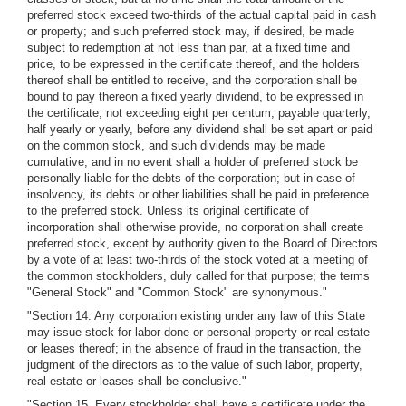
preferred stock exceed two-thirds of the actual capital paid in cash
or property; and such preferred stock may, if desired, be made
subject to redemption at not less than par, at a fixed time and
price, to be expressed in the certificate thereof, and the holders
thereof shall be entitled to receive, and the corporation shall be
bound to pay thereon a fixed yearly dividend, to be expressed in
the certificate, not exceeding eight per centum, payable quarterly,
half yearly or yearly, before any dividend shall be set apart or paid
on the common stock, and such dividends may be made
cumulative; and in no event shall a holder of preferred stock be
personally liable for the debts of the corporation; but in case of
insolvency, its debts or other liabilities shall be paid in preference
to the preferred stock. Unless its original certificate of
incorporation shall otherwise provide, no corporation shall create
preferred stock, except by authority given to the Board of Directors
by a vote of at least two-thirds of the stock voted at a meeting of
the common stockholders, duly called for that purpose; the terms
"General Stock" and "Common Stock" are synonymous."
"Section 14. Any corporation existing under any law of this State
may issue stock for labor done or personal property or real estate
or leases thereof; in the absence of fraud in the transaction, the
judgment of the directors as to the value of such labor, property,
real estate or leases shall be conclusive."
"Section 15. Every stockholder shall have a certificate under the