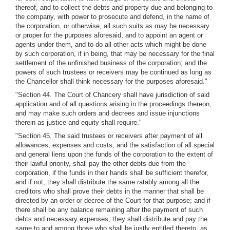
thereof, and to collect the debts and property due and belonging to
the company, with power to prosecute and defend, in the name of
the corporation, or otherwise, all such suits as may be necessary
or proper for the purposes aforesaid, and to appoint an agent or
agents under them, and to do all other acts which might be done
by such corporation, if in being, that may be necessary for the final
settlement of the unfinished business of the corporation; and the
powers of such trustees or receivers may be continued as long as
the Chancellor shall think necessary for the purposes aforesaid."
"Section 44. The Court of Chancery shall have jurisdiction of said
application and of all questions arising in the proceedings thereon,
and may make such orders and decrees and issue injunctions
therein as justice and equity shall require."
"Section 45. The said trustees or receivers after payment of all
allowances, expenses and costs, and the satisfaction of all special
and general liens upon the funds of the corporation to the extent of
their lawful priority, shall pay the other debts due from the
corporation, if the funds in their hands shall be sufficient therefor,
and if not, they shall distribute the same ratably among all the
creditors who shall prove their debts in the manner that shall be
directed by an order or decree of the Court for that purpose; and if
there shall be any balance remaining after the payment of such
debts and necessary expenses, they shall distribute and pay the
same to and among those who shall be justly entitled thereto, as