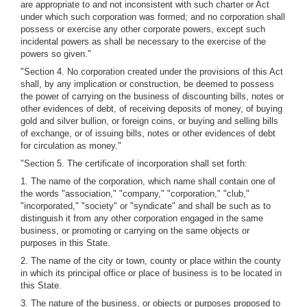
are appropriate to and not inconsistent with such charter or Act
under which such corporation was formed; and no corporation shall
possess or exercise any other corporate powers, except such
incidental powers as shall be necessary to the exercise of the
powers so given."
"Section 4. No corporation created under the provisions of this Act
shall, by any implication or construction, be deemed to possess
the power of carrying on the business of discounting bills, notes or
other evidences of debt, of receiving deposits of money, of buying
gold and silver bullion, or foreign coins, or buying and selling bills
of exchange, or of issuing bills, notes or other evidences of debt
for circulation as money."
"Section 5. The certificate of incorporation shall set forth:
1. The name of the corporation, which name shall contain one of
the words "association," "company," "corporation," "club,"
"incorporated," "society" or "syndicate" and shall be such as to
distinguish it from any other corporation engaged in the same
business, or promoting or carrying on the same objects or
purposes in this State.
2. The name of the city or town, county or place within the county
in which its principal office or place of business is to be located in
this State.
3. The nature of the business, or objects or purposes proposed to