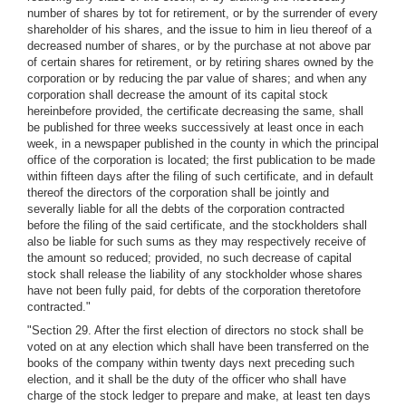
number of shares by tot for retirement, or by the surrender of every
shareholder of his shares, and the issue to him in lieu thereof of a
decreased number of shares, or by the purchase at not above par
of certain shares for retirement, or by retiring shares owned by the
corporation or by reducing the par value of shares; and when any
corporation shall decrease the amount of its capital stock
hereinbefore provided, the certificate decreasing the same, shall
be published for three weeks successively at least once in each
week, in a newspaper published in the county in which the principal
office of the corporation is located; the first publication to be made
within fifteen days after the filing of such certificate, and in default
thereof the directors of the corporation shall be jointly and
severally liable for all the debts of the corporation contracted
before the filing of the said certificate, and the stockholders shall
also be liable for such sums as they may respectively receive of
the amount so reduced; provided, no such decrease of capital
stock shall release the liability of any stockholder whose shares
have not been fully paid, for debts of the corporation theretofore
contracted."
"Section 29. After the first election of directors no stock shall be
voted on at any election which shall have been transferred on the
books of the company within twenty days next preceding such
election, and it shall be the duty of the officer who shall have
charge of the stock ledger to prepare and make, at least ten days