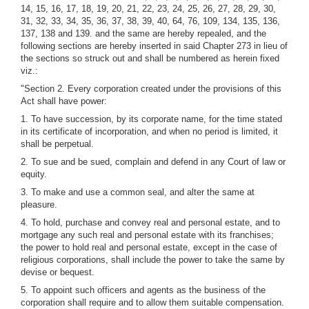
14, 15, 16, 17, 18, 19, 20, 21, 22, 23, 24, 25, 26, 27, 28, 29, 30,
31, 32, 33, 34, 35, 36, 37, 38, 39, 40, 64, 76, 109, 134, 135, 136,
137, 138 and 139. and the same are hereby repealed, and the
following sections are hereby inserted in said Chapter 273 in lieu of
the sections so struck out and shall be numbered as herein fixed
viz.:
"Section 2. Every corporation created under the provisions of this
Act shall have power:
1. To have succession, by its corporate name, for the time stated
in its certificate of incorporation, and when no period is limited, it
shall be perpetual.
2. To sue and be sued, complain and defend in any Court of law or
equity.
3. To make and use a common seal, and alter the same at
pleasure.
4. To hold, purchase and convey real and personal estate, and to
mortgage any such real and personal estate with its franchises;
the power to hold real and personal estate, except in the case of
religious corporations, shall include the power to take the same by
devise or bequest.
5. To appoint such officers and agents as the business of the
corporation shall require and to allow them suitable compensation.