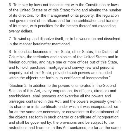
6. To make by-laws not inconsistent with the Constitution or laws
of the United States or of this State; fixing and altering the number
of its directors, for the management of its property, the regulation
and government of its affairs and for the certification and transfer
of its stock, with penalties for the breach thereof not exceeding
twenty dollars.
7. To wind up and dissolve itself, or to be wound up and dissolved
in the manner hereinafter mentioned.
8. To conduct business in this State, other States, the District of
Columbia, the territories and colonies of the United States and in
foreign countries, and have one or more offices out of this State,
and to hold, purchase, mortgage and convey real and personal
property out of this State, provided such powers are included
within the objects set forth in its certificate of incorporation."
"Section 3. In addition to the powers enumerated in the Second
Section of this Act, every corporation, its officers, directors and
stockholders, shall possess and exercise all the powers and
privileges contained in this Act, and the powers expressly given in
its charter or in its certificate under which it was incorporated, so
far as the same are necessary or convenient to the attainment of
the objects set forth in such charter or certificate of incorporation;
and shall be governed by, the provisions and be subject to the
restrictions and liabilities in this Act contained, so far as the same