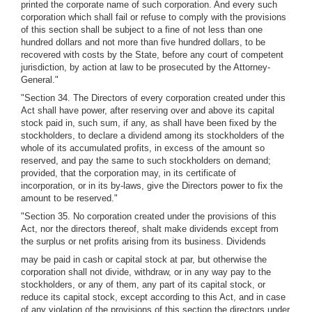
printed the corporate name of such corporation. And every such
corporation which shall fail or refuse to comply with the provisions
of this section shall be subject to a fine of not less than one
hundred dollars and not more than five hundred dollars, to be
recovered with costs by the State, before any court of competent
jurisdiction, by action at law to be prosecuted by the Attorney-
General."
"Section 34. The Directors of every corporation created under this
Act shall have power, after reserving over and above its capital
stock paid in, such sum, if any, as shall have been fixed by the
stockholders, to declare a dividend among its stockholders of the
whole of its accumulated profits, in excess of the amount so
reserved, and pay the same to such stockholders on demand;
provided, that the corporation may, in its certificate of
incorporation, or in its by-laws, give the Directors power to fix the
amount to be reserved."
"Section 35. No corporation created under the provisions of this
Act, nor the directors thereof, shalt make dividends except from
the surplus or net profits arising from its business. Dividends
may be paid in cash or capital stock at par, but otherwise the
corporation shall not divide, withdraw, or in any way pay to the
stockholders, or any of them, any part of its capital stock, or
reduce its capital stock, except according to this Act, and in case
of any violation of the provisions of this section the directors under