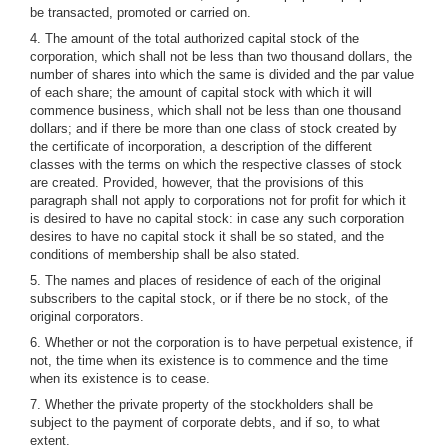
be transacted, promoted or carried on.
4. The amount of the total authorized capital stock of the
corporation, which shall not be less than two thousand dollars, the
number of shares into which the same is divided and the par value
of each share; the amount of capital stock with which it will
commence business, which shall not be less than one thousand
dollars; and if there be more than one class of stock created by
the certificate of incorporation, a description of the different
classes with the terms on which the respective classes of stock
are created. Provided, however, that the provisions of this
paragraph shall not apply to corporations not for profit for which it
is desired to have no capital stock: in case any such corporation
desires to have no capital stock it shall be so stated, and the
conditions of membership shall be also stated.
5. The names and places of residence of each of the original
subscribers to the capital stock, or if there be no stock, of the
original corporators.
6. Whether or not the corporation is to have perpetual existence, if
not, the time when its existence is to commence and the time
when its existence is to cease.
7. Whether the private property of the stockholders shall be
subject to the payment of corporate debts, and if so, to what
extent.