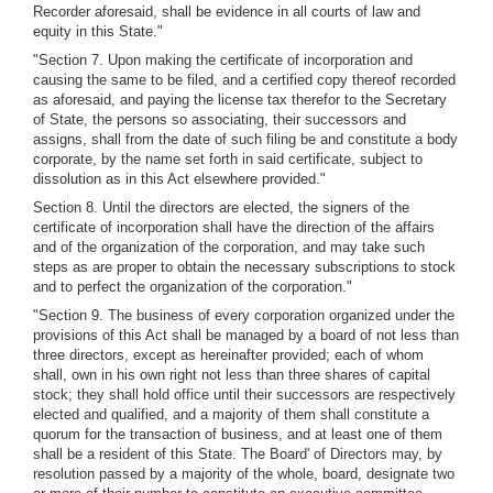
Recorder aforesaid, shall be evidence in all courts of law and
equity in this State."
"Section 7. Upon making the certificate of incorporation and
causing the same to be filed, and a certified copy thereof recorded
as aforesaid, and paying the license tax therefor to the Secretary
of State, the persons so associating, their successors and
assigns, shall from the date of such filing be and constitute a body
corporate, by the name set forth in said certificate, subject to
dissolution as in this Act elsewhere provided."
Section 8. Until the directors are elected, the signers of the
certificate of incorporation shall have the direction of the affairs
and of the organization of the corporation, and may take such
steps as are proper to obtain the necessary subscriptions to stock
and to perfect the organization of the corporation."
"Section 9. The business of every corporation organized under the
provisions of this Act shall be managed by a board of not less than
three directors, except as hereinafter provided; each of whom
shall, own in his own right not less than three shares of capital
stock; they shall hold office until their successors are respectively
elected and qualified, and a majority of them shall constitute a
quorum for the transaction of business, and at least one of them
shall be a resident of this State. The Board' of Directors may, by
resolution passed by a majority of the whole, board, designate two