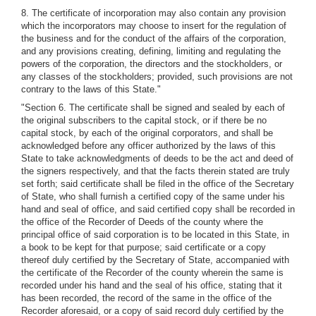
8. The certificate of incorporation may also contain any provision
which the incorporators may choose to insert for the regulation of
the business and for the conduct of the affairs of the corporation,
and any provisions creating, defining, limiting and regulating the
powers of the corporation, the directors and the stockholders, or
any classes of the stockholders; provided, such provisions are not
contrary to the laws of this State."
"Section 6. The certificate shall be signed and sealed by each of
the original subscribers to the capital stock, or if there be no
capital stock, by each of the original corporators, and shall be
acknowledged before any officer authorized by the laws of this
State to take acknowledgments of deeds to be the act and deed of
the signers respectively, and that the facts therein stated are truly
set forth; said certificate shall be filed in the office of the Secretary
of State, who shall furnish a certified copy of the same under his
hand and seal of office, and said certified copy shall be recorded in
the office of the Recorder of Deeds of the county where the
principal office of said corporation is to be located in this State, in
a book to be kept for that purpose; said certificate or a copy
thereof duly certified by the Secretary of State, accompanied with
the certificate of the Recorder of the county wherein the same is
recorded under his hand and the seal of his office, stating that it
has been recorded, the record of the same in the office of the
Recorder aforesaid, or a copy of said record duly certified by the