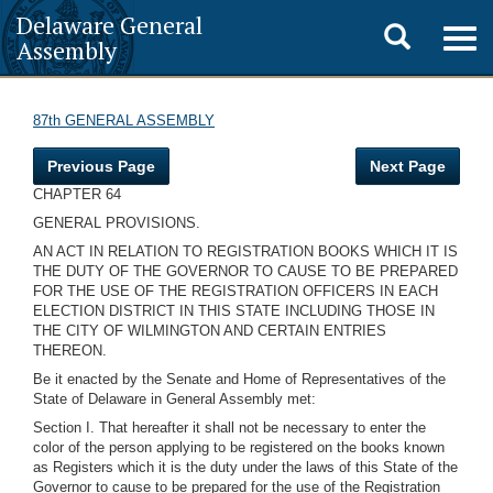
Delaware General
Toggle
Togg
Assembly
navig
search
87th GENERAL ASSEMBLY
Previous Page
Next Page
CHAPTER 64
GENERAL PROVISIONS.
AN ACT IN RELATION TO REGISTRATION BOOKS WHICH IT IS
THE DUTY OF THE GOVERNOR TO CAUSE TO BE PREPARED
FOR THE USE OF THE REGISTRATION OFFICERS IN EACH
ELECTION DISTRICT IN THIS STATE INCLUDING THOSE IN
THE CITY OF WILMINGTON AND CERTAIN ENTRIES
THEREON.
Be it enacted by the Senate and Home of Representatives of the
State of Delaware in General Assembly met:
Section I. That hereafter it shall not be necessary to enter the
color of the person applying to be registered on the books known
as Registers which it is the duty under the laws of this State of the
Governor to cause to be prepared for the use of the Registration