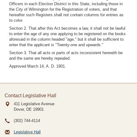
Officers in each Election District in this State, including those in
the City of Wilmington for the Registration of voters, and that
hereafter such Registers shall not contain columns for entries as
to color.
Section 2. That after this Act becomes a law, it shall not be lawful
to enter the age of any one applying to be registered on the books
aforesaid in the column headed "age," but it shall be sufficient to
enter that the applicant is "Twenty-one and upwards."
Section 3. That all acts or parts of acts inconsistent herewith be
and the same are hereby repealed.
Approved March 14, A. D. 1901.
Contact Legislative Hall
411 Legislative Avenue
Dover, DE
19901
(302) 744-4114
Legislative Hall