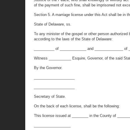
of the payment of such fine, shall be imprisoned not exce
Section 5. A marriage license under this Act shall be in th
State of Delaware, ss.
To any minister of the gospel or other person authorized 
according to the laws of the State of Delaware:
__________ of _____________ and ______________ of 
Witness ___________ Esquire, Governor, of the said Sta
By the Governor.
____________________
____________________
Secretary of State.
On the back of each license, shall be the following:
This license issued at ________ in the County of ______
__________________