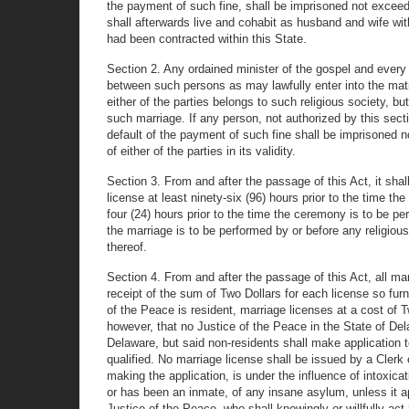
the payment of such fine, shall be imprisoned not exceedin
shall afterwards live and cohabit as husband and wife w
had been contracted within this State.
Section 2. Any ordained minister of the gospel and every
between such persons as may lawfully enter into the matr
either of the parties belongs to such religious society, b
such marriage. If any person, not authorized by this sect
default of the payment of such fine shall be imprisoned n
of either of the parties in its validity.
Section 3. From and after the passage of this Act, it shall
license at least ninety-six (96) hours prior to the time the
four (24) hours prior to the time the ceremony is to be pe
the marriage is to be performed by or before any religious' 
thereof.
Section 4. From and after the passage of this Act, all ma
receipt of the sum of Two Dollars for each license so fur
of the Peace is resident, marriage licenses at a cost of 
however, that no Justice of the Peace in the State of Del
Delaware, but said non-residents shall make application t
qualified. No marriage license shall be issued by a Clerk 
making the application, is under the influence of intoxica
or has been an inmate, of any insane asylum, unless it 
Justice of the Peace, who shall knowingly or willfully act