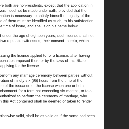
re both are non-residents, except that the application in
swers need not be made under oath; provided that the
mation is necessary to satisfy himself of legality of the
ne of them must be identified as such, to his satisfaction.
se time of issue, and shall sign his name below.
t under the age of eighteen years, such license shall not
f two reputable witnesses, their consent thereto, which
suing the license applied to for a license, after having
penalties imposed therefor by the laws of this State.
applying for the license.
all perform any marriage ceremony between parties without
ration of ninety-six (96) hours from the time of the
time of the issuance of the license when one or both
prisonment for a term not exceeding six months, or to a
on authorized to perform the ceremony of marriage, who
in this Act contained shall be deemed or taken to render
 otherwise valid, shall be as valid as if the same had been