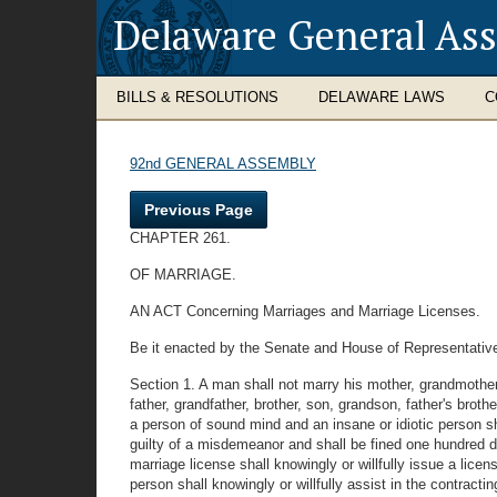
Delaware General As
BILLS & RESOLUTIONS
DELAWARE LAWS
C
92nd GENERAL ASSEMBLY
Previous Page
CHAPTER 261.
OF MARRIAGE.
AN ACT Concerning Marriages and Marriage Licenses.
Be it enacted by the Senate and House of Representative
Section 1. A man shall not marry his mother, grandmother, 
father, grandfather, brother, son, grandson, father's brot
a person of sound mind and an insane or idiotic person sh
guilty of a misdemeanor and shall be fined one hundred do
marriage license shall knowingly or willfully issue a lice
person shall knowingly or willfully assist in the contrac