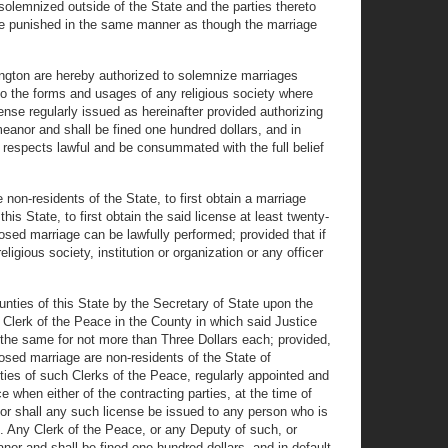
 solemnized outside of the State and the parties thereto
 be punished in the same manner as though the marriage
ington are hereby authorized to solemnize marriages
to the forms and usages of any religious society where
cense regularly issued as hereinafter provided authorizing
meanor and shall be fined one hundred dollars, and in
r respects lawful and be consummated with the full belief
 non-residents of the State, to first obtain a marriage
his State, to first obtain the said license at least twenty-
posed marriage can be lawfully performed; provided that if
eligious society, institution or organization or any officer
unties of this State by the Secretary of State upon the
e Clerk of the Peace in the County in which said Justice
l the same for not more than Three Dollars each; provided,
posed marriage are non-residents of the State of
uties of such Clerks of the Peace, regularly appointed and
e when either of the contracting parties, at the time of
, nor shall any such license be issued to any person who is
. Any Clerk of the Peace, or any Deputy of such, or
anor and shall be fined one hundred dollars, and in default