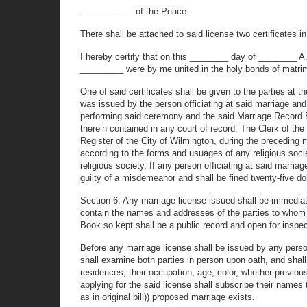
___________ of the Peace.
There shall be attached to said license two certificates in
I hereby certify that on this ________ day of ________ 
_________ were by me united in the holy bonds of matrim
One of said certificates shall be given to the parties at t
was issued by the person officiating at said marriage an
performing said ceremony and the said Marriage Record Bo
therein contained in any court of record. The Clerk of the
Register of the City of Wilmington, during the preceding
according to the forms and usuages of any religious soci
religious society. If any person officiating at said marria
guilty of a misdemeanor and shall be fined twenty-five dol
Section 6. Any marriage license issued shall be immediat
contain the names and addresses of the parties to whom 
Book so kept shall be a public record and open for inspect
Before any marriage license shall be issued by any person
shall examine both parties in person upon oath, and shall 
residences, their occupation, age, color, whether previous
applying for the said license shall subscribe their names 
as in original bill)) proposed marriage exists.