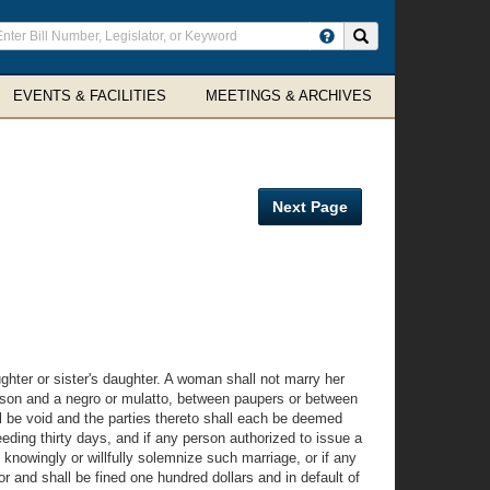
ter
Search site
arch
rms
EVENTS & FACILITIES
MEETINGS & ARCHIVES
Next Page
ughter or sister's daughter. A woman shall not marry her
 person and a negro or mulatto, between paupers or between
ll be void and the parties thereto shall each be deemed
eding thirty days, and if any person authorized to issue a
 knowingly or willfully solemnize such marriage, or if any
r and shall be fined one hundred dollars and in default of