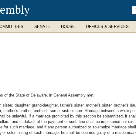
sembly
En
se
te
OMMITTEES
SENATE
HOUSE
OFFICES & SERVICES
s of the State of Delaware, in General Assembly met:
sister, daughter, grand-daughter, father's sister, mother's sister, brother's da
her, mother's brother, brother's son or sister's son. Marriage between a white
all be unlawful. If a marriage prohibited by this section be solemnized, it sha
llars, and in default of the payment of such fine shall be imprisoned not exce
nse for such marriage, and if any person authorized to solemnize marriage shall
ting or solemnizing of such marriage, he shall be deemed guilty of a misdemeano