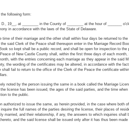
 the following form:
A. D., 19__, at ________ in the County of ________ at the hour of _______ 
ony in accordance with the laws of the State of Delaware.
he time of their marriage and the other shall within four days be returned to th
d the said Clerk of the Peace shall thereupon enter in the Marriage Record Bo
ok so kept shall be a public record, and shall be open for inspection to the p
 Peace of New Castle County shall, within the first three days of each month, p
 month, with the entries concerning each marriage as they appear in the said
ety, the wording of the certificates may be altered, in accordance with the fa
ge shall fail to return to the office of the Clerk of the Peace the certificate w
lars.
ely noted by the person issuing the same in a book called the Marriage Licens
the license has been issued, the ages of the said parties, and the time when
ion to the public.
 authorized to issue the same, as herein provided, in the case where both of 
inquire the full names of the parties desiring the license, their places of resi
ly married, and their relationship, if any, the answers to which inquiries shal
thereto, and the said license shall be issued only after it has thus been made 