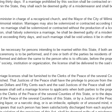
g thirty days. If a marriage prohibited by this section shall be contracted or
ithin the State, they shall each be deemed guilty of a misdemeanor and shall
 minister in charge of a recognized church, and the Mayor of the City of Wilm
imonial relation. Marriages may also be solemnized or contracted according 
ut no marriage shall be solemnized or contracted without the production of a li
ion, shall falsely solemnize a marriage, he shall be deemed guilty of a misde
ot exceeding thirty days, and such marriage shall be void unless it be in othe
 be necessary for persons intending to be married within this State, if both are
 ceremony is to be performed, and if one or both of the parties be residents of t
rformed and deliver the same to the person who is to officiate, before the pro
society, institution or organization, the license shall be delivered to the said r
rriage licenses shall be furnished to the Clerks of the Peace of the several Co
nished. That Justices of the Peace shall have the privilege to procure from th
Two Dollars and Fifty Cents each and the said Justices of the Peace shall sel
aware shall sell a marriage license to applicants when both parties to the pro
o the Clerks of the Peace of the several Counties of this State, or to the dep
of the Peace of the several Counties of this State, or by a Justice of the Peac
ting liquor, or a narcotic drug, or is an imbecile, epileptic or of unsound mind
appears that such person has been satisfactorily discharged from each asylum
 in violation of the provisions of this Act, shall be deemed guilty of a misdeme