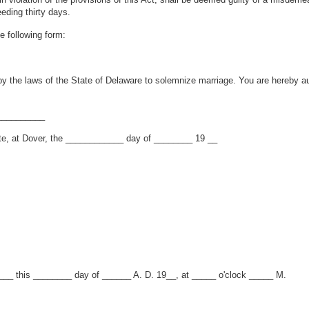
eding thirty days.
e following form:
by the laws of the State of Delaware to solemnize marriage. You are hereby au
__________
te, at Dover, the ____________ day of ________ 19 __
___ this ________ day of ______ A. D. 19__, at _____ o'clock _____ M.