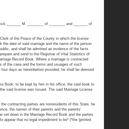
o'clock _______ M. ________ of ________ and _______ of
e Clerk of the Peace of the County in which the license
ok the date of said marriage and the name of the person
ublic, and shall be admitted as evidence of the facts
repare and send to the Registrar of Vital Statistics of
 Marriage Record Book. Where a marriage is contracted
cts of the case and the forms and usuages of such
ithin four days as hereinbefore provided, he shall be deemed
e Book, to be kept by him in his office, the said book to
 the said license was issued. The said Marriage License
the contracting parties are nonresidents of this State, he
dence, the names of their parents and the parents'
l be set down in the Marriage Record Book and the parties
to appear that no legal impediment to be* (*the (printed