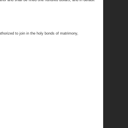
thorized to join in the holy bonds of matrimony,