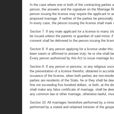
In the case where one or both of the contracting parties a
person, the answers and the signature on the Marriage Re
person issuing the license may require the applicant to ans
proposed marriage. If neither of the parties be personally
In every case, the person issuing the license shall mark 
Section 7. If any male applicant for a license to marry s
be issued unless the parents or guardian of said minor, if
consent shall be delivered to the person issuing the licen
Section 8. If any person applying for a license under this
been sworn or affirmed to answer truly, he or she shall be
Every person authorized by this Act to issue marriage lic
Section 9. If any person or persons, or any religious soc
the presentation of a license therefor, obtained in accorda
issuance of the license, when both parties are non-residen
parties are residents of the State, he or they shall be d
fine not exceeding five hundred dollars, or both, at the d
shall make any false certificate of marriage, shall be de
any common law or other marriage, otherwise lawful, invali
Section 10. All marriages heretofore performed by a minist
performed by a stated and ordained minister of the gospe