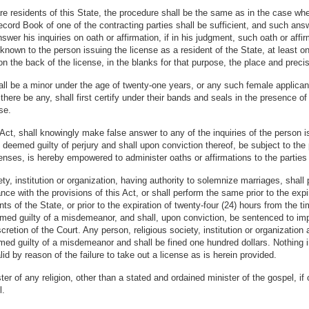
re residents of this State, the procedure shall be the same as in the case whe
cord Book of one of the contracting parties shall be sufficient, and such an
wer his inquiries on oath or affirmation, if in his judgment, such oath or affir
 known to the person issuing the license as a resident of the State, at least o
on the back of the license, in the blanks for that purpose, the place and preci
hall be a minor under the age of twenty-one years, or any such female applican
 there be any, shall first certify under their bands and seals in the presence o
se.
 Act, shall knowingly make false answer to any of the inquiries of the person is
 deemed guilty of perjury and shall upon conviction thereof, be subject to the 
enses, is hereby empowered to administer oaths or affirmations to the parties 
iety, institution or organization, having authority to solemnize marriages, sh
nce with the provisions of this Act, or shall perform the same prior to the expi
ts of the State, or prior to the expiration of twenty-four (24) hours from the 
eemed guilty of a misdemeanor, and shall, upon conviction, be sentenced to im
iscretion of the Court. Any person, religious society, institution or organizati
emed guilty of a misdemeanor and shall be fined one hundred dollars. Nothing 
d by reason of the failure to take out a license as is herein provided.
er of any religion, other than a stated and ordained minister of the gospel, if
l.